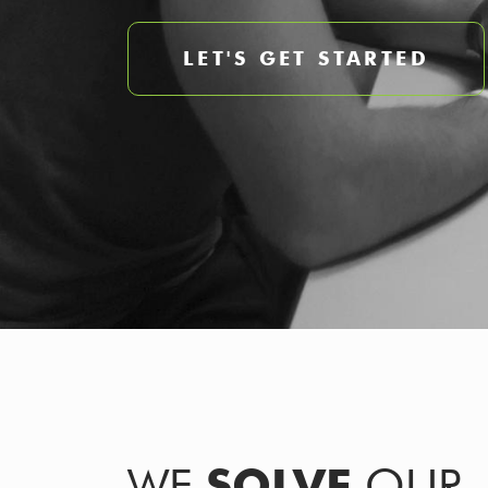
LET'S GET STARTED
WE
SOLVE
OUR