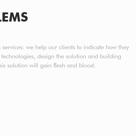
LEMS
n services: we help our clients to indicate how they
l technologies, design the solution and building
 solution will gain ﬂesh and blood.