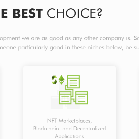
E BEST
CHOICE?
lopment we are as good as any other company is. S
omeone particularly good in these niches below, be s
NFT Marketplaces,
Blockchain and Decentralized
Applications