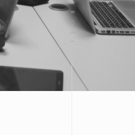
SCROLL