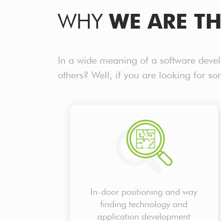
WHY
WE ARE TH
In a wide meaning of a software deve
others? Well, if you are looking for s
In-door positioning and way
finding technology and
application development