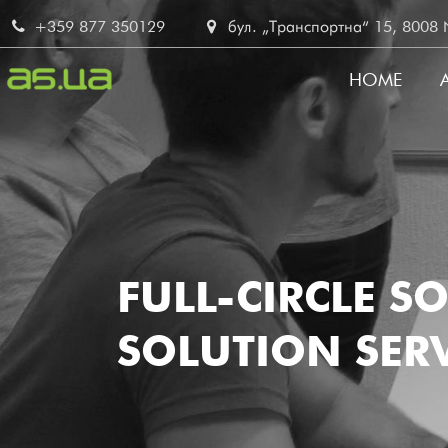
Skip
+359 877 350129
бул. „Транспортна“ 15, 8008 No
to
main
HOME
content
MAIN
NAVI
FULL-CIRCLE S
SOLUTION SERV