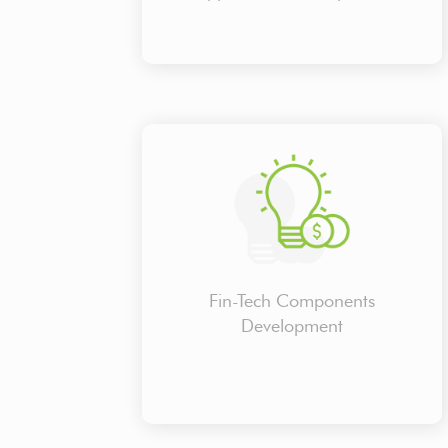
Fin-Tech Components
Development