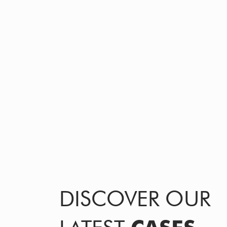
DISCOVER OUR