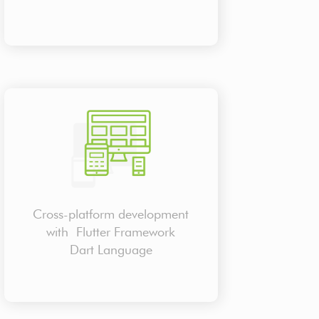
Cross-platform development
with Flutter Framework
Dart Language