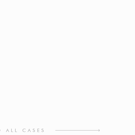
O ALL CASES