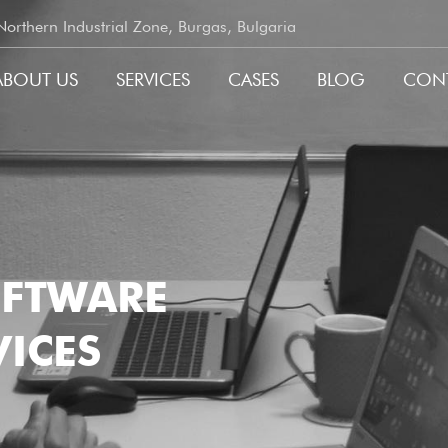
rthern Industrial Zone, Burgas, Bulgaria
ABOUT US
SERVICES
CASES
BLOG
CON
GATION
OFTWARE
ICES