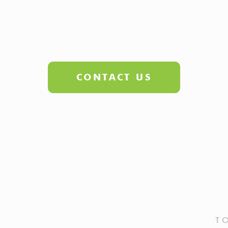
CONTACT US
T