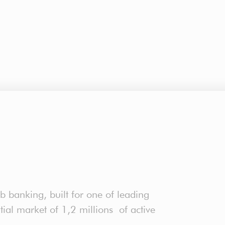
b banking, built for one of leading
ntial market of 1,2 millions of active