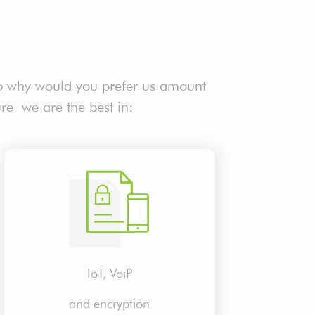
o why would you prefer us amount
ure we are the best in:
IoT, VoiP
and encryption