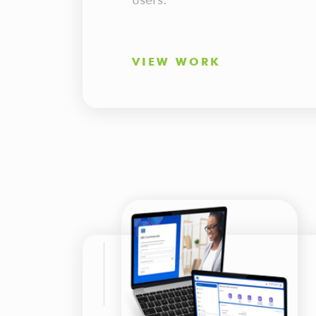
VIEW WORK