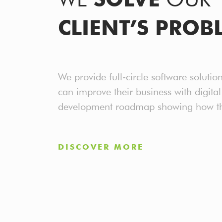
CLIENT’S PROB
We provide full-circle software solutio
can improve their business with digita
development roadmap showing how this
DISCOVER MORE