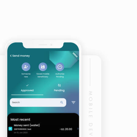
MOBILE DEVELOPMENT