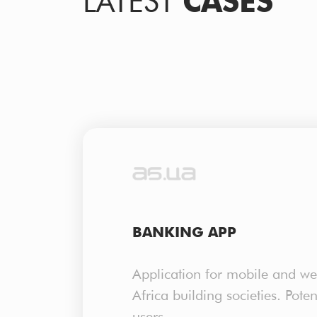
LATEST
CASES
BANKING APP
Application for mobile and we
Africa building societies. Pote
users.