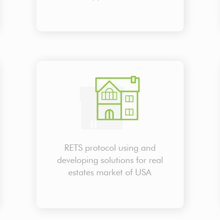
RETS protocol using and
developing solutions for real
estates market of USA