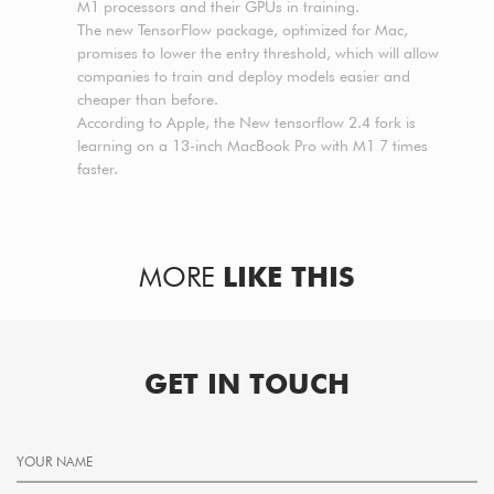
M1 processors and their GPUs in training.
The new TensorFlow package, optimized for Mac,
promises to lower the entry threshold, which will allow
companies to train and deploy models easier and
cheaper than before.
According to Apple, the New tensorflow 2.4 fork is
learning on a 13-inch MacBook Pro with M1 7 times
faster.
MORE
LIKE THIS
GET IN TOUCH