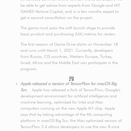
be able to get advice from experts from Google and MY.
GAMES Venture Capital, and in a few months expect to
get a second consultation on the project.
The game must pass the soft launch stage to provide
basic product and purchasing (UA) metrics for review.
The first season of Game Drive starts on November 18
and runs until March 1, 2021. Currently, developers
from Russia, CIS countries, Western Europe, Turkey,
Israel, Africa and the Middle East can participate in the
program.
Apple released a version of TensorFlow for macOS Big
Sur.
Apple has released a fork of TensorFlow, Google's
development environment for artificial intelligence and
machine learning, optimized for Intel and Mac
computers running on the new Apple M1 chip. Apple
says that by taking advantage of the ML computing
platform in macOS Big Sur, the Mac-optimized version of
TensorFlow 2.4 allows developers to use the new 8-core