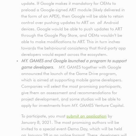
update. If Google makes it mandatory for OEMs to
preload a Google-signed ART module (likely delivered in
the form of an APEX), then Google will be able to retain
control over pushing updates to ART on
all
Android
devices. Google would be able to push updates to ART
through the Google Play Store, and OEMs wouldn’t be
able to make modifications to ART. This in turn inches
towards the behavioural consistency that third-party app
developers would expect across the ecosystem.
MY. GAMES and Google launched a program to support
game developers.
MY. GAMES together with Google
announced the launch of the Game Drive program,
which is aimed at supporting mobile game developers.
Companies will select the most promising participants,
give them an assessment and recommendations for
project development, and some studios will be able to
apply for investments from MY. GAMES Venture Capital.
To participate, you must
submit an application
by
January 8, 2021. The most promising authors will be
invited to a special event-Demo Day, which will be held
on January 28 in an online format. There, developers will