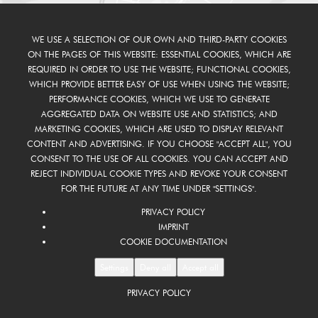
WE USE A SELECTION OF OUR OWN AND THIRD-PARTY COOKIES
ON THE PAGES OF THIS WEBSITE: ESSENTIAL COOKIES, WHICH ARE
REQUIRED IN ORDER TO USE THE WEBSITE; FUNCTIONAL COOKIES,
WHICH PROVIDE BETTER EASY OF USE WHEN USING THE WEBSITE;
PERFORMANCE COOKIES, WHICH WE USE TO GENERATE
AGGREGATED DATA ON WEBSITE USE AND STATISTICS; AND
MARKETING COOKIES, WHICH ARE USED TO DISPLAY RELEVANT
CONTENT AND ADVERTISING. IF YOU CHOOSE "ACCEPT ALL", YOU
CONSENT TO THE USE OF ALL COOKIES. YOU CAN ACCEPT AND
REJECT INDIVIDUAL COOKIE TYPES AND REVOKE YOUR CONSENT
FOR THE FUTURE AT ANY TIME UNDER "SETTINGS".
PRIVACY POLICY
IMPRINT
COOKIE DOCUMENTATION
Settings
Deny all
Accept all
PRIVACY POLICY