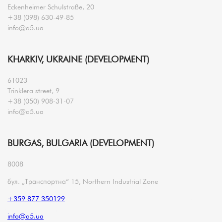
Eckenheimer Schulstraße, 20
+38 (098) 630-49-85
info@a5.ua
KHARKIV, UKRAINE (DEVELOPMENT)
61023
Trinklera street, 9
+38 (050) 908-31-07
info@a5.ua
BURGAS, BULGARIA (DEVELOPMENT)
8008
бул. „Транспортна“ 15, Northern Industrial Zone
+359 877 350129
info@a5.ua