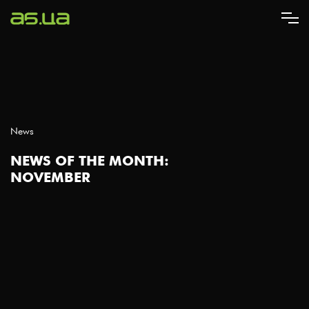
Skip
to
main
content
News
NEWS OF THE MONTH:
NOVEMBER