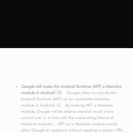
Google will make the Android Runtime (ART) a Mainline
module in Android 12.
Google plans to include the
Android Runtime (ART) as an updatable Mainline
module in Android 12. By making ART a Mainline
module, Google will be able to exercise much more
control over it, in line with the overarching theme of
mainline modules. ART as a Mainline module would
allow Google to update it without needing a system OTA