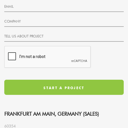
FRANKFURT AM MAIN, GERMANY (SALES)
60354