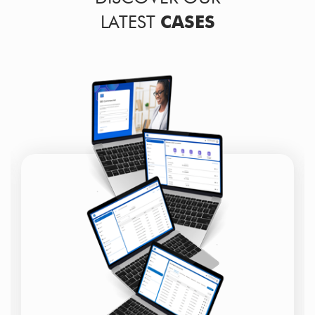
LATEST
CASES