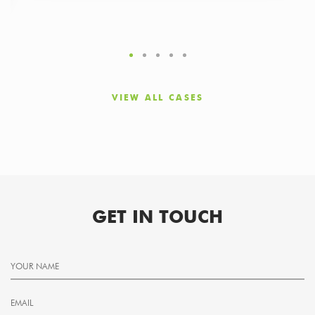
VIEW ALL CASES
GET IN TOUCH