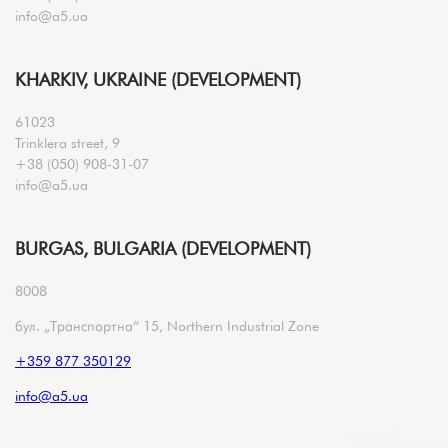
info@a5.ua
KHARKIV, UKRAINE (DEVELOPMENT)
61023
Trinklera street, 9
+38 (050) 908-31-07
info@a5.ua
BURGAS, BULGARIA (DEVELOPMENT)
8008
бул. „Транспортна“ 15, Northern Industrial Zone
+359 877 350129
info@a5.ua