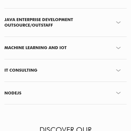
JAVA ENTERPRISE DEVELOPMENT
OUTSOURCE/OUTSTAFF
MACHINE LEARNING AND IOT
IT CONSULTING
NODEJS
DISCOVER OUR