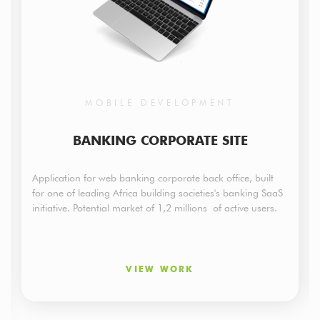
MOBILE DEVELOPMENT
BANKING CORPORATE SITE
Application for web banking corporate back office, built
for one of leading Africa building societies's banking SaaS
initiative. Potential market of 1,2 millions of active users.
VIEW WORK