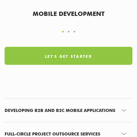
MOBILE DEVELOPMENT
LET'S GET STARTED
DEVELOPING B2B AND B2C MOBILE APPLICATIONS
FULL-CIRCLE PROJECT OUTSOURCE SERVICES