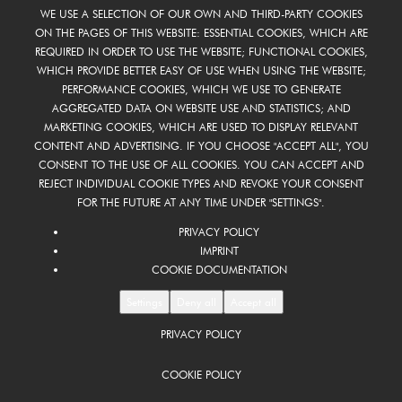
WE USE A SELECTION OF OUR OWN AND THIRD-PARTY COOKIES
ON THE PAGES OF THIS WEBSITE: ESSENTIAL COOKIES, WHICH ARE
REQUIRED IN ORDER TO USE THE WEBSITE; FUNCTIONAL COOKIES,
WHICH PROVIDE BETTER EASY OF USE WHEN USING THE WEBSITE;
PERFORMANCE COOKIES, WHICH WE USE TO GENERATE
AGGREGATED DATA ON WEBSITE USE AND STATISTICS; AND
MARKETING COOKIES, WHICH ARE USED TO DISPLAY RELEVANT
CONTENT AND ADVERTISING. IF YOU CHOOSE "ACCEPT ALL", YOU
CONSENT TO THE USE OF ALL COOKIES. YOU CAN ACCEPT AND
REJECT INDIVIDUAL COOKIE TYPES AND REVOKE YOUR CONSENT
FOR THE FUTURE AT ANY TIME UNDER "SETTINGS".
PRIVACY POLICY
IMPRINT
COOKIE DOCUMENTATION
Settings
Deny all
Accept all
PRIVACY POLICY
COOKIE POLICY