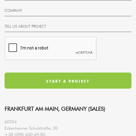
FRANKFURT AM MAIN, GERMANY (SALES)
60354
Eckenheimer Schulstraße, 20
+38 (098) 630-49-85