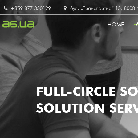
Skip
+359 877 350129
бул. „Транспортна“ 15, 8008 No
to
main
HOME
content
MAIN
NAVI
FULL-CIRCLE S
SOLUTION SERV