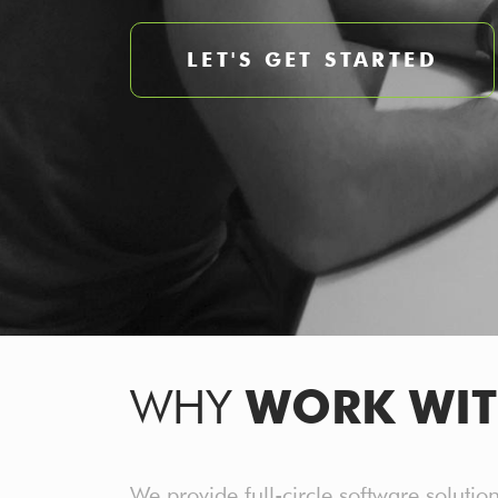
LET'S GET STARTED
WHY
WORK
WIT
We provide full-circle software solutio