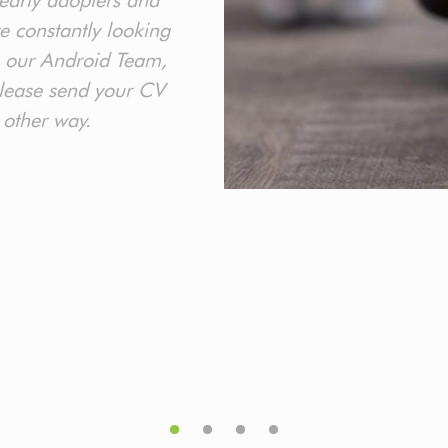
early adopters and
re constantly looking
 our Android Team,
 please send your CV
 other way.