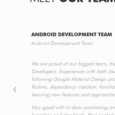
ANDROID DEVELOPMENT TEAM
Android Development Team
We are proud of our biggest team, th
Developers. Experiences with both Jav
following Google Material Design prac
RxJava, dependency injection, familia
learning new features and approache
Very good with in-door positioning an