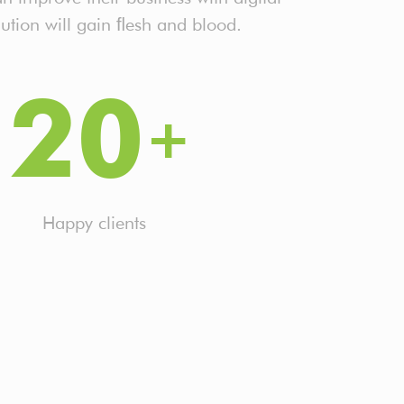
ution will gain ﬂesh and blood.
20
Happy clients