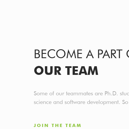
BECOME A PART 
OUR TEAM
Some of our teammates are Ph.D. stude
science and software development. So w
JOIN THE TEAM