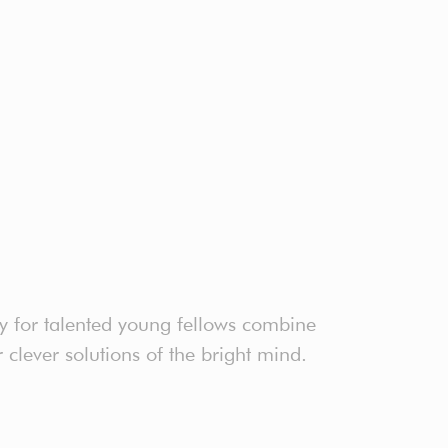
ty for talented young fellows combine
clever solutions of the bright mind.