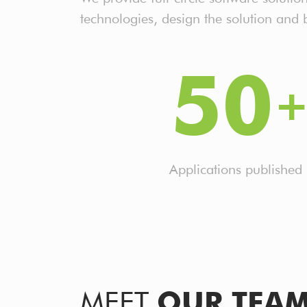
technologies, design the solution and
50
Applications published
MEET
OUR TEA