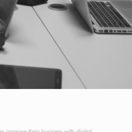
an improve their business with digital