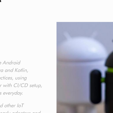
e Android
a and Kotlin,
tices, using
r with CI/CD setup,
s everyday.
d other IoT