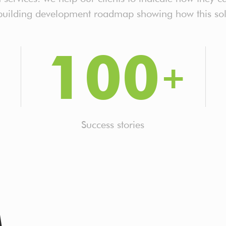
 building development roadmap showing how this sol
100
Success stories
M