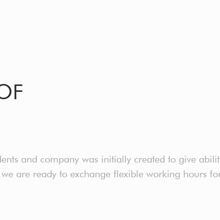
OF
nts and company was initially created to give abili
e are ready to exchange flexible working hours for 