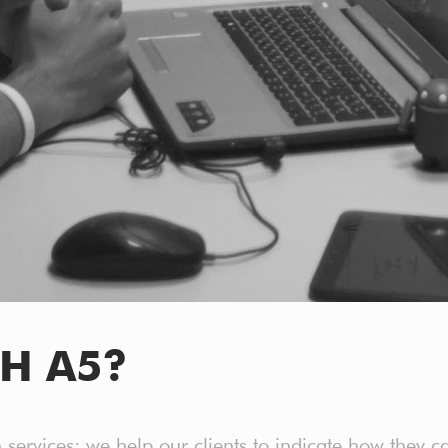
H A5?
n services: we help our clients to indicate how they c