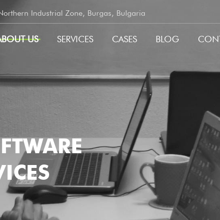
rthern Industrial Zone, Burgas, Bulgaria
ABOUT US
SERVICES
CASES
BLOG
CON
GATION
OFTWARE
ICES