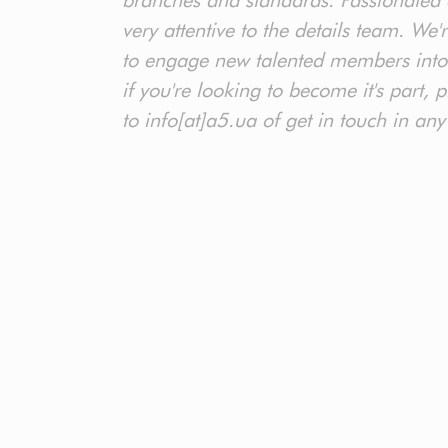
branches and standards. Passionated 
very attentive to the details team. We'
to engage new talented members into
if you're looking to become it's part,
to info[at]a5.ua of get in touch in any