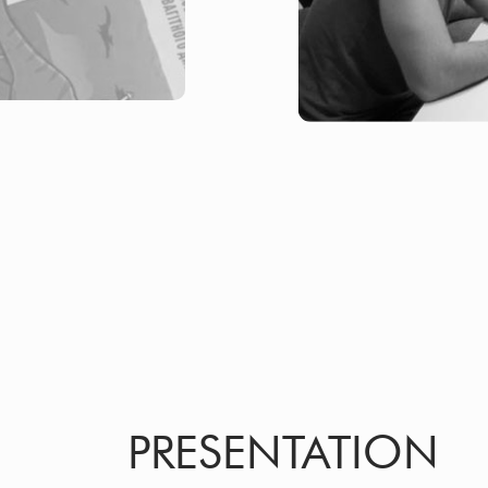
PRESENTATION