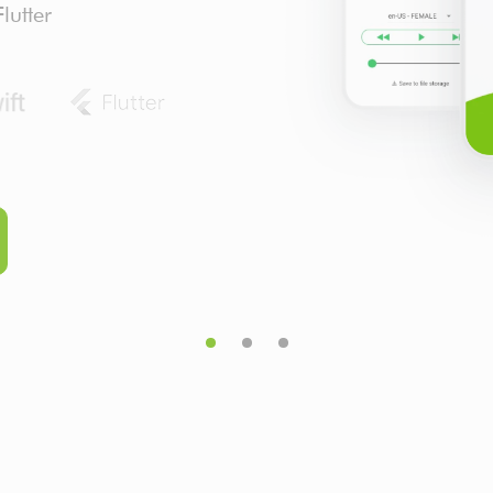
lutter