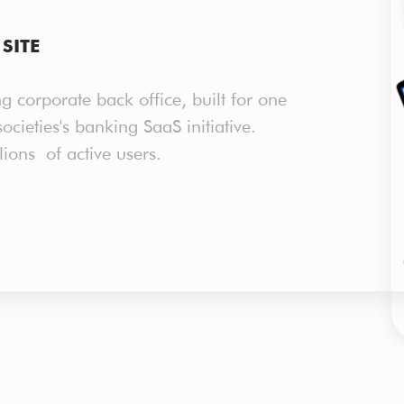
SITE
g corporate back office, built for one
ocieties's banking SaaS initiative.
lions of active users.