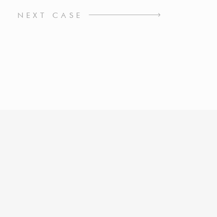
NEXT CASE