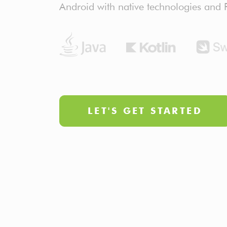
Android with native technologies and F
LET'S GET STARTED