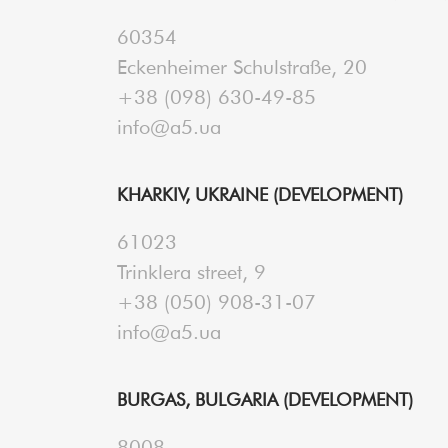
60354
Eckenheimer Schulstraße, 20
+38 (098) 630-49-85
info@a5.ua
KHARKIV, UKRAINE (DEVELOPMENT)
61023
Trinklera street, 9
+38 (050) 908-31-07
info@a5.ua
BURGAS, BULGARIA (DEVELOPMENT)
8008