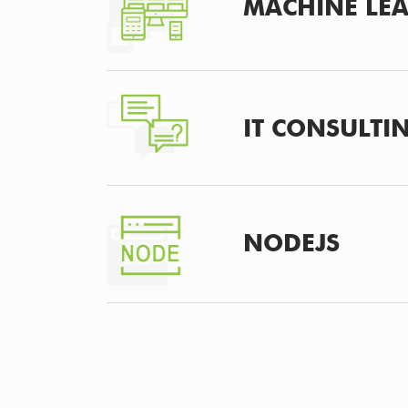
MACHINE LE
IT CONSULTI
NODEJS