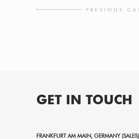
PREVIOUS CA
GET IN TOUCH
FRANKFURT AM MAIN, GERMANY (SALES)