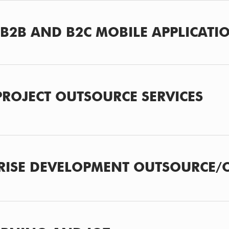
B2B AND B2C MOBILE APPLICATI
 PROJECT OUTSOURCE SERVICES
RISE DEVELOPMENT OUTSOURCE/