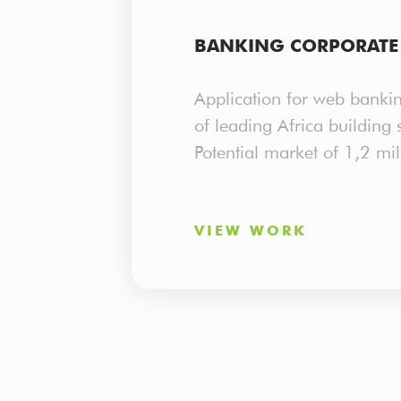
MOBILE DEVELOPMENT
BANKING CORPORATE 
Application for web bankin
of leading Africa building s
Potential market of 1,2 mil
VIEW WORK