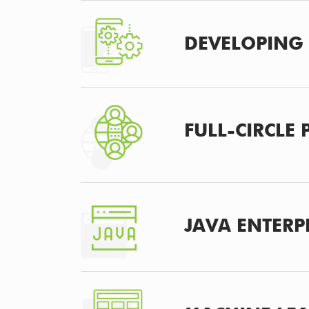
DEVELOPING 
FULL-CIRCLE
JAVA ENTERP