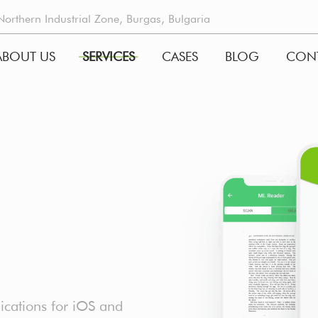
rthern Industrial Zone, Burgas, Bulgaria
ABOUT US
SERVICES
CASES
BLOG
CON
GATION
cations for iOS and