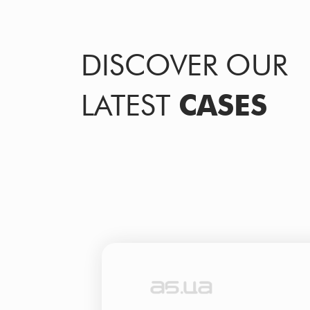
DISCOVER OUR
LATEST
CASES