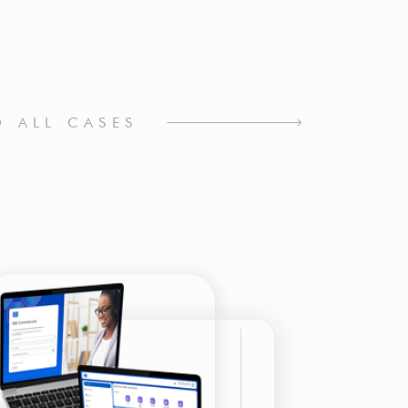
O ALL CASES