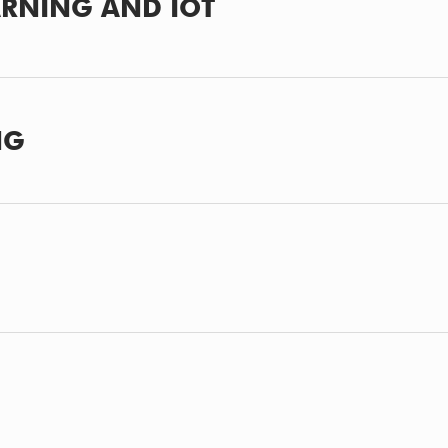
ARNING AND IOT
NG