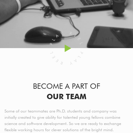
BECOME A PART OF
OUR TEAM
Some of our teammates are Ph.D. students and company was
initially created to give ability for talented young fellows combine
science and software development. So we are ready to exchange
flexible working hours for clever solutions of the bright mind.