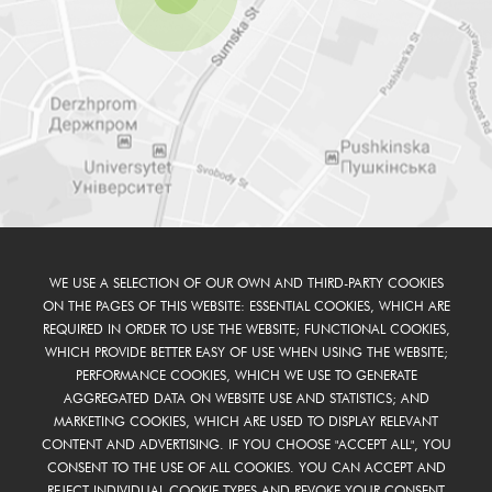
WE USE A SELECTION OF OUR OWN AND THIRD-PARTY COOKIES
ON THE PAGES OF THIS WEBSITE: ESSENTIAL COOKIES, WHICH ARE
REQUIRED IN ORDER TO USE THE WEBSITE; FUNCTIONAL COOKIES,
WHICH PROVIDE BETTER EASY OF USE WHEN USING THE WEBSITE;
PERFORMANCE COOKIES, WHICH WE USE TO GENERATE
AGGREGATED DATA ON WEBSITE USE AND STATISTICS; AND
MARKETING COOKIES, WHICH ARE USED TO DISPLAY RELEVANT
CONTENT AND ADVERTISING. IF YOU CHOOSE "ACCEPT ALL", YOU
CONSENT TO THE USE OF ALL COOKIES. YOU CAN ACCEPT AND
REJECT INDIVIDUAL COOKIE TYPES AND REVOKE YOUR CONSENT