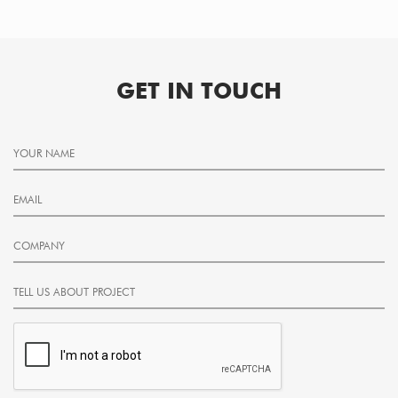
GET IN TOUCH