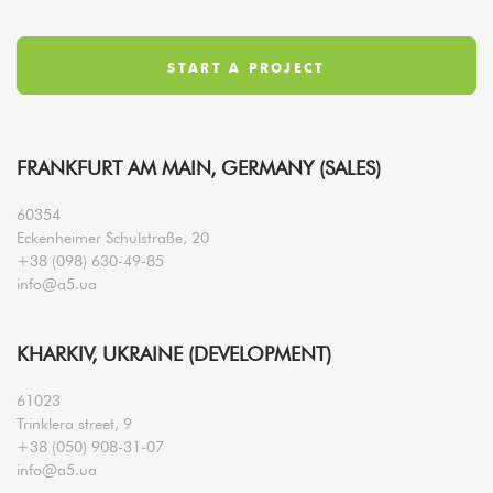
FRANKFURT AM MAIN, GERMANY (SALES)
60354
Eckenheimer Schulstraße, 20
+38 (098) 630-49-85
info@a5.ua
KHARKIV, UKRAINE (DEVELOPMENT)
61023
Trinklera street, 9
+38 (050) 908-31-07
info@a5.ua