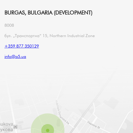
BURGAS, BULGARIA (DEVELOPMENT)
8008
бул. „Транспортна“ 15, Northern Industrial Zone
+359 877 350129
info@a5.ua