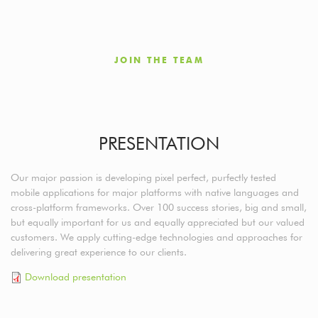
JOIN THE TEAM
PRESENTATION
Our major passion is developing pixel perfect, purfectly tested
mobile applications for major platforms with native languages and
cross-platform frameworks. Over 100 success stories, big and small,
but equally important for us and equally appreciated but our valued
customers. We apply cutting-edge technologies and approaches for
delivering great experience to our clients.
Download presentation