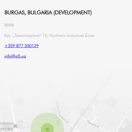
BURGAS, BULGARIA (DEVELOPMENT)
8008
бул. „Транспортна“ 15, Northern Industrial Zone
+359 877 350129
info@a5.ua