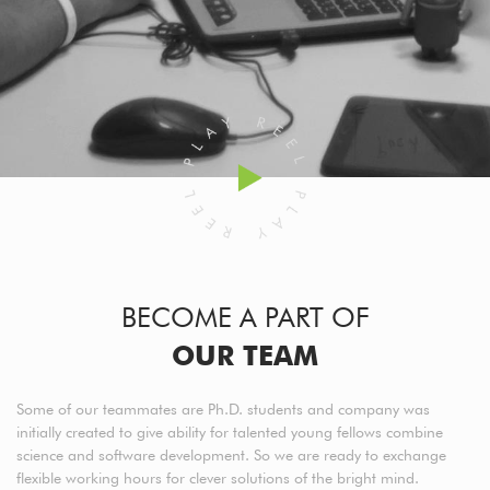
BECOME A PART OF
OUR TEAM
Some of our teammates are Ph.D. students and company was
initially created to give ability for talented young fellows combine
science and software development. So we are ready to exchange
flexible working hours for clever solutions of the bright mind.