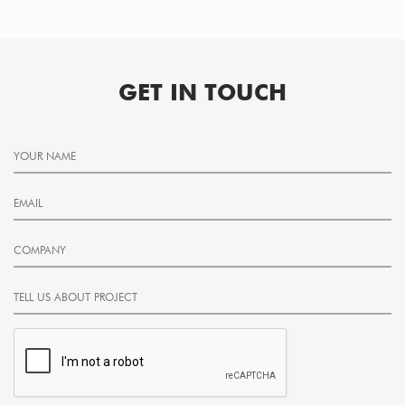
GET IN TOUCH