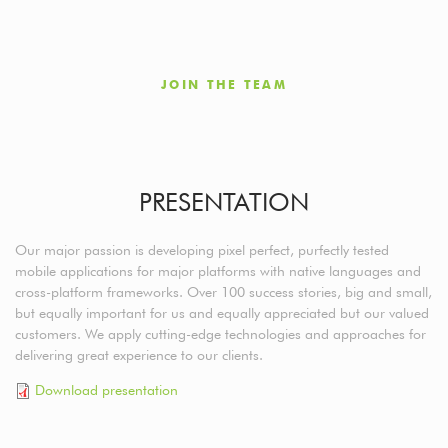
JOIN THE TEAM
PRESENTATION
Our major passion is developing pixel perfect, purfectly tested
mobile applications for major platforms with native languages and
cross-platform frameworks. Over 100 success stories, big and small,
but equally important for us and equally appreciated but our valued
customers. We apply cutting-edge technologies and approaches for
delivering great experience to our clients.
Download presentation