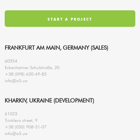
FRANKFURT AM MAIN, GERMANY (SALES)
60354
Eckenheimer Schulstraße, 20
+38 (098) 630-49-85
info@a5.ua
KHARKIV, UKRAINE (DEVELOPMENT)
61023
Trinklera street, 9
+38 (050) 908-31-07
info@a5.ua