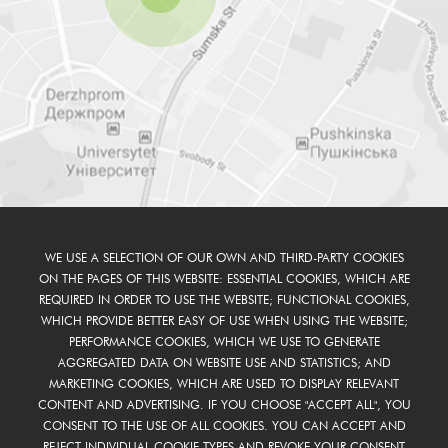
WE USE A SELECTION OF OUR OWN AND THIRD-PARTY COOKIES
ON THE PAGES OF THIS WEBSITE: ESSENTIAL COOKIES, WHICH ARE
REQUIRED IN ORDER TO USE THE WEBSITE; FUNCTIONAL COOKIES,
WHICH PROVIDE BETTER EASY OF USE WHEN USING THE WEBSITE;
PERFORMANCE COOKIES, WHICH WE USE TO GENERATE
AGGREGATED DATA ON WEBSITE USE AND STATISTICS; AND
MARKETING COOKIES, WHICH ARE USED TO DISPLAY RELEVANT
CONTENT AND ADVERTISING. IF YOU CHOOSE "ACCEPT ALL", YOU
CONSENT TO THE USE OF ALL COOKIES. YOU CAN ACCEPT AND
REJECT INDIVIDUAL COOKIE TYPES AND REVOKE YOUR CONSENT