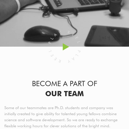
BECOME A PART OF
OUR TEAM
Some of our teammates are Ph.D. students and company was
initially created to give ability for talented young fellows combine
science and software development. So we are ready to exchange
flexible working hours for clever solutions of the bright mind.