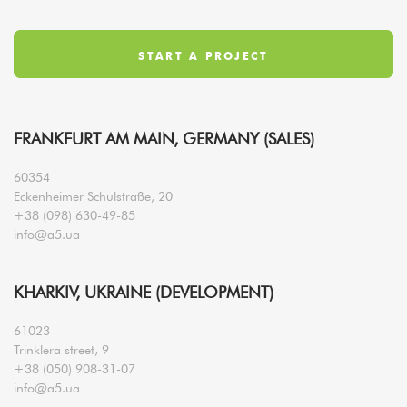
FRANKFURT AM MAIN, GERMANY (SALES)
60354
Eckenheimer Schulstraße, 20
+38 (098) 630-49-85
info@a5.ua
KHARKIV, UKRAINE (DEVELOPMENT)
61023
Trinklera street, 9
+38 (050) 908-31-07
info@a5.ua