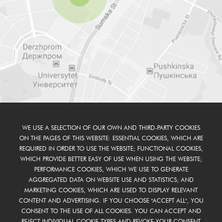
WE USE A SELECTION OF OUR OWN AND THIRD-PARTY COOKIES
ON THE PAGES OF THIS WEBSITE: ESSENTIAL COOKIES, WHICH ARE
REQUIRED IN ORDER TO USE THE WEBSITE; FUNCTIONAL COOKIES,
WHICH PROVIDE BETTER EASY OF USE WHEN USING THE WEBSITE;
PERFORMANCE COOKIES, WHICH WE USE TO GENERATE
AGGREGATED DATA ON WEBSITE USE AND STATISTICS; AND
MARKETING COOKIES, WHICH ARE USED TO DISPLAY RELEVANT
CONTENT AND ADVERTISING. IF YOU CHOOSE "ACCEPT ALL", YOU
CONSENT TO THE USE OF ALL COOKIES. YOU CAN ACCEPT AND
REJECT INDIVIDUAL COOKIE TYPES AND REVOKE YOUR CONSENT