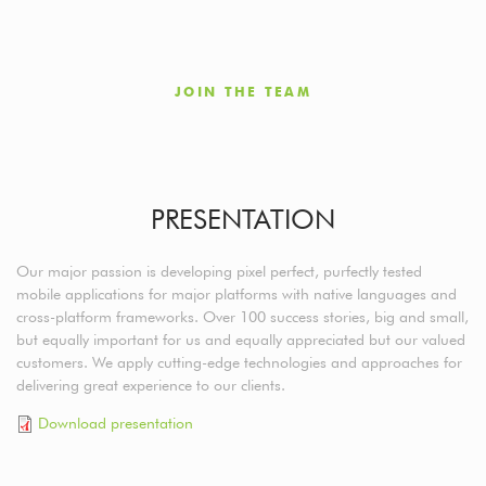
JOIN THE TEAM
PRESENTATION
Our major passion is developing pixel perfect, purfectly tested
mobile applications for major platforms with native languages and
cross-platform frameworks. Over 100 success stories, big and small,
but equally important for us and equally appreciated but our valued
customers. We apply cutting-edge technologies and approaches for
delivering great experience to our clients.
Download presentation