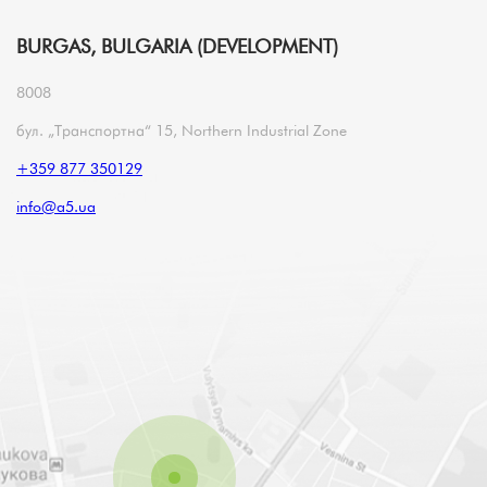
BURGAS, BULGARIA (DEVELOPMENT)
8008
бул. „Транспортна“ 15, Northern Industrial Zone
+359 877 350129
info@a5.ua