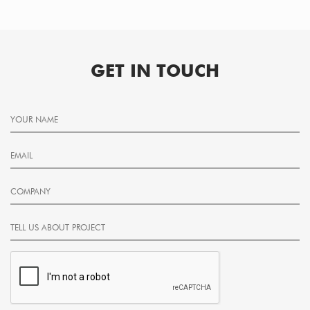
GET IN TOUCH