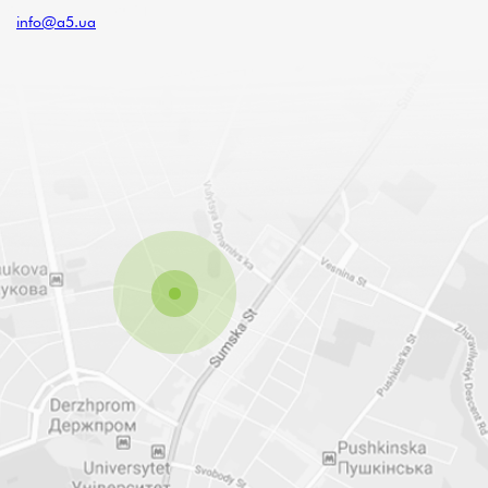
info@a5.ua