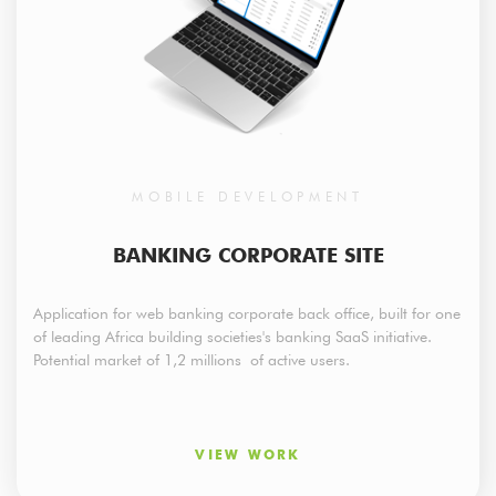
MOBILE DEVELOPMENT
BANKING CORPORATE SITE
Application for web banking corporate back office, built for one
of leading Africa building societies's banking SaaS initiative.
Potential market of 1,2 millions of active users.
VIEW WORK