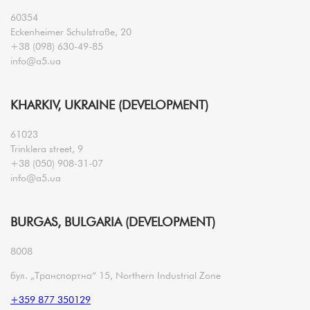
60354
Eckenheimer Schulstraße, 20
+38 (098) 630-49-85
info@a5.ua
KHARKIV, UKRAINE (DEVELOPMENT)
61023
Trinklera street, 9
+38 (050) 908-31-07
info@a5.ua
BURGAS, BULGARIA (DEVELOPMENT)
8008
бул. „Транспортна“ 15, Northern Industrial Zone
+359 877 350129