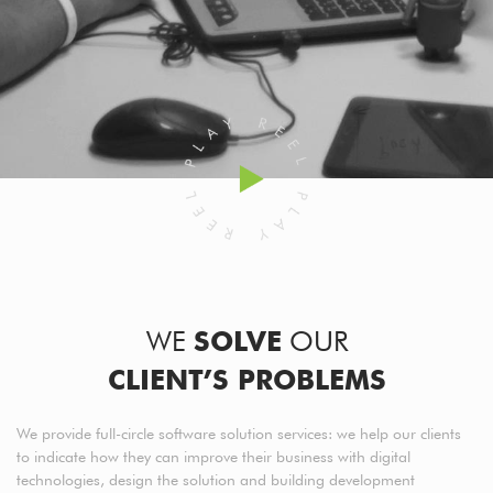
WE
SOLVE
OUR
CLIENT’S PROBLEMS
We provide full-circle software solution services: we help our clients
to indicate how they can improve their business with digital
technologies, design the solution and building development