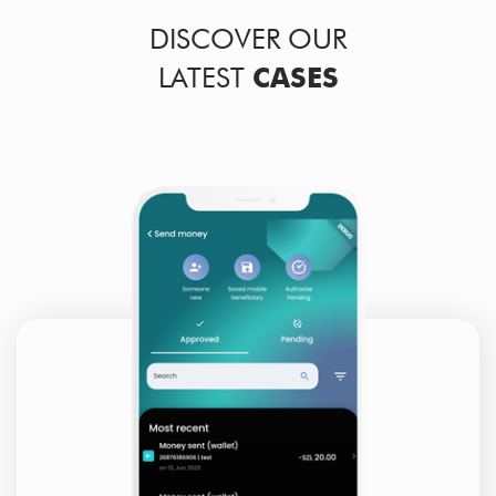
DISCOVER OUR
LATEST
CASES