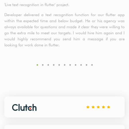
'Live text recognition in flutter' project.
a5
cl
Developer delivered a text recognition function for our flutter app
t
within the expected time and below budget. He or his agency was
de
always available for questions and made it clear they were willing to
fr
go the extra mile to meet our targets. I would hire him again and I
would highly recommend you send him a message if you are
looking for work done in flutter.