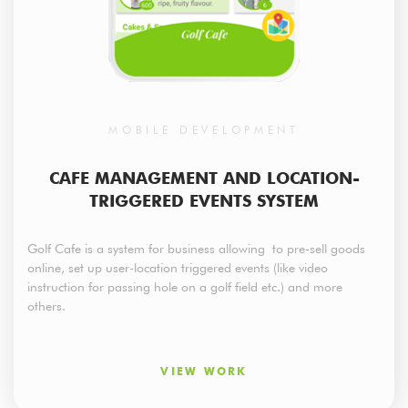
MOBILE DEVELOPMENT
CAFE MANAGEMENT AND LOCATION-
TRIGGERED EVENTS SYSTEM
Golf Cafe is a system for business allowing to pre-sell goods
online, set up user-location triggered events (like video
instruction for passing hole on a golf field etc.) and more
others.
VIEW WORK