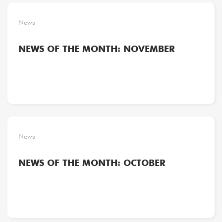
News
NEWS OF THE MONTH: NOVEMBER
News
NEWS OF THE MONTH: OCTOBER