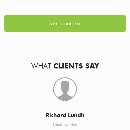
GET STARTED
WHAT
CLIENTS SAY
Richard Lundh
Luleå Sweden