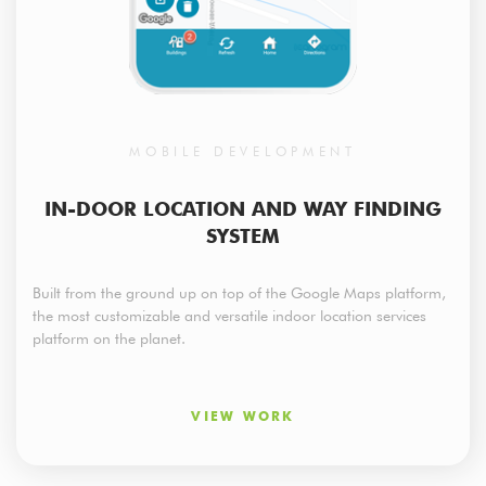
MOBILE DEVELOPMENT
IN-DOOR LOCATION AND WAY FINDING
SYSTEM
Built from the ground up on top of the Google Maps platform,
the most customizable and versatile indoor location services
platform on the planet.
VIEW WORK