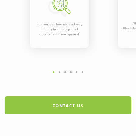
NF
In-door positioning and way
Blockch
finding technology and
application development
CONTACT US