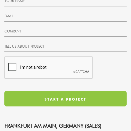
FRANKFURT AM MAIN, GERMANY (SALES)