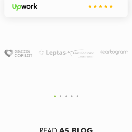
READ
A5 BLOG