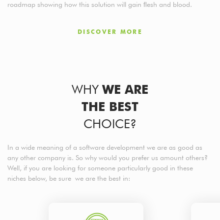
roadmap showing how this solution will gain ﬂesh and blood.
DISCOVER MORE
WHY
WE ARE
THE BEST
CHOICE?
In a wide meaning of a software development we are as good as
any other company is. So why would you prefer us amount others?
Well, if you are looking for someone particularly good in these
niches below, be sure we are the best in: