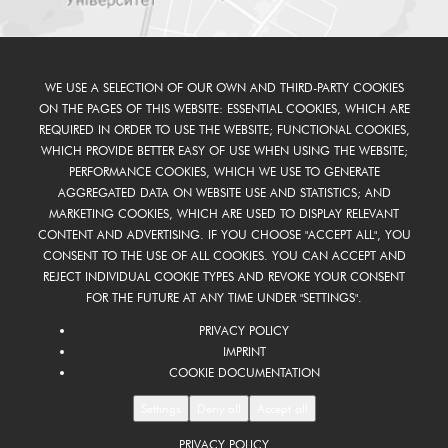
WE USE A SELECTION OF OUR OWN AND THIRD-PARTY COOKIES
ON THE PAGES OF THIS WEBSITE: ESSENTIAL COOKIES, WHICH ARE
REQUIRED IN ORDER TO USE THE WEBSITE; FUNCTIONAL COOKIES,
WHICH PROVIDE BETTER EASY OF USE WHEN USING THE WEBSITE;
PERFORMANCE COOKIES, WHICH WE USE TO GENERATE
AGGREGATED DATA ON WEBSITE USE AND STATISTICS; AND
MARKETING COOKIES, WHICH ARE USED TO DISPLAY RELEVANT
CONTENT AND ADVERTISING. IF YOU CHOOSE "ACCEPT ALL", YOU
CONSENT TO THE USE OF ALL COOKIES. YOU CAN ACCEPT AND
REJECT INDIVIDUAL COOKIE TYPES AND REVOKE YOUR CONSENT
FOR THE FUTURE AT ANY TIME UNDER "SETTINGS".
PRIVACY POLICY
IMPRINT
COOKIE DOCUMENTATION
Settings
Deny all
Accept all
PRIVACY POLICY