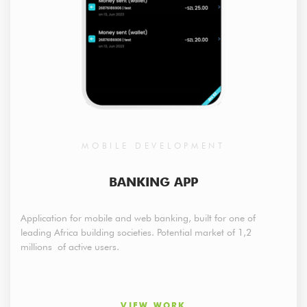
MOBILE DEVELOPMENT
BANKING APP
Application for mobile and web banking, built for one of
leading Africa building societies. Potential market of 1,2
millions of active users.
VIEW WORK