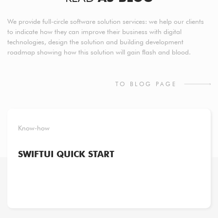
We provide full-circle software solution services: we help our clients
to indicate how they can improve their business with digital
technologies, design the solution and building development
roadmap showing how this solution will gain ﬂash and blood.
TO BLOG PAGE
Know-how
SWIFTUI QUICK START