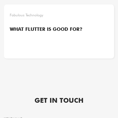
Fabulous Technology
WHAT FLUTTER IS GOOD FOR?
GET IN TOUCH