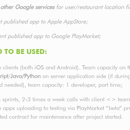
ther Google services
for user/restaurant location f
nt published app to Apple AppStore;
ent published app to Google PlayMarket;
 TO BE USED:
clients (both iOS and Android). Team capacity on thi
ript
/
Java/Python
on server application side (if duri
nd needed), team capacity: 1 developer, part time;
prints, 2-3 times a week calls with client <> team
 apps uploading to testing via PlayMarket “beta” pr
ed contract for maintenance after project started.