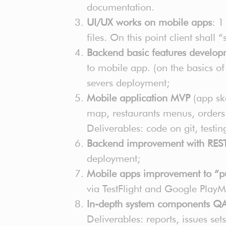
documentation.
UI/UX works on mobile apps
: 1
files. On this point client shall
Backend basic features develo
to mobile app. (on the basics o
severs deployment;
Mobile application MVP
(app ske
map, restaurants menus, orders
Deliverables: code on git, test
Backend improvement with REST
deployment;
Mobile apps improvement to “pu
via TestFlight and Google Play
In-depth system components QA i
Deliverables: reports, issues se