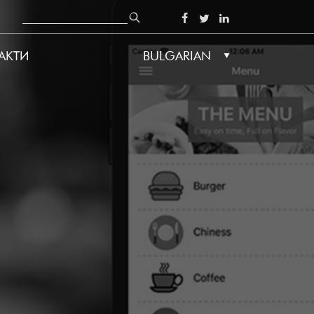
Search
SOCIAL
АКТИ
BULGARIAN