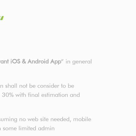
“
rant iOS & Android App
” in general
n shall not be consider to be
o 30% with final estimation and
suming no web site needed, mobile
th some limited admin