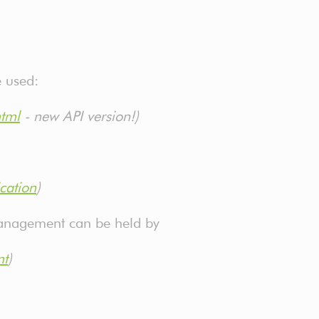
e used:
html
- new API version!)
cation
)
 management can be held by
nt
)