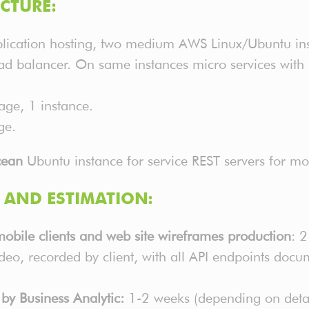
CTURE:
ication hosting, two medium AWS Linux/Ubuntu inst
ad balancer. On same instances micro services with R
age, 1 instance.
ge.
cean
Ubuntu instance for service REST servers for m
AND ESTIMATION:
 mobile clients and web site wireframes production
: 
deo, recorded by client, with all API endpoints d
by Business Analytic:
1-2 weeks (depending on detal