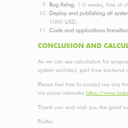
Bug fixing
, 1-2 weeks, free of 
Deploy and publishing all syst
1000 USD;
Code and applications transitio
CONCLUSION AND CALCUL
As we can see calculation for propos
system architect, part time backend 
Please feel free to contact me any t
via social networks
https://www.li
Thank you and wish you the great suc
Flutter