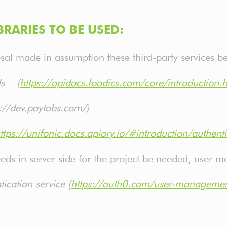
BRARIES TO BE USED:
osal made in assumption these third-party services b
PIs (
https://apidocs.foodics.com/core/introduction.
://dev.paytabs.com/)
ttps://unifonic.docs.apiary.io/#introduction/authenti
eeds in server side for the project be needed, user
cation service (
https://auth0.com/user-manageme