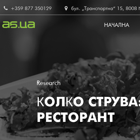
Skip
+359 877 350129
бул. „Транспортна“ 15, 8008 No
to
main
НАЧАЛНА
content
MAIN
NAVIG
BG
Research
КОЛКО СТРУВ
РЕСТОРАНТ