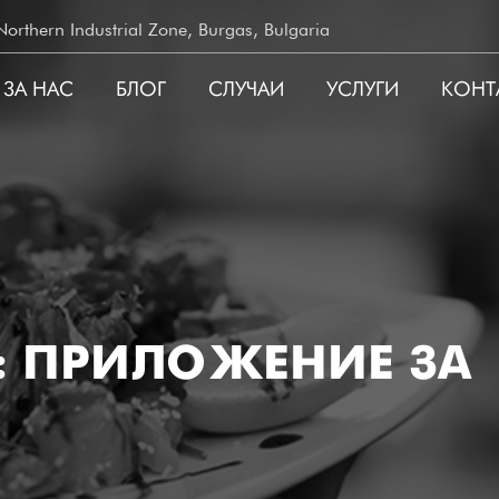
rthern Industrial Zone, Burgas, Bulgaria
ЗА НАС
БЛОГ
СЛУЧАИ
УСЛУГИ
КОНТ
ATION
А: ПРИЛОЖЕНИЕ ЗА