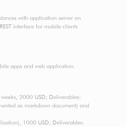
ances with application server on
EST interface for mobile clients
obile apps and web application.
2 weeks, 2000 USD; Deliverables:
ocumented as markdown document) and
isation), 1000 USD; Deliverables: