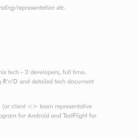
inding/representation etc.
s tech - 2 developers, full time.
ng R’n’D and detailed tech document
 (or client <> team representative
ogram for Android and TestFlight for