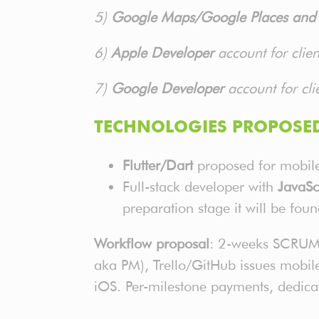
5)
Google Maps/Google Places and o
6)
Apple Developer
account for clie
7)
Google Developer
account for cli
TECHNOLOGIES PROPOSED
Flutter/Dart
proposed for mobile 
Full-stack developer with
JavaSc
preparation stage it will be fou
Workflow proposal
: 2-weeks SCRUM s
aka PM), Trello/GitHub issues mobile
iOS. Per-milestone payments, dedicat