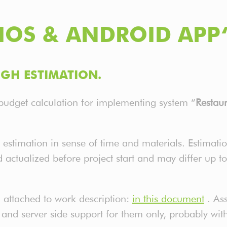
IOS & ANDROID APP
GH ESTIMATION.
budget calculation for implementing system “
Restau
 estimation in sense of time and materials. Estimatio
d actualized before project start and may differ up t
 attached to work description:
in this document
. As
 and server side support for them only, probably wi