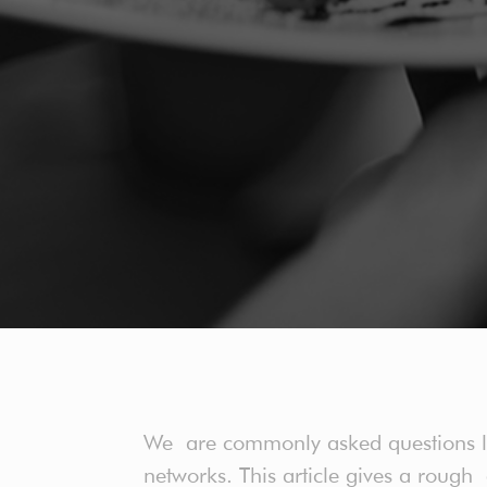
We are commonly asked questions like
networks. This article gives a roug