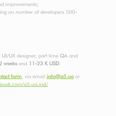
and improvements;
ding on number of developers 500-
me UI/UX designer, part time QA and
2 weeks
and
11-23
K USD
.
ntact form
, via email
info@a5.ua
or
ebook.com/a5.ua.md/