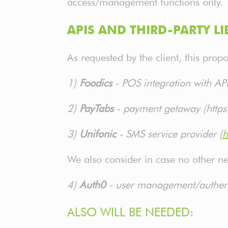
access/management functions only.
APIS AND THIRD-PARTY LI
As requested by the client, this prop
1)
Foodics
- POS integration with A
2)
PayTabs
- payment getaway (https
3)
Unifonic
- SMS service provider (
h
We also consider in case no other n
4)
Auth0
- user management/authenti
ALSO WILL BE NEEDED: