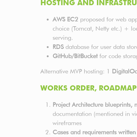
HOSTING AND INFRASTRU
AWS EC2
proposed for web appl
choice (Tomcat, Netty etc.) + lo
serving.
RDS
database for user data stor
GitHub/BitBucket
for code stora
Alternative MVP hosting: 1
DigitalO
WORKS ORDER, ROADMAP 
Project Architecture blueprints,
documentation (mentioned in vi
wireframes
Cases and requirements written 