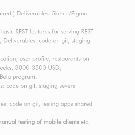
ired.) Deliverables: Sketch/Figma
 basic REST features for serving REST
 Deliverables: code on git, staging
ation, user profile, restaurants on
4 weeks, 3000-3500 USD;
t Beta program.
 code on git, staging severs
s: code on git, testing apps shared
anual testing of mobile clients
etc.