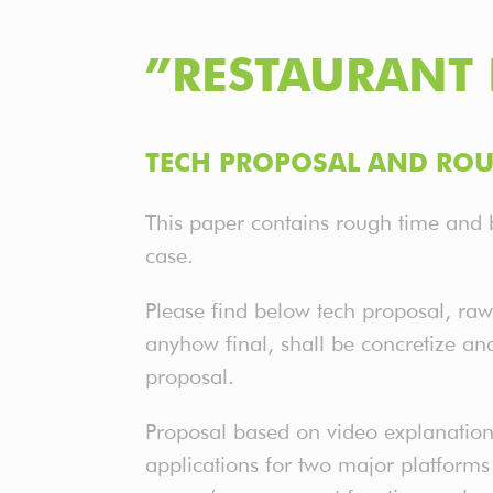
”RESTAURANT 
TECH PROPOSAL AND ROU
This paper contains rough time and 
case.
Please find below tech proposal, raw
anyhow final, shall be concretize an
proposal.
Proposal based on video explanation
applications for two major platforms