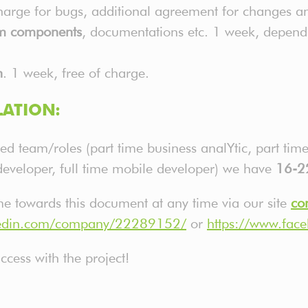
charge for bugs, additional agreement for changes 
em components
, documentations etc. 1 week, depen
n
. 1 week, free of charge.
ATION:
ed team/roles (part time business analYtic, part ti
developer, full time mobile developer) we have
16-2
ime towards this document at any time via our site
co
nkedin.com/company/22289152/
or
https://www.fac
cess with the project!