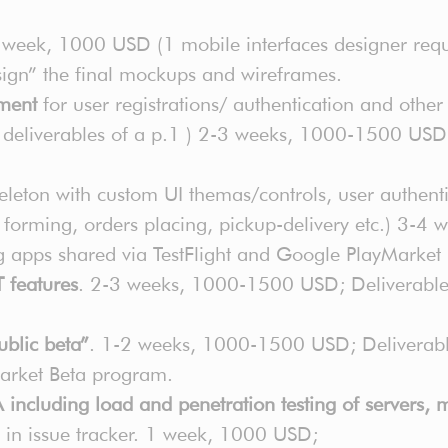
 week, 1000 USD (1 mobile interfaces designer requ
 “sign” the final mockups and wireframes.
pment
for user registrations/ authentication and other
f deliverables of a p.1 ) 2-3 weeks, 1000-1500 USD;
leton with custom UI themas/controls, user authentic
 forming, orders placing, pickup-delivery etc.) 3-
ing apps shared via TestFlight and Google PlayMarke
 features
. 2-3 weeks, 1000-1500 USD; Deliverables:
blic beta”
. 1-2 weeks, 1000-1500 USD; Deliverable
Market Beta program.
ncluding load and penetration testing of servers, m
ts in issue tracker. 1 week, 1000 USD;