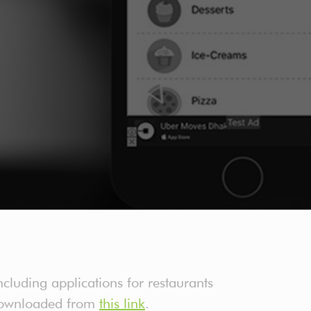
cluding applications for restaurants
e downloaded from
this link
.