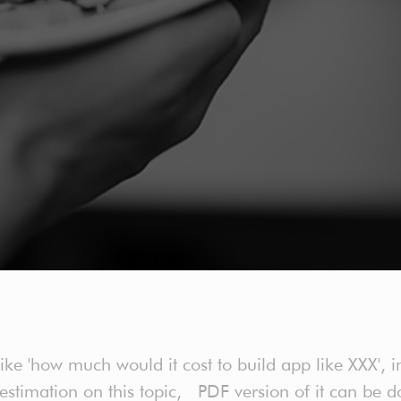
 'how much would it cost to build app like XXX', in
h estimation on this topic, PDF version of it can b