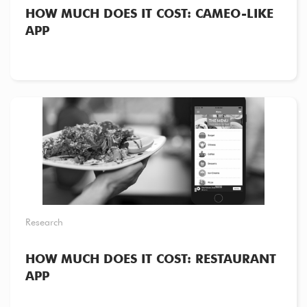
HOW MUCH DOES IT COST: CAMEO-LIKE
APP
Research
HOW MUCH DOES IT COST: RESTAURANT
APP