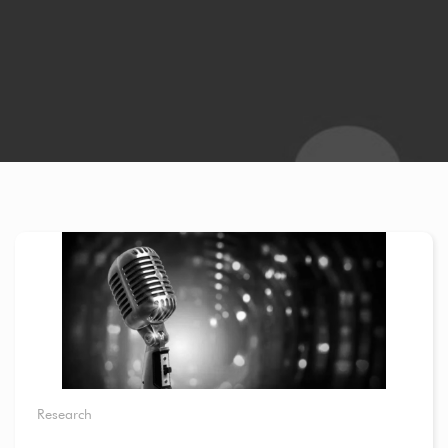
Research