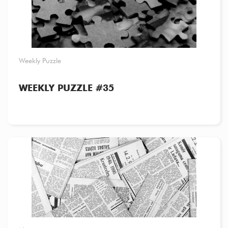
Weekly Puzzle
WEEKLY PUZZLE #35