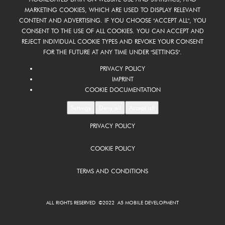
MARKETING COOKIES, WHICH ARE USED TO DISPLAY RELEVANT
CONTENT AND ADVERTISING. IF YOU CHOOSE "ACCEPT ALL", YOU
CONSENT TO THE USE OF ALL COOKIES. YOU CAN ACCEPT AND
REJECT INDIVIDUAL COOKIE TYPES AND REVOKE YOUR CONSENT
FOR THE FUTURE AT ANY TIME UNDER "SETTINGS".
PRIVACY POLICY
IMPRINT
COOKIE DOCUMENTATION
Settings
Deny all
Accept all
PRIVACY POLICY
COOKIE POLICY
TERMS AND CONDITIONS
ALL RIGHTS RESERVED ©2022 A5 MOBILE DEVELOPMENT