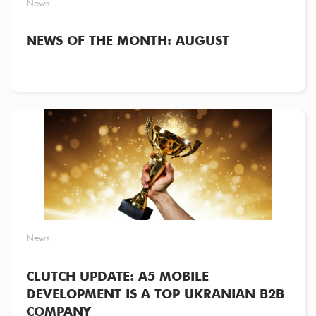
News
NEWS OF THE MONTH: AUGUST
News
CLUTCH UPDATE: A5 MOBILE
DEVELOPMENT IS A TOP UKRANIAN B2B
COMPANY