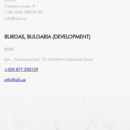
Trinklera street, 9
+38 (050) 908-31-07
info@a5.ua
BURGAS, BULGARIA (DEVELOPMENT)
8008
бул. „Транспортна“ 15, Northern Industrial Zone
+359 877 350129
info@a5.ua