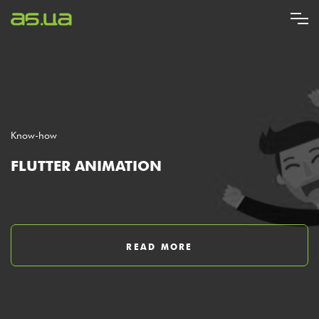
Skip
to
main
content
Know-how
FLUTTER ANIMATION
READ MORE