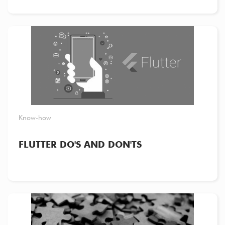
Know-how
FLUTTER DO'S AND DON'TS