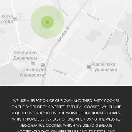
WE USE A SELECTION OF OUR OWN AND THIRD-PARTY COOKIES
ON THE PAGES OF THIS WEBSITE: ESSENTIAL COOKIES, WHICH ARE
REQUIRED IN ORDER TO USE THE WEBSITE; FUNCTIONAL COOKIES,
WHICH PROVIDE BETTER EASY OF USE WHEN USING THE WEBSITE;
PERFORMANCE COOKIES, WHICH WE USE TO GENERATE
AGGREGATED DATA ON WEBSITE USE AND STATISTICS; AND