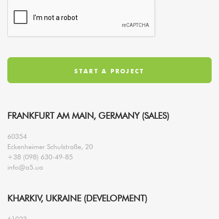
FRANKFURT AM MAIN, GERMANY (SALES)
60354
Eckenheimer Schulstraße, 20
+38 (098) 630-49-85
info@a5.ua
KHARKIV, UKRAINE (DEVELOPMENT)
61023