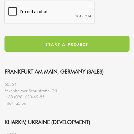
FRANKFURT AM MAIN, GERMANY (SALES)
60354
Eckenheimer Schulstraße, 20
+38 (098) 630-49-85
info@a5.ua
KHARKIV, UKRAINE (DEVELOPMENT)