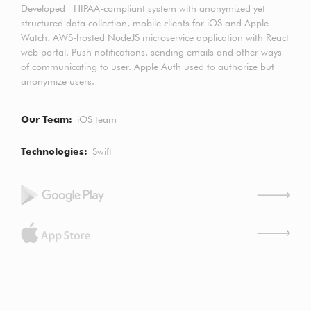
Developed HIPAA-compliant system with anonymized yet
structured data collection, mobile clients for iOS and Apple
Watch. AWS-hosted NodeJS microservice application with React
web portal. Push notifications, sending emails and other ways
of communicating to user. Apple Auth used to authorize but
anonymize users.
Our Team
iOS team
Technologies
Swift