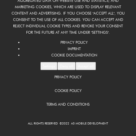
AGGREGATED DATA ON WEBSITE USE AND STATISTICS; AND
MARKETING COOKIES, WHICH ARE USED TO DISPLAY RELEVANT
CONTENT AND ADVERTISING. IF YOU CHOOSE "ACCEPT ALL", YOU
CONSENT TO THE USE OF ALL COOKIES. YOU CAN ACCEPT AND
REJECT INDIVIDUAL COOKIE TYPES AND REVOKE YOUR CONSENT
FOR THE FUTURE AT ANY TIME UNDER "SETTINGS".
PRIVACY POLICY
IMPRINT
COOKIE DOCUMENTATION
Settings
Deny all
Accept all
PRIVACY POLICY
COOKIE POLICY
TERMS AND CONDITIONS
ALL RIGHTS RESERVED ©2022 A5 MOBILE DEVELOPMENT