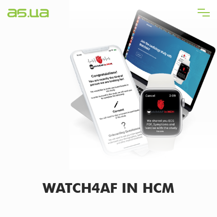
Skip
to
main
content
WATCH4AF IN HCM