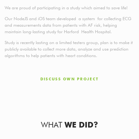
We are proud of participating in a study which aimed to save life!
Our NodeJS and iOS team developed a system for collecting ECG
and measurements data from patients with AF risk, helping
maintain long-lasting study for Harford Health Hospital.
Study is recently lasting on a limited testers group, plan is to make it
publicly available to collect more data, analyze and use prediction
algorithms to help patients with heart conditions.
DISCUSS OWN PROJECT
WHAT
WE DID?