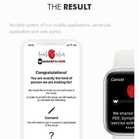
THE
RESULT
Versatile system of two mobile applications, serverside
application and web portal.