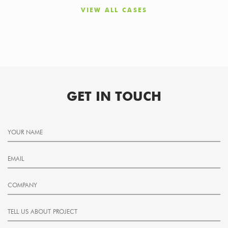
VIEW ALL CASES
GET IN TOUCH