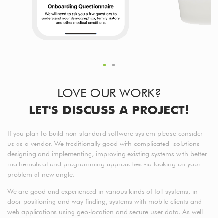
LOVE OUR WORK?
LET'S DISCUSS A PROJECT!
If you plan to build non-standard software system please consider
us as a vendor. We traditionally good with complicated solutions
designing and implementing, improving existing systems with better
mathematical and programming approaches via looking on your
problem at new angle.
We are good and experienced in various kinds of IoT systems, in-
door positioning and way finding, systems with mobile clients and
web applications using geo-location and secure user data. As well