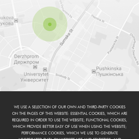
WE USE A SELECTION OF OUR OWN AND THIRD-PARTY COOKIES
ON THE PAGES OF THIS WEBSITE: ESSENTIAL COOKIES, WHICH ARE
REQUIRED IN ORDER TO USE THE WEBSITE; FUNCTIONAL COOKIES,
WHICH PROVIDE BETTER EASY OF USE WHEN USING THE WEBSITE;
PERFORMANCE COOKIES, WHICH WE USE TO GENERATE