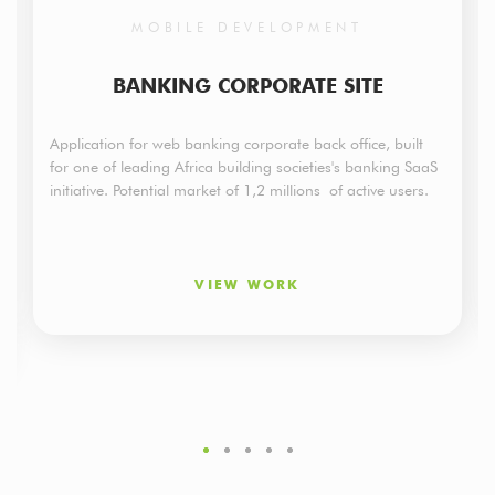
MOBILE DEVELOPMENT
BANKING CORPORATE SITE
Application for web banking corporate back office, built
for one of leading Africa building societies's banking SaaS
initiative. Potential market of 1,2 millions of active users.
VIEW WORK