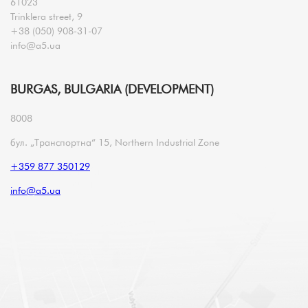
61023
Trinklera street, 9
+38 (050) 908-31-07
info@a5.ua
BURGAS, BULGARIA (DEVELOPMENT)
8008
бул. „Транспортна“ 15, Northern Industrial Zone
+359 877 350129
info@a5.ua