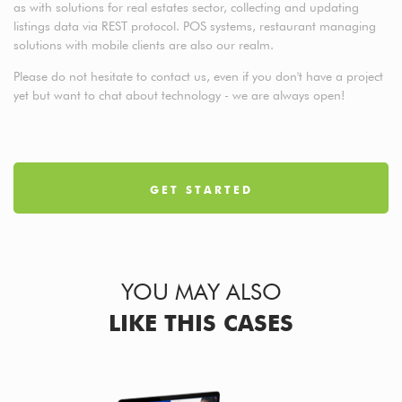
as with solutions for real estates sector, collecting and updating
listings data via REST protocol. POS systems, restaurant managing
solutions with mobile clients are also our realm.
Please do not hesitate to contact us, even if you don't have a project
yet but want to chat about technology - we are always open!
GET STARTED
YOU MAY ALSO
LIKE THIS CASES