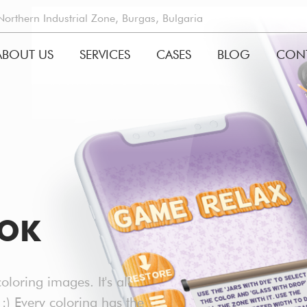
rthern Industrial Zone, Burgas, Bulgaria
ABOUT US
SERVICES
CASES
BLOG
CON
GATION
OOK
oloring images. It's all
 :) Every coloring has the