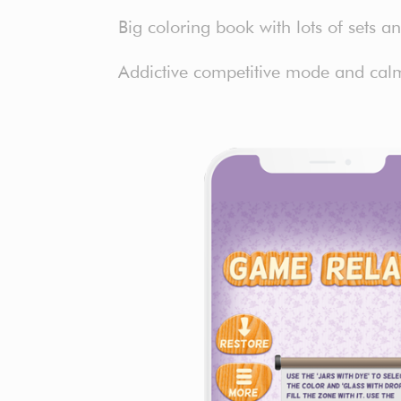
Big coloring book with lots of sets 
Addictive competitive mode and calm