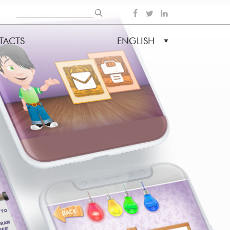
Search
SOCIAL
TACTS
ENGLISH