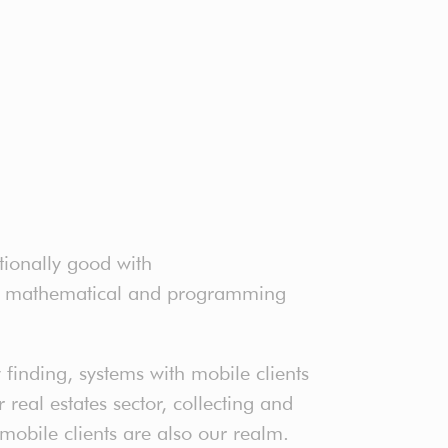
tionally good with
ter mathematical and programming
finding, systems with mobile clients
real estates sector, collecting and
 mobile clients are also our realm.