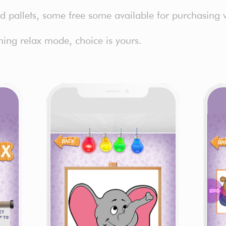
and pallets, some free some available for purchasing 
ing relax mode, choice is yours.