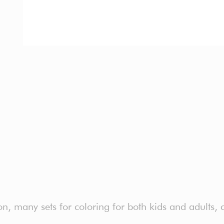
, many sets for coloring for both kids and adults, co