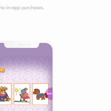
via in-app purchases.