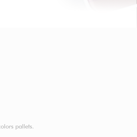
lors pallets.