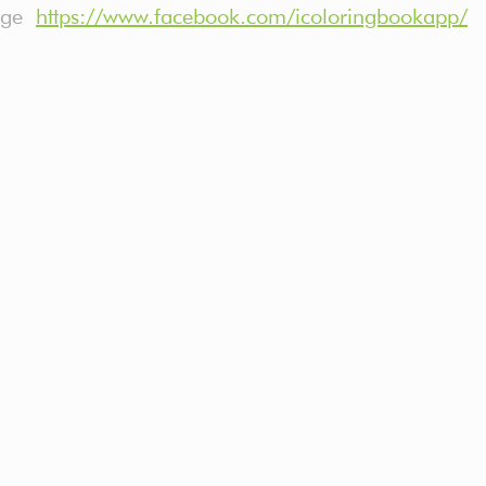
page
https://www.facebook.com/icoloringbookapp/