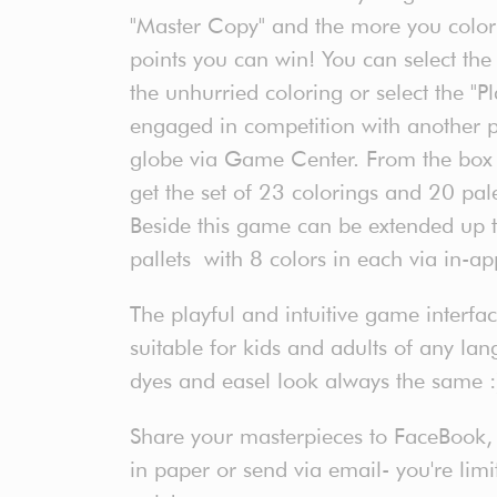
"Master Copy" and the more you colorin
points you can win! You can select th
the unhurried coloring or select the "
engaged in competition with another p
globe via Game Center. From the box a
get the set of 23 colorings and 20 pale
Beside this game can be extended up 
pallets with 8 colors in each via in-a
The playful and intuitive game interf
suitable for kids and adults of any lan
dyes and easel look always the same :
Share your masterpieces to FaceBook, Tw
in paper or send via email- you're lim