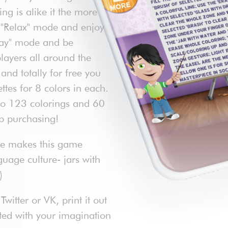
g is alike it the more
e "Relax" mode and enjoy
Play" mode and be
layers all around the
nd totally for free you
ttes for 8 colors in each.
to 123 colorings and 60
pp purchasing!
ace makes this game
guage culture- jars with
)
itter or VK, print it out
ited with your imagination