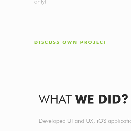
only!
DISCUSS OWN PROJECT
WHAT
WE DID?
Developed UI and UX, iOS application