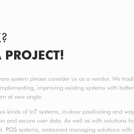
K?
A PROJECT!
ware system please consider us as a vendor. We tradi
implementing, improving existing systems with bet
em at new angle.
 kinds of IoT systems, in-door positioning and way 
 and secure user data. As well as with solutions for 
ol. POS systems, restaurant managing solutions with