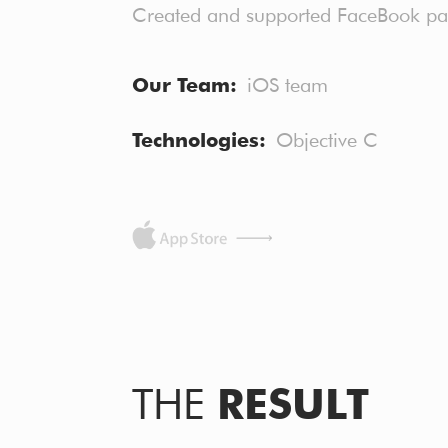
Created and supported FaceBook 
Our Team
iOS team
Technologies
Objective C
THE
RESULT