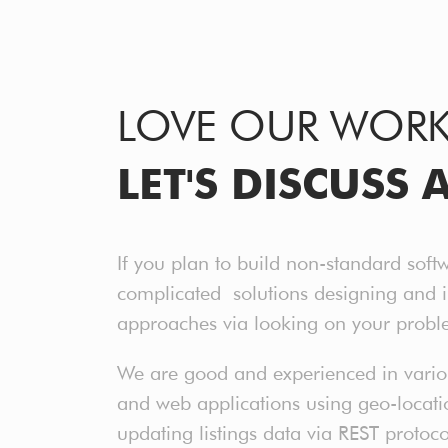
LOVE OUR WOR
LET'S DISCUSS 
If you plan to build non-standard soft
complicated solutions designing and 
approaches via looking on your probl
We are good and experienced in various
and web applications using geo-location
updating listings data via REST protoc