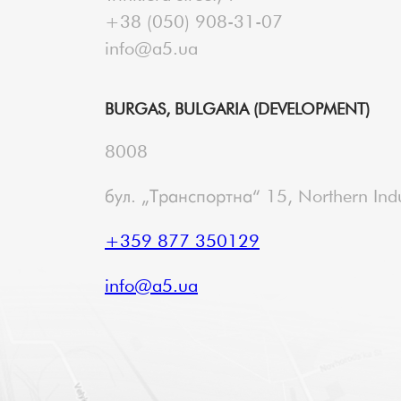
+38 (050) 908-31-07
info@a5.ua
BURGAS, BULGARIA (DEVELOPMENT)
8008
бул. „Транспортна“ 15, Northern Indu
+359 877 350129
info@a5.ua