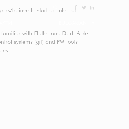
Search
ers/trainee to start an internal
SOCIAL
АКТИ
BULGARIAN
amiliar with Flutter and Dart. Able
ntrol systems (git) and PM tools
nces.