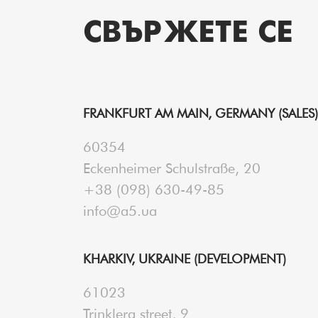
СВЪРЖЕТЕ СЕ
FRANKFURT AM MAIN, GERMANY (SALES)
60354
Eckenheimer Schulstraße, 20
+38 (098) 630-49-85
info@a5.ua
KHARKIV, UKRAINE (DEVELOPMENT)
61023
Trinklera street, 9