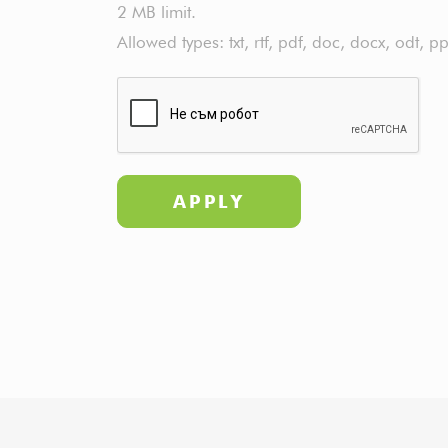
2 MB limit.
Allowed types: txt, rtf, pdf, doc, docx, odt, pp