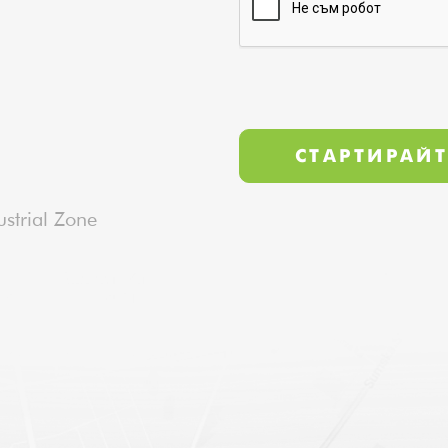
strial Zone