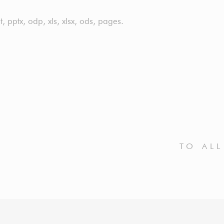
t, pptx, odp, xls, xlsx, ods, pages.
TO AL