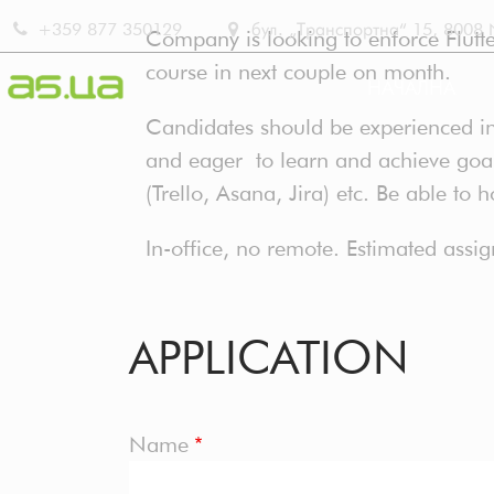
Skip
+359 877 350129
бул. „Транспортна“ 15, 8008 No
Company is looking to enforce Flutter
to
course in next couple on month.
main
НАЧАЛНА
content
Candidates should be experienced in
MAIN
and eager to learn and achieve goals
(Trello, Asana, Jira) etc. Be able to 
NAVIG
In-office, no remote. Estimated assi
BG
APPLICATION
Name