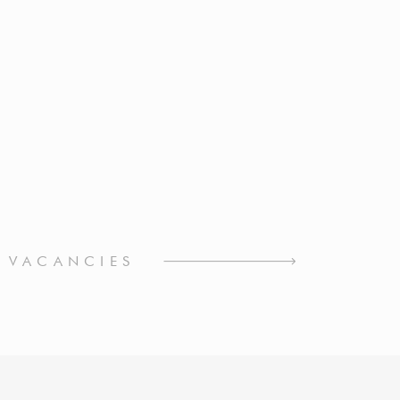
L VACANCIES