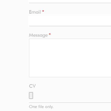
Email
Message
CV
One file only.