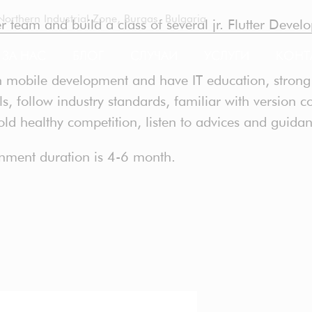
rthern Industrial Zone, Burgas, Bulgaria
 team and build a class of several jr. Flutter Develop
ЗА НАС
БЛОГ
СЛУЧАИ
УСЛУГИ
КОНТ
 mobile development and have IT education, strong f
, follow industry standards, familiar with version co
hold healthy competition, listen to advices and guida
ATION
gnment duration is 4-6 month.