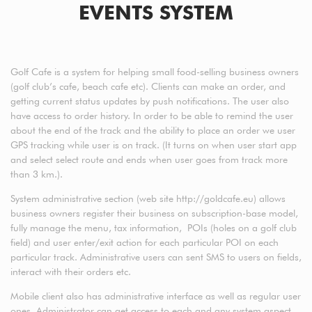
EVENTS SYSTEM
Golf Cafe is a system for helping small food-selling business owners
(golf club’s cafe, beach cafe etc). Clients can make an order, and
getting current status updates by push notifications. The user also
have access to order history. In order to be able to remind the user
about the end of the track and the ability to place an order we user
GPS tracking while user is on track. (It turns on when user start app
and select select route and ends when user goes from track more
than 3 km.).
System administrative section (web site http://goldcafe.eu) allows
business owners register their business on subscription-base model,
fully manage the menu, tax information, POIs (holes on a golf club
field) and user enter/exit action for each particular POI on each
particular track. Administrative users can sent SMS to users on fields,
interact with their orders etc.
Mobile client also has administrative interface as well as regular user
ones. Administrator can get access to each and any system aspect