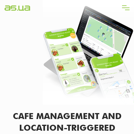
Skip
to
main
content
CAFE MANAGEMENT AND
LOCATION-TRIGGERED