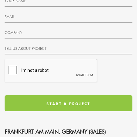
FRANKFURT AM MAIN, GERMANY (SALES)