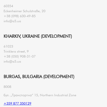
60354
Eckenheimer Schulstraße, 20
+38 (098) 630-49-85
info@a5.ua
KHARKIV, UKRAINE (DEVELOPMENT)
61023
Trinklera street, 9
+38 (050) 908-31-07
info@a5.ua
BURGAS, BULGARIA (DEVELOPMENT)
8008
бул. „Транспортна“ 15, Northern Industrial Zone
+359 877 350129