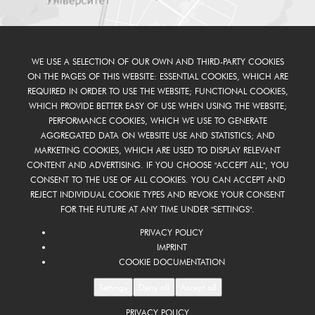
WE USE A SELECTION OF OUR OWN AND THIRD-PARTY COOKIES
ON THE PAGES OF THIS WEBSITE: ESSENTIAL COOKIES, WHICH ARE
REQUIRED IN ORDER TO USE THE WEBSITE; FUNCTIONAL COOKIES,
WHICH PROVIDE BETTER EASY OF USE WHEN USING THE WEBSITE;
PERFORMANCE COOKIES, WHICH WE USE TO GENERATE
AGGREGATED DATA ON WEBSITE USE AND STATISTICS; AND
MARKETING COOKIES, WHICH ARE USED TO DISPLAY RELEVANT
CONTENT AND ADVERTISING. IF YOU CHOOSE "ACCEPT ALL", YOU
CONSENT TO THE USE OF ALL COOKIES. YOU CAN ACCEPT AND
REJECT INDIVIDUAL COOKIE TYPES AND REVOKE YOUR CONSENT
FOR THE FUTURE AT ANY TIME UNDER "SETTINGS".
PRIVACY POLICY
IMPRINT
COOKIE DOCUMENTATION
Settings
Deny all
Accept all
PRIVACY POLICY