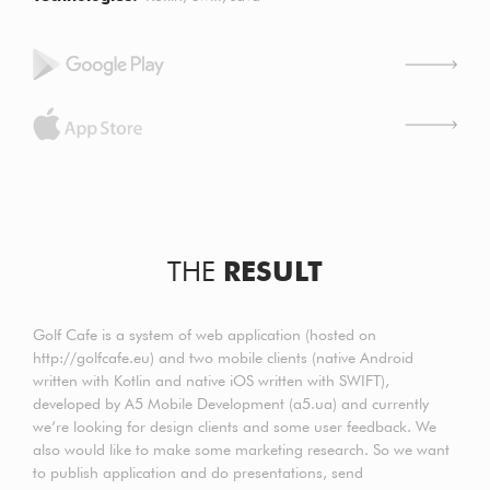
THE
RESULT
Golf Cafe is a system of web application (hosted on
http://golfcafe.eu) and two mobile clients (native Android
written with Kotlin and native iOS written with SWIFT),
developed by A5 Mobile Development (a5.ua) and currently
we’re looking for design clients and some user feedback. We
also would like to make some marketing research. So we want
to publish application and do presentations, send