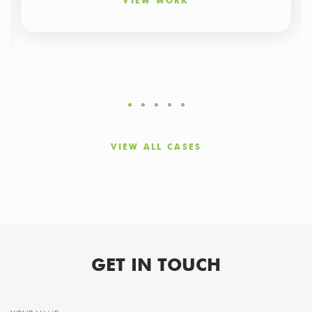
VIEW WORK
VIEW ALL CASES
GET IN TOUCH