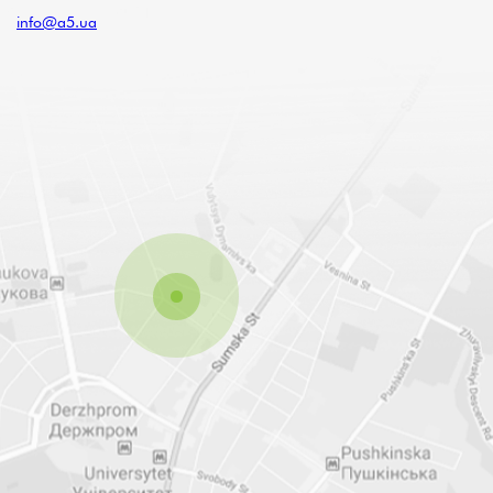
info@a5.ua