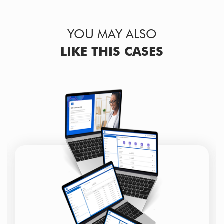
YOU MAY ALSO
LIKE THIS CASES