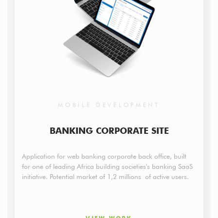
MOBILE DEVELOPMENT
BANKING CORPORATE SITE
Application for web banking corporate back office, built
for one of leading Africa building societies's banking SaaS
initiative. Potential market of 1,2 millions of active users.