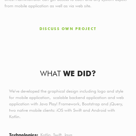
from mobile application as well as via web site.
DISCUSS OWN PROJECT
WHAT
WE DID?
We've developed the graphical design including logo and style
for mobile application, scalable backend application and web
application with Java Play! Framework, Bootstrap and jQuery,
two native mobile clients: iOS with Swift and Android with
Kotlin.
Technologies
Kotlin
Swift
Java