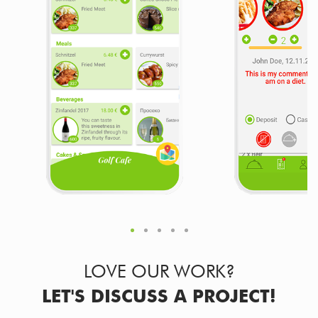
LOVE OUR WORK?
LET'S DISCUSS A PROJECT!