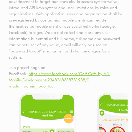
advertisement to target audience etc. To secure system we’ve
introduced API keys system and user limitations by roles and
organizations. Web application users and organization shall be
pre-registered by our admin, mobile clients can register
themselves via mobile client or use social networks (Google,
Facebook) to login. We do not collect and store any user
information but email and full name, full name and password
can be set user of any value, email will only be used on
“password forgot” mechanism and shall be unique for a
system.
Join project page on
FaceBook
https://www.facebook.com/Golf-Cafe-by-A5-
Mobile-Development-2348268338781938/?
modal=admin_todo_tour