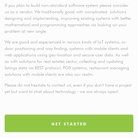
If you plan to build non-standard software system please consider
us as a vendor. We traditionally good with complicated solutions
designing and implementing, improving existing systems with better
mathematical and programming approaches via looking on your
problem at new angle.
We are good and experienced in various kinds of IoT systems, in-
door positioning and way finding, systems with mobile clients and
web applications using geo-location and secure user data. As well
as with solutions for real estates sector, collecting and updating
listings data via REST protocol. POS systems, restaurant managing
solutions with mobile clients are also our realm.
Please do not hesitate to contact us, even if you don't have a project
yet but want to chat about technology - we are always open!
GET STARTED