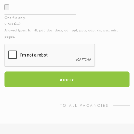
One file only.
2 MB limit.
Allowed types: txt, rtf, pdf, doc, docx, odt, ppt, pptx, odp, xls, xlsx, ods,
pages.
TO ALL VACANCIES