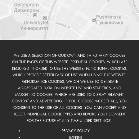
WE USE A SELECTION OF OUR OWN AND THIRD-PARTY COOKIES
ON THE PAGES OF THIS WEBSITE: ESSENTIAL COOKIES, WHICH ARE
REQUIRED IN ORDER TO USE THE WEBSITE; FUNCTIONAL COOKIES,
WHICH PROVIDE BETTER EASY OF USE WHEN USING THE WEBSITE;
PERFORMANCE COOKIES, WHICH WE USE TO GENERATE
AGGREGATED DATA ON WEBSITE USE AND STATISTICS; AND
MARKETING COOKIES, WHICH ARE USED TO DISPLAY RELEVANT
CONTENT AND ADVERTISING. IF YOU CHOOSE "ACCEPT ALL", YOU
CONSENT TO THE USE OF ALL COOKIES. YOU CAN ACCEPT AND
REJECT INDIVIDUAL COOKIE TYPES AND REVOKE YOUR CONSENT
FOR THE FUTURE AT ANY TIME UNDER "SETTINGS".
PRIVACY POLICY
IMPRINT