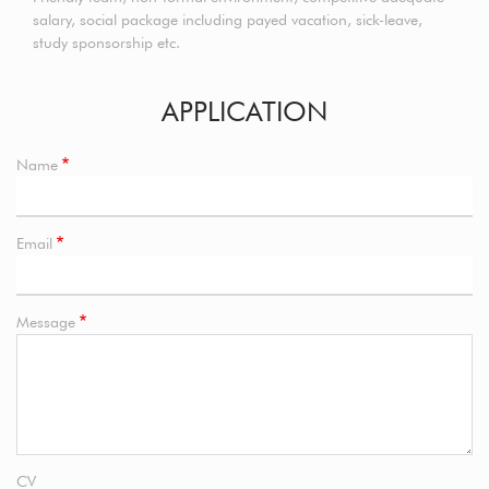
salary, social package including payed vacation, sick-leave,
study sponsorship etc.
APPLICATION
Name
Email
Message
CV