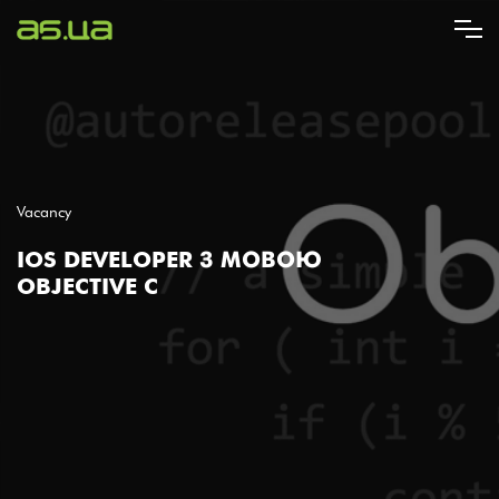
Skip
to
main
content
Vacancy
IOS DEVELOPER З МОВОЮ
OBJECTIVE C