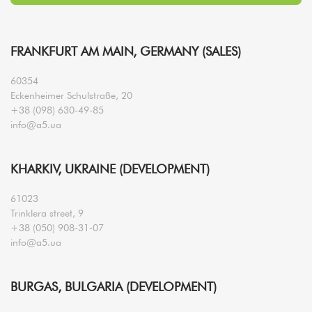
FRANKFURT AM MAIN, GERMANY (SALES)
60354
Eckenheimer Schulstraße, 20
+38 (098) 630-49-85
info@a5.ua
KHARKIV, UKRAINE (DEVELOPMENT)
61023
Trinklera street, 9
+38 (050) 908-31-07
info@a5.ua
BURGAS, BULGARIA (DEVELOPMENT)