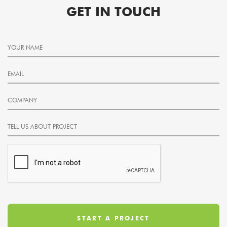
GET IN TOUCH