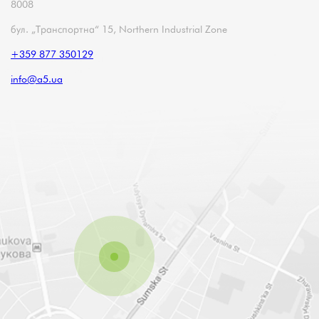
8008
бул. „Транспортна“ 15, Northern Industrial Zone
+359 877 350129
info@a5.ua