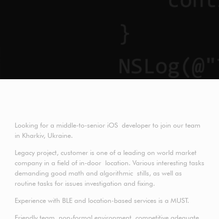
Looking for a middle-to-senior iOS developer to join our team
in Kharkiv, Ukraine.
Legacy project, customer is one of a leading on world market
company in a field of in-door location. Various interesting tasks
demanding good math and algorithmic stills, as well as
routine tasks for issues investigation and fixing.
Experience with BLE and location-based services is a MUST.
Friendly team, non-formal environment, competitive adequate