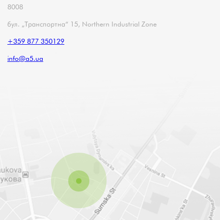
8008
бул. „Транспортна“ 15, Northern Industrial Zone
+359 877 350129
info@a5.ua