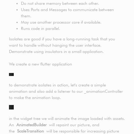
Do not share memory between each other.
Uses Ports and Messages to communicate between
them.
May use another processor core if available.
Runs code in parallel.
Isolates are good if you have a long-running task that you
want to handle without hanging the user interface.
Demonstrate using insulators in a small application.
We create a new flutter application
to demonstrate isolates in action, let's create a simple
animation and also add a listener to our _animationController
to make the animation loop.
in the widget tree we will animate the image loaded with assets.
An
AnimatedBuilder
will repaint our picture, and
the
ScaleTransition
will be responsible for increasing picture