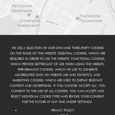
WE USE A SELECTION OF OUR OWN AND THIRD-PARTY COOKIES
ON THE PAGES OF THIS WEBSITE: ESSENTIAL COOKIES, WHICH ARE
REQUIRED IN ORDER TO USE THE WEBSITE; FUNCTIONAL COOKIES,
WHICH PROVIDE BETTER EASY OF USE WHEN USING THE WEBSITE;
PERFORMANCE COOKIES, WHICH WE USE TO GENERATE
AGGREGATED DATA ON WEBSITE USE AND STATISTICS; AND
MARKETING COOKIES, WHICH ARE USED TO DISPLAY RELEVANT
CONTENT AND ADVERTISING. IF YOU CHOOSE "ACCEPT ALL", YOU
CONSENT TO THE USE OF ALL COOKIES. YOU CAN ACCEPT AND
REJECT INDIVIDUAL COOKIE TYPES AND REVOKE YOUR CONSENT
FOR THE FUTURE AT ANY TIME UNDER "SETTINGS".
PRIVACY POLICY