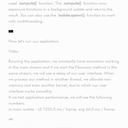
used
compute()
function. The
compute()
function runs
expensive functions in a background isolate and returns the
result. You can also use the
Isolate.spawn()
function to work
with multithreading.
Now let's run our application
Video
Running the application, we constantly have animation working
in the main stream and if we start the Fibonacci method in the
same stream, we will see a delay of our user interface. When
we process our method in another thread, we allocate new
memory and even another kernel, due to which our user
interface works smoothly.
If we test application performance, we will see the following
numbers.
in main isolate - UI 7235.3 ms / frame, avg 66.0 ms / frame.