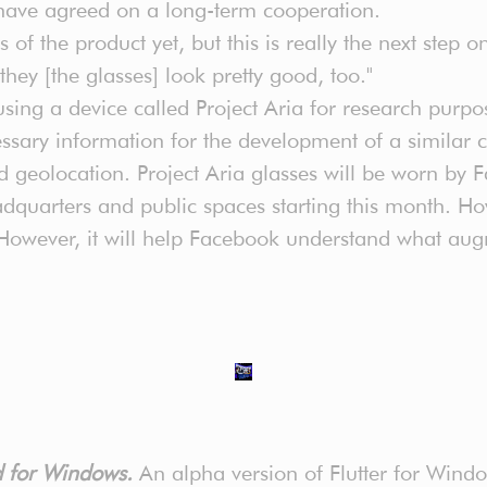
have agreed on a long-term cooperation.
ils of the product yet, but this is really the next step
they [the glasses] look pretty good, too."
using a device called Project Aria for research purpo
ecessary information for the development of a simila
nd geolocation. Project Aria glasses will be worn b
quarters and public spaces starting this month. How
 However, it will help Facebook understand what augm
ed for Windows.
An alpha version of Flutter for Windo