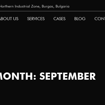
rthern Industrial Zone, Burgas, Bulgaria
ABOUT US
SERVICES
CASES
BLOG
CON
GATION
MONTH: SEPTEMBER