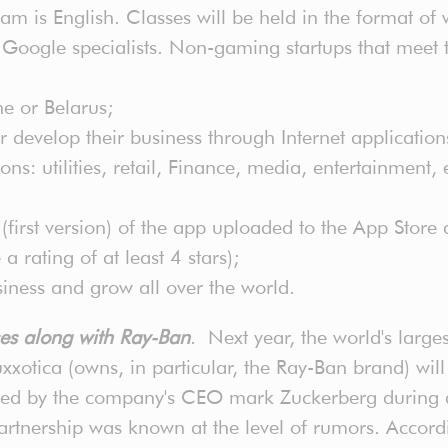
m is English. Classes will be held in the format of 
Google specialists. Non-gaming startups that meet th
ne or Belarus;
 develop their business through Internet application
s: utilities, retail, Finance, media, entertainment,
irst version) of the app uploaded to the App Store an
rating of at least 4 stars);
siness and grow all over the world.
ses along with Ray-Ban
. Next year, the world's large
xxotica (owns, in particular, the Ray-Ban brand) will 
ed by the company's CEO mark Zuckerberg during a 
partnership was known at the level of rumors. Accor