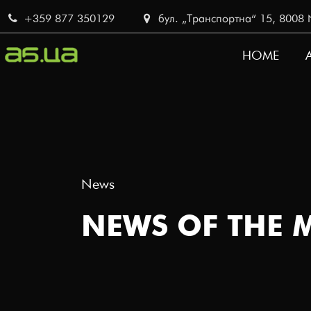
Skip
+359 877 350129
бул. „Транспортна“ 15, 8008 No
to
main
HOME
content
MAIN
NAVI
News
NEWS OF THE 