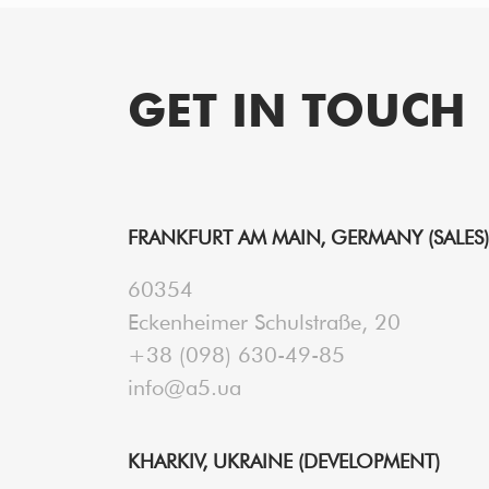
GET IN TOUCH
FRANKFURT AM MAIN, GERMANY (SALES)
60354
Eckenheimer Schulstraße, 20
+38 (098) 630-49-85
info@a5.ua
KHARKIV, UKRAINE (DEVELOPMENT)