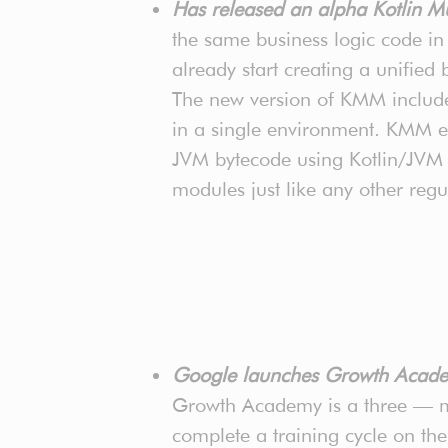
Has released an alpha Kotlin M
the same business logic code i
already start creating a unified
The new version of KMM includes
in a single environment. KMM eas
JVM bytecode using Kotlin/JVM a
modules just like any other regu
Google launches Growth Acade
Growth Academy is a three — mo
complete a training cycle on th