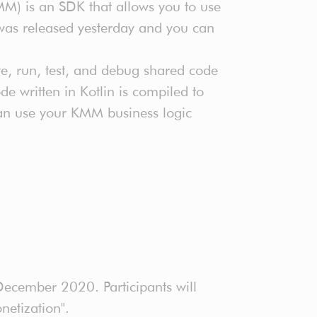
MM) is an SDK that allows you to use
was released yesterday and you can
te, run, test, and debug shared code
e written in Kotlin is compiled to
can use your KMM business logic
ecember 2020. Participants will
netization".