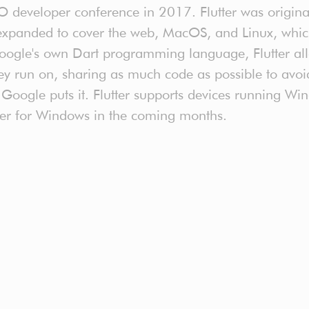
I/O developer conference in 2017. Flutter was origin
xpanded to cover the web, MacOS, and Linux, which s
oogle's own Dart programming language, Flutter all
ey run on, sharing as much code as possible to avoi
as Google puts it. Flutter supports devices running 
lutter for Windows in the coming months.