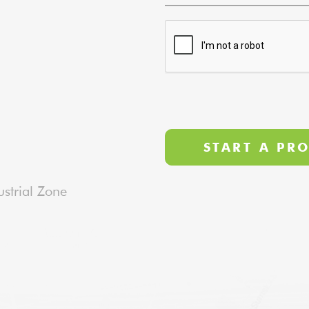
strial Zone