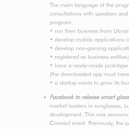
The main language of the progra
consultations with speakers and 
program:
• run their business from Ukrai
• develop mobile applications or
• develop non-gaming application
• registered as business entities;
• have a ready-made prototype (f
(the downloaded app must have a 
• a startup wants to grow its bu
Facebook to release smart glas
market leaders in sunglasses, Lu
development. This was announc
Connect event. Previously, the 