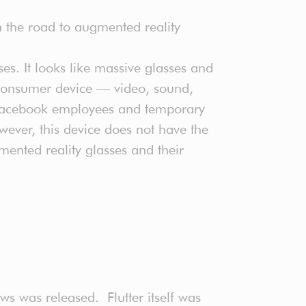
 on the road to augmented reality
ses. It looks like massive glasses and
r consumer device — video, sound,
y Facebook employees and temporary
ever, this device does not have the
ented reality glasses and their
ws was released. Flutter itself was