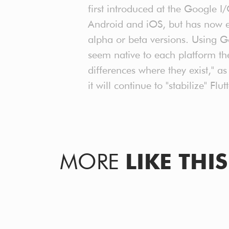
first introduced at the Google 
Android and iOS, but has now e
alpha or beta versions. Using G
seem native to each platform th
differences where they exist," 
it will continue to "stabilize" F
MORE
LIKE THIS