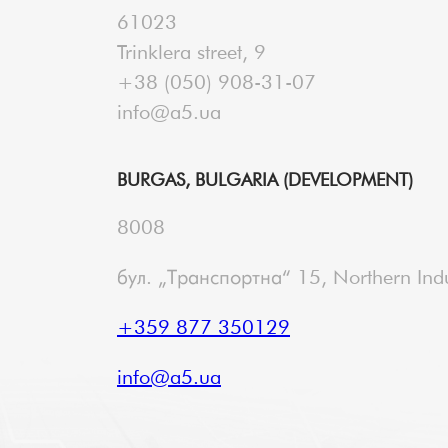
61023
Trinklera street, 9
+38 (050) 908-31-07
info@a5.ua
BURGAS, BULGARIA (DEVELOPMENT)
8008
бул. „Транспортна“ 15, Northern Indu
+359 877 350129
info@a5.ua