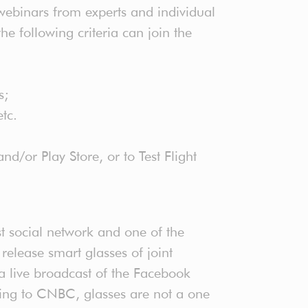
webinars from experts and individual
e following criteria can join the
s;
 etc.
d/or Play Store, or to Test Flight
st social network and one of the
release smart glasses of joint
live broadcast of the Facebook
ding to CNBC, glasses are not a one