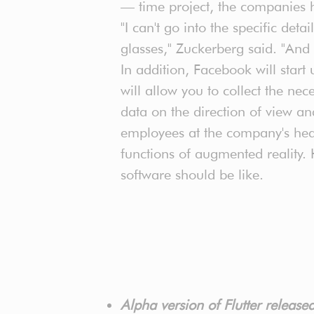
— time project, the companies 
"I can't go into the specific deta
glasses," Zuckerberg said. "And 
In addition, Facebook will start 
will allow you to collect the n
data on the direction of view a
employees at the company's head
functions of augmented reality.
software should be like.
Alpha version of Flutter releas