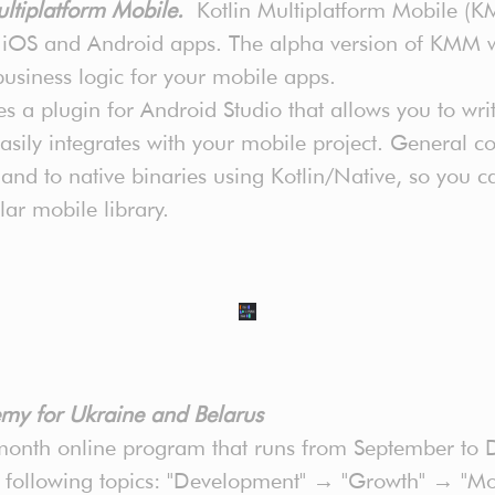
ultiplatform Mobile.
Kotlin Multiplatform Mobile (K
n iOS and Android apps. The alpha version of KMM 
 business logic for your mobile apps.
 a plugin for Android Studio that allows you to wri
ily integrates with your mobile project. General cod
nd to native binaries using Kotlin/Native, so you 
lar mobile library.
my for Ukraine and Belarus
nth online program that runs from September to D
e following topics: "Development" → "Growth" → "Mo