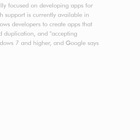
ally focused on developing apps for
upport is currently available in
ows developers to create apps that
d duplication, and "accepting
Windows 7 and higher, and Google says