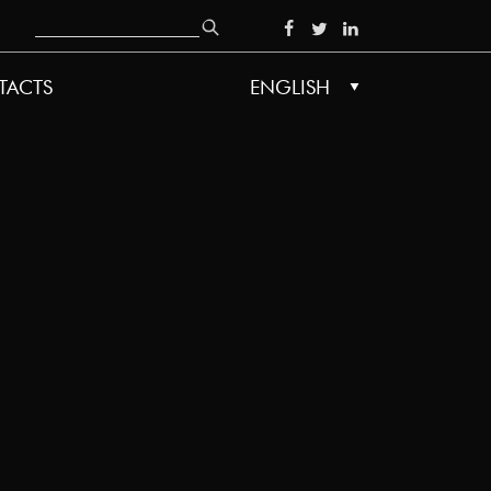
Search
SOCIAL
TACTS
ENGLISH