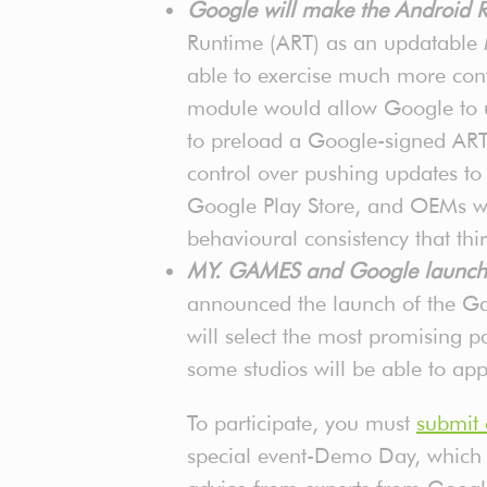
Google will make the Android
Runtime (ART) as an updatable
able to exercise much more cont
module would allow Google to u
to preload a Google-signed ART 
control over pushing updates 
Google Play Store, and OEMs wou
behavioural consistency that th
MY. GAMES and Google launche
announced the launch of the G
will select the most promising 
some studios will be able to a
To participate, you must
submit 
special event-Demo Day, which w