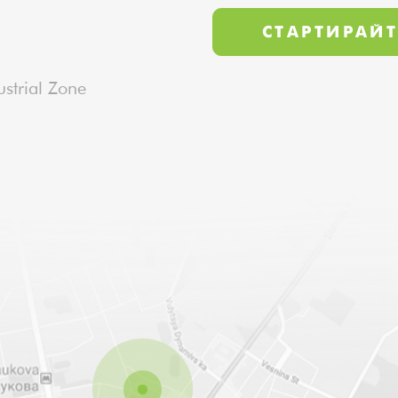
strial Zone