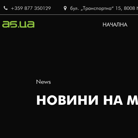
Skip
+359 877 350129
бул. „Транспортна“ 15, 8008 No
to
main
НАЧАЛНА
content
MAIN
NAVIG
BG
News
НОВИНИ НА М