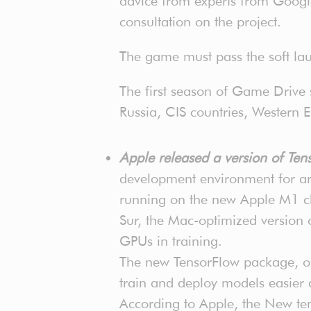
advice from experts from Googl
consultation on the project.
The game must pass the soft lau
The first season of Game Drive
Russia, CIS countries, Western E
Apple released a version of T
development environment for art
running on the new Apple M1 ch
Sur, the Mac-optimized version 
GPUs in training.
The new TensorFlow package, opt
train and deploy models easier
According to Apple, the New ten