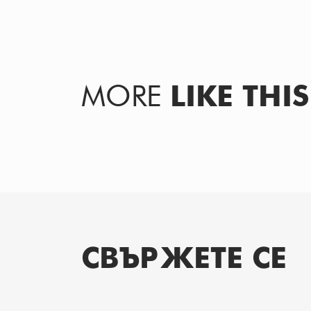
MORE
LIKE THIS
СВЪРЖЕТЕ СЕ