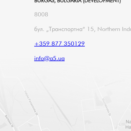
BURGAS, BULGARIA (DEVELOPMENT)
8008
бул. „Транспортна“ 15, Northern Indu
+359 877 350129
info@a5.ua