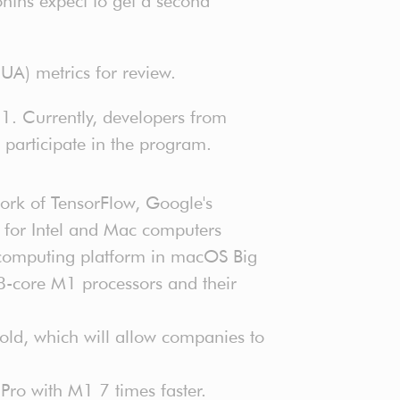
ths expect to get a second
UA) metrics for review.
1. Currently, developers from
 participate in the program.
fork of TensorFlow, Google's
d for Intel and Mac computers
 computing platform in macOS Big
 8-core M1 processors and their
old, which will allow companies to
Pro with M1 7 times faster.