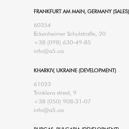
FRANKFURT AM MAIN, GERMANY (SALES)
60354
Eckenheimer Schulstraße, 20
+38 (098) 630-49-85
info@a5.ua
KHARKIV, UKRAINE (DEVELOPMENT)
61023
Trinklera street, 9
+38 (050) 908-31-07
info@a5.ua