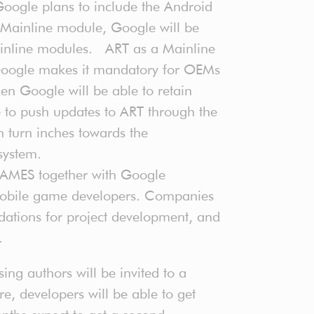
oogle plans to include the Android
Mainline module, Google will be
mainline modules. ART as a Mainline
 Google makes it mandatory for OEMs
en Google will be able to retain
to push updates to ART through the
 turn inches towards the
system.
MES together with Google
mobile game developers. Companies
dations for project development, and
l.
ng authors will be invited to a
, developers will be able to get