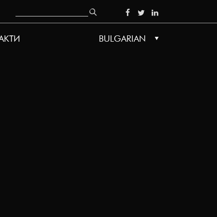
Search
SOCIAL
АКТИ
BULGARIAN