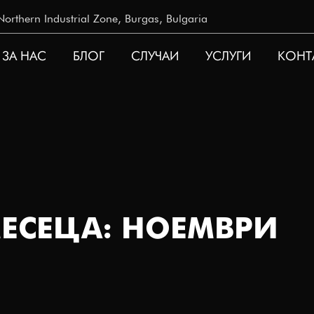
rthern Industrial Zone, Burgas, Bulgaria
ЗА НАС
БЛОГ
СЛУЧАИ
УСЛУГИ
КОНТ
ATION
ЕСЕЦА: НОЕМВРИ