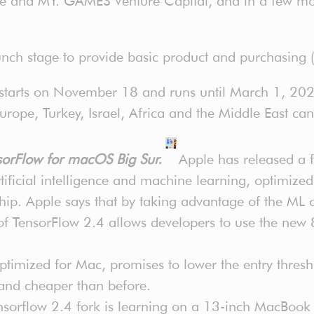
e and MY. GAMES Venture Capital, and in a few mon
nch stage to provide basic product and purchasing (
 starts on November 18 and runs until March 1, 202
urope, Turkey, Israel, Africa and the Middle East can
ensorFlow for macOS Big Sur.
Apple has released a 
ificial intelligence and machine learning, optimize
ip. Apple says that by taking advantage of the ML
of TensorFlow 2.4 allows developers to use the new
imized for Mac, promises to lower the entry thresh
 and cheaper than before.
sorflow 2.4 fork is learning on a 13-inch MacBook 