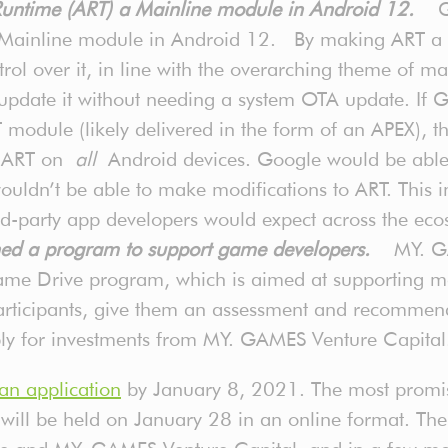
 Runtime (ART) a Mainline module in Android 12.
G
 Mainline module in Android 12. By making ART a 
rol over it, in line with the overarching theme of 
pdate it without needing a system OTA update. If
module (likely delivered in the form of an APEX), th
to ART on
all
Android devices. Google would be able 
ldn’t be able to make modifications to ART. This in
ird-party app developers would expect across the eco
d a program to support game developers.
MY. GA
ame Drive program, which is aimed at supporting 
participants, give them an assessment and recommen
pply for investments from MY. GAMES Venture Capita
an application
by January 8, 2021. The most promisi
ill be held on January 28 in an online format. There