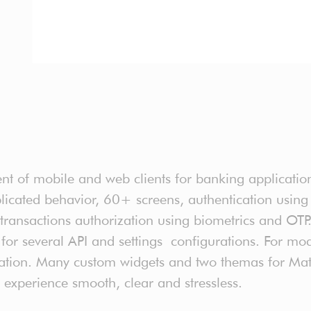
t of mobile and web clients for banking application
icated behavior, 60+ screens, authentication using
transactions authorization using biometrics and OTP. 
ds for several API and settings configurations. For 
ation. Many custom widgets and two themas for Mate
experience smooth, clear and stressless.