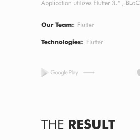
Application utilizes Flutter 3.* , BLo
Our Team
Flutter
Technologies
Flutter
THE
RESULT