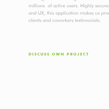
millions of active users. Highly secu
and UX, this application makes us pro
clients and coworkers testimonials.
DISCUSS OWN PROJECT