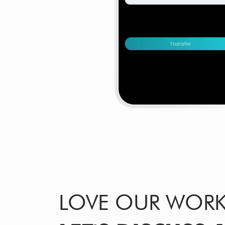
LOVE OUR WOR