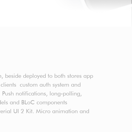
, beside deployed to both stores app
 clients custom auth system and
Push notifications, long-polling,
models and BLoC components
rial UI 2 Kit. Micro animation and