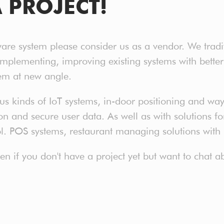
A PROJECT!
ware system please consider us as a vendor. We tradi
implementing, improving existing systems with bet
em at new angle.
 kinds of IoT systems, in-door positioning and way 
 and secure user data. As well as with solutions for 
ol. POS systems, restaurant managing solutions with
even if you don't have a project yet but want to chat