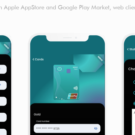
h Apple AppStore and Google Play Market, web client