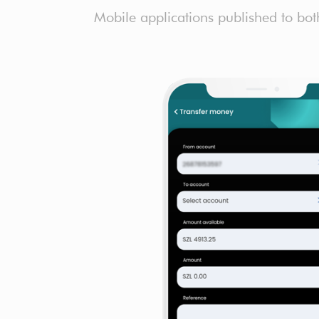
Mobile applications published to bot