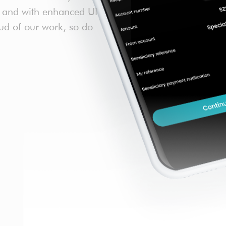
re and with enhanced UI
ud of our work, so do