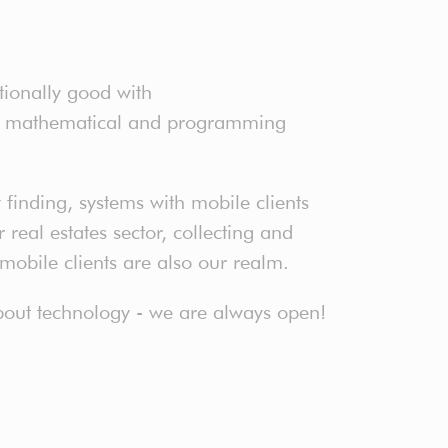
tionally good with
ter mathematical and programming
finding, systems with mobile clients
real estates sector, collecting and
 mobile clients are also our realm.
 about technology - we are always open!