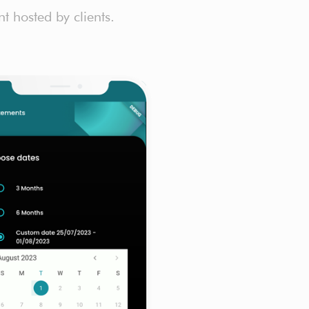
 hosted by clients.