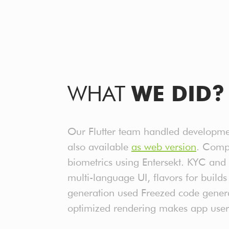
WHAT
WE DID?
Our Flutter team handled developmen
also available
as web version
. Compl
biometrics using Entersekt. KYC and 
multi-language UI, flavors for buil
generation used Freezed code gener
optimized rendering makes app user 