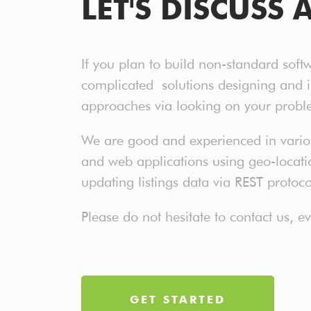
LET'S DISCUSS 
If you plan to build non-standard soft
complicated solutions designing and 
approaches via looking on your probl
We are good and experienced in various
and web applications using geo-location
updating listings data via REST protoc
Please do not hesitate to contact us, 
GET STARTED