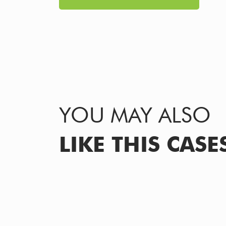
YOU MAY ALSO
LIKE THIS CASE