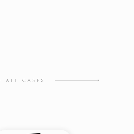
O ALL CASES