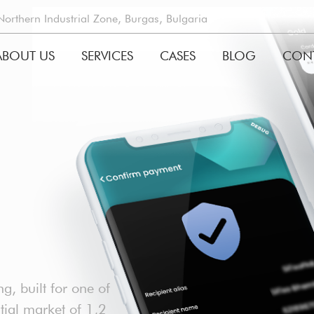
rthern Industrial Zone, Burgas, Bulgaria
ABOUT US
SERVICES
CASES
BLOG
CON
GATION
g, built for one of
ntial market of 1,2