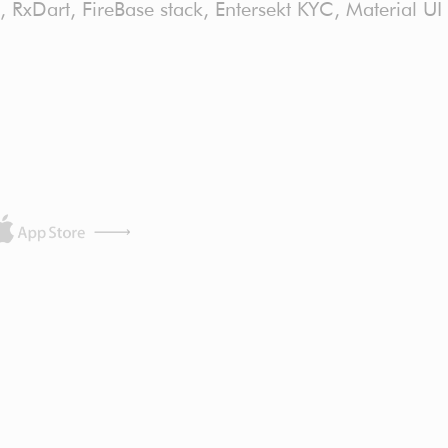
C, RxDart, FireBase stack, Entersekt KYC, Material UI 