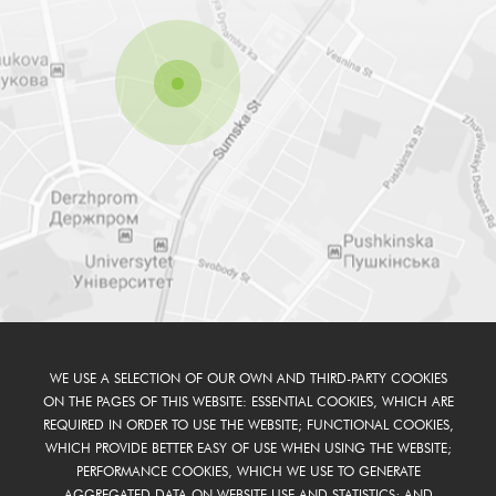
WE USE A SELECTION OF OUR OWN AND THIRD-PARTY COOKIES
ON THE PAGES OF THIS WEBSITE: ESSENTIAL COOKIES, WHICH ARE
REQUIRED IN ORDER TO USE THE WEBSITE; FUNCTIONAL COOKIES,
WHICH PROVIDE BETTER EASY OF USE WHEN USING THE WEBSITE;
PERFORMANCE COOKIES, WHICH WE USE TO GENERATE
AGGREGATED DATA ON WEBSITE USE AND STATISTICS; AND