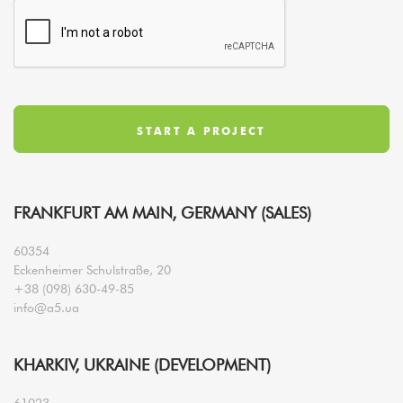
FRANKFURT AM MAIN, GERMANY (SALES)
60354
Eckenheimer Schulstraße, 20
+38 (098) 630-49-85
info@a5.ua
KHARKIV, UKRAINE (DEVELOPMENT)
61023