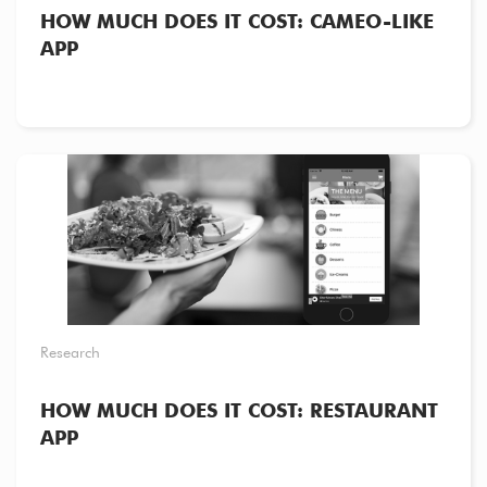
HOW MUCH DOES IT COST: CAMEO-LIKE
APP
Research
HOW MUCH DOES IT COST: RESTAURANT
APP