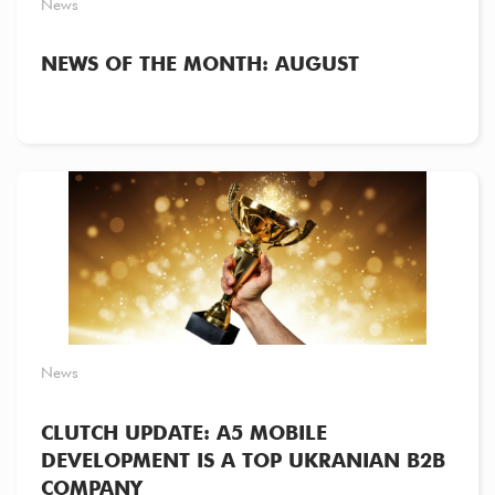
News
NEWS OF THE MONTH: AUGUST
News
CLUTCH UPDATE: A5 MOBILE
DEVELOPMENT IS A TOP UKRANIAN B2B
COMPANY