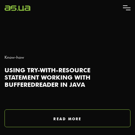
Skip
to
main
content
Know-how
USING TRY-WITH-RESOURCE
STATEMENT WORKING WITH
BUFFEREDREADER IN JAVA
READ MORE