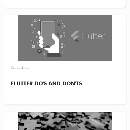
Know-how
FLUTTER DO'S AND DON'TS