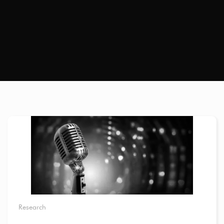
Research