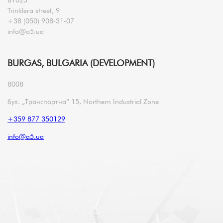
Trinklera street, 9
+38 (050) 908-31-07
info@a5.ua
BURGAS, BULGARIA (DEVELOPMENT)
8008
бул. „Транспортна“ 15, Northern Industrial Zone
+359 877 350129
info@a5.ua