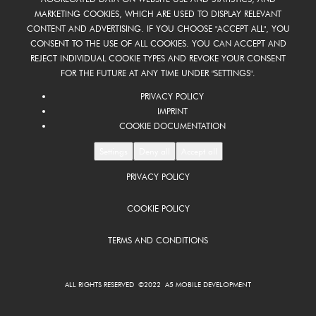
MARKETING COOKIES, WHICH ARE USED TO DISPLAY RELEVANT
CONTENT AND ADVERTISING. IF YOU CHOOSE "ACCEPT ALL", YOU
CONSENT TO THE USE OF ALL COOKIES. YOU CAN ACCEPT AND
REJECT INDIVIDUAL COOKIE TYPES AND REVOKE YOUR CONSENT
FOR THE FUTURE AT ANY TIME UNDER "SETTINGS".
PRIVACY POLICY
IMPRINT
COOKIE DOCUMENTATION
Settings
Deny all
Accept all
PRIVACY POLICY
COOKIE POLICY
TERMS AND CONDITIONS
ALL RIGHTS RESERVED ©2022 A5 MOBILE DEVELOPMENT