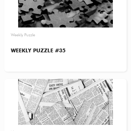
Weekly Puzzle
WEEKLY PUZZLE #35