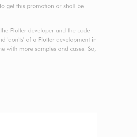
o get this promotion or shall be
the Flutter developer and the code
nd 'don'ts' of a Flutter development in
 time with more samples and cases. So,