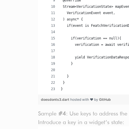
 @override
 Stream<VerificationState> mapEve
   VerificationEvent event,
 ) async* {
   if(event is FeatchVerification
     if(verification == null){
       verification = await verif
       yield VerificationDataResp
     }
   }
 }
}
doesdonts3.dart
hosted with ❤ by
GitHub
Sample
#4
: Use keys to address the
Introduce a key in a widget’s state: