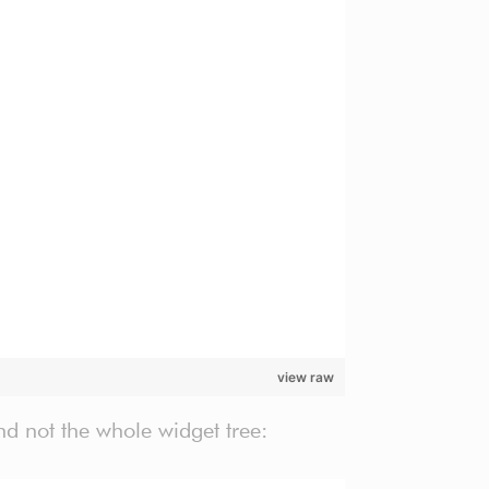
view raw
nd not the whole widget tree: