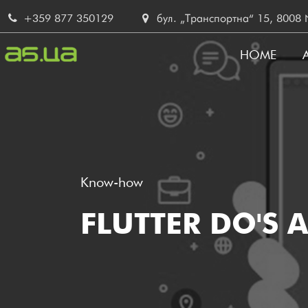
Skip
+359 877 350129
бул. „Транспортна“ 15, 8008 No
to
main
HOME
content
MAIN
NAVI
Know-how
FLUTTER DO'S 