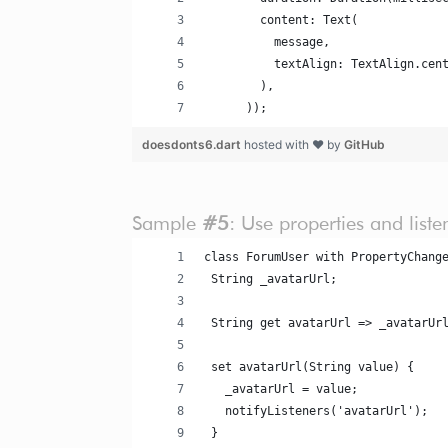
        content: Text(
          message,
          textAlign: TextAlign.cen
        ),
      ));
doesdonts6.dart
hosted with ❤ by
GitHub
Sample
#5
: Use properties and list
class ForumUser with PropertyChang
 String _avatarUrl;
 String get avatarUrl => _avatarUr
 set avatarUrl(String value) {
   _avatarUrl = value;
   notifyListeners('avatarUrl');
 }