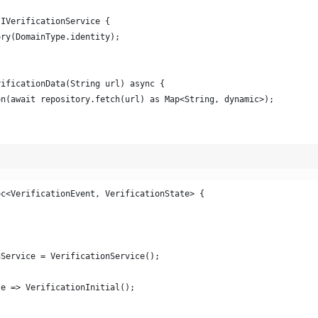
 IVerificationService {
ory(DomainType.identity);
rificationData(String url) async {
on(await repository.fetch(url) as Map<String, dynamic>);
oc<VerificationEvent, VerificationState> {
nService = VerificationService();
te => VerificationInitial();