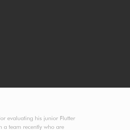
r evaluating his junior Flutter
 in a team recently who are