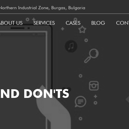
rthern Industrial Zone, Burgas, Bulgaria
ABOUT US
SERVICES
CASES
BLOG
CON
GATION
AND DON'TS