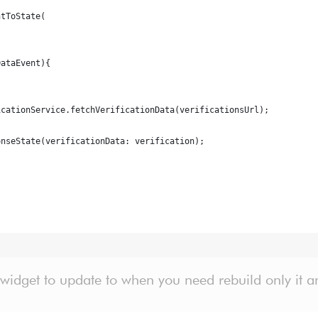
ntToState(
DataEvent){
icationService.fetchVerificationData(verificationsUrl);
onseState(verificationData: verification);
 widget to update to when you need rebuild only it a