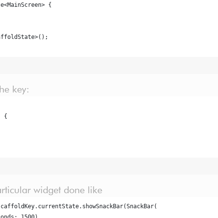
te<MainScreen> {
affoldState>();
he key:
) {
articular widget done like
scaffoldKey.currentState.showSnackBar(SnackBar(
conds: 1500),