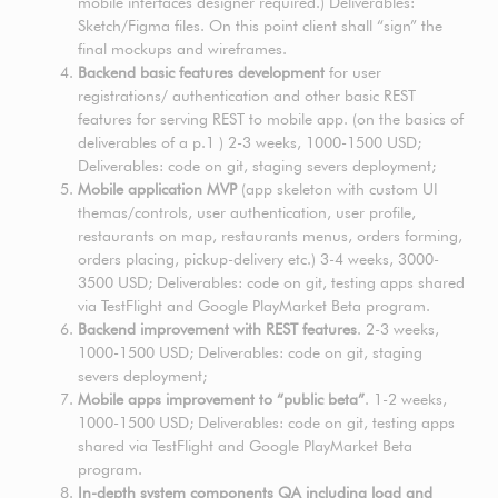
mobile interfaces designer required.) Deliverables:
Sketch/Figma files. On this point client shall “sign” the
final mockups and wireframes.
Backend basic features development
for user
registrations/ authentication and other basic REST
features for serving REST to mobile app. (on the basics of
deliverables of a p.1 ) 2-3 weeks, 1000-1500 USD;
Deliverables: code on git, staging severs deployment;
Mobile application MVP
(app skeleton with custom UI
themas/controls, user authentication, user profile,
restaurants on map, restaurants menus, orders forming,
orders placing, pickup-delivery etc.) 3-4 weeks, 3000-
3500 USD; Deliverables: code on git, testing apps shared
via TestFlight and Google PlayMarket Beta program.
Backend improvement with REST features
. 2-3 weeks,
1000-1500 USD; Deliverables: code on git, staging
severs deployment;
Mobile apps improvement to “public beta”
. 1-2 weeks,
1000-1500 USD; Deliverables: code on git, testing apps
shared via TestFlight and Google PlayMarket Beta
program.
In-depth system components QA including load and