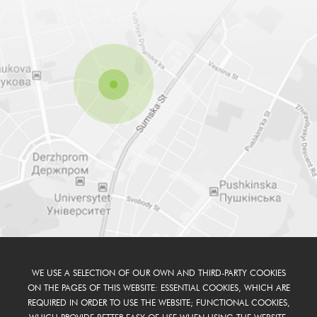
WE USE A SELECTION OF OUR OWN AND THIRD-PARTY COOKIES
ON THE PAGES OF THIS WEBSITE: ESSENTIAL COOKIES, WHICH ARE
REQUIRED IN ORDER TO USE THE WEBSITE; FUNCTIONAL COOKIES,