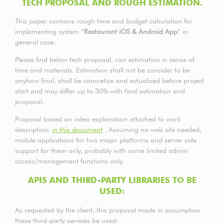
TECH PROPOSAL AND ROUGH ESTIMATION.
This paper contains rough time and budget calculation for
implementing system “
Restaurant iOS & Android App
” in
general case.
Please find below tech proposal, raw estimation in sense of
time and materials. Estimation shall not be consider to be
anyhow final, shall be concretize and actualized before project
start and may differ up to 30% with final estimation and
proposal.
Proposal based on video explanation attached to work
description:
in this document
. Assuming no web site needed,
mobile applications for two major platforms and server side
support for them only, probably with some limited admin
access/management functions only.
APIS AND THIRD-PARTY LIBRARIES TO BE
USED:
As requested by the client, this proposal made in assumption
these third-party services be used: