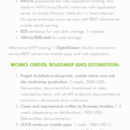
AWS EC2
proposed for web application hosting, two
medium AWS Linux/Ubuntu instances with application
server on choice (Tomcat, Netty etc.) + load balancer.
On same instances micro services with REST interface for
mobile clients serving.
RDS
database for user data storage, 1 instance.
GitHub/BitBucket
for code storage.
Alternative MVP hosting: 1
DigitalOcean
Ubuntu instance for
service REST servers for mobile apps and web application.
WORKS ORDER, ROADMAP AND ESTIMATION:
Project Architecture blueprints, mobile clients and web
site wireframes production
: 2 weeks, 2000 USD;
Deliverables: documentation (mentioned in video,
recorded by client, with all API endpoints documented as
markdown document) and wireframes
Cases and requirements written by Business Analytic:
1-2
weeks (depending on detalisation), 1000 USD;
Deliverables: documentation.
UI/UX works on mobile apps
: 1 week, 1000 USD (1