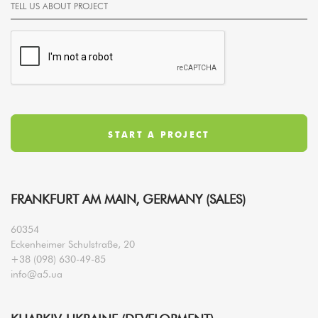
FRANKFURT AM MAIN, GERMANY (SALES)
60354
Eckenheimer Schulstraße, 20
+38 (098) 630-49-85
info@a5.ua