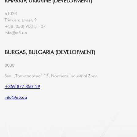
KHARKIV, UKRAINE (DEVELOPMENT)
61023
Trinklera street, 9
+38 (050) 908-31-07
info@a5.ua
BURGAS, BULGARIA (DEVELOPMENT)
8008
бул. „Транспортна“ 15, Northern Industrial Zone
+359 877 350129
info@a5.ua