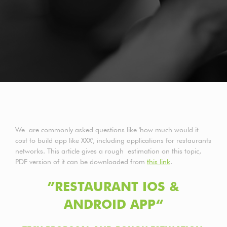
We are commonly asked questions like 'how much would it
cost to build app like XXX', including applications for restaurants
networks. This article gives a rough estimation on this topic,
PDF version of it can be downloaded from
this link
.
”RESTAURANT IOS &
ANDROID APP“