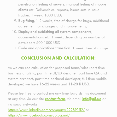
penetration testing of servers, manual testing of mobile
clients
etc. Deliverables: reports, issues sets in issue
tracker. 1 week, 1000 USD;
Bug fixing
, 1-2 weeks, free of charge for bugs, additional
agreement for changes and improvements;
Deploy and publishing all system components
,
documentations etc. 1 week, depending on number of
developers 500-1000 USD;
Code and applications transition
. 1 week, free of charge.
CONCLUSION AND CALCULATION:
As we can see calculation for proposed team/roles (part time
business analYtic, part time UI/UX designer, part time QA and
system architect, part time backend developer, full time mobile
developer) we have
16-22 weeks
and
11-23
K USD
.
Please feel free to contact me any time towards this document
at any time via our site
contact form
, via email
info@a5.ua
or
via social networks
https://www.linkedin.com/company/22289152/
or
https://www.facebook.com/a5.ua.md/