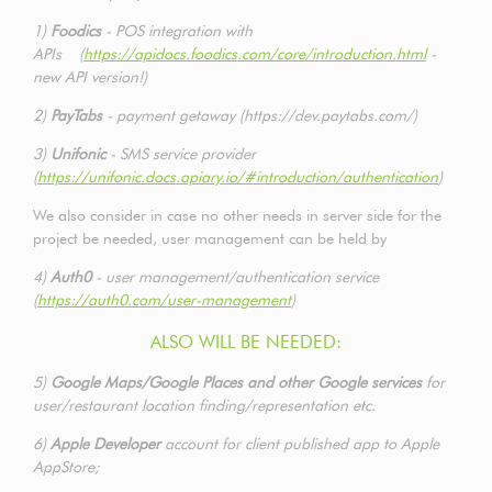
1)
Foodics
- POS integration with
APIs (
https://apidocs.foodics.com/core/introduction.html
-
new API version!)
2)
PayTabs
- payment getaway (https://dev.paytabs.com/)
3)
Unifonic
- SMS service provider
(
https://unifonic.docs.apiary.io/#introduction/authentication
)
We also consider in case no other needs in server side for the
project be needed, user management can be held by
4)
Auth0
- user management/authentication service
(
https://auth0.com/user-management
)
ALSO WILL BE NEEDED:
5)
Google Maps/Google Places and other Google services
for
user/restaurant location finding/representation etc.
6)
Apple Developer
account for client published app to Apple
AppStore;