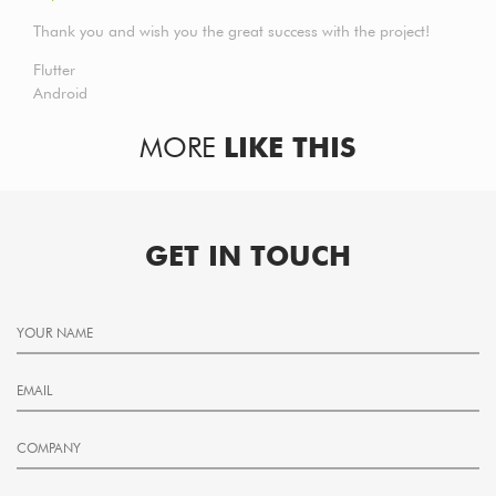
Thank you and wish you the great success with the project!
Flutter
Android
MORE
LIKE THIS
GET IN TOUCH