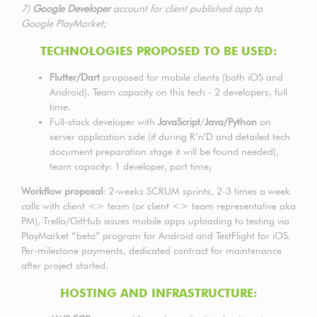
7)
Google Developer
account for client published app to
Google PlayMarket;
TECHNOLOGIES PROPOSED TO BE USED:
Flutter/Dart
proposed for mobile clients (both iOS and
Android). Team capacity on this tech - 2 developers, full
time.
Full-stack developer with
JavaScript
/
Java/Python
on
server application side (if during R’n’D and detailed tech
document preparation stage it will be found needed),
team capacity: 1 developer, part time;
Workflow proposal
: 2-weeks SCRUM sprints, 2-3 times a week
calls with client <> team (or client <> team representative aka
PM), Trello/GitHub issues mobile apps uploading to testing via
PlayMarket “beta” program for Android and TestFlight for iOS.
Per-milestone payments, dedicated contract for maintenance
after project started.
HOSTING AND INFRASTRUCTURE: