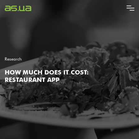
Skip
to
main
content
Research
HOW MUCH DOES IT COST:
RESTAURANT APP