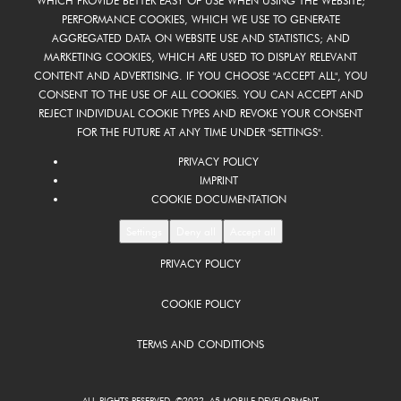
WHICH PROVIDE BETTER EASY OF USE WHEN USING THE WEBSITE;
PERFORMANCE COOKIES, WHICH WE USE TO GENERATE
AGGREGATED DATA ON WEBSITE USE AND STATISTICS; AND
MARKETING COOKIES, WHICH ARE USED TO DISPLAY RELEVANT
CONTENT AND ADVERTISING. IF YOU CHOOSE "ACCEPT ALL", YOU
CONSENT TO THE USE OF ALL COOKIES. YOU CAN ACCEPT AND
REJECT INDIVIDUAL COOKIE TYPES AND REVOKE YOUR CONSENT
FOR THE FUTURE AT ANY TIME UNDER "SETTINGS".
PRIVACY POLICY
IMPRINT
COOKIE DOCUMENTATION
Settings
Deny all
Accept all
PRIVACY POLICY
COOKIE POLICY
TERMS AND CONDITIONS
ALL RIGHTS RESERVED ©2022 A5 MOBILE DEVELOPMENT