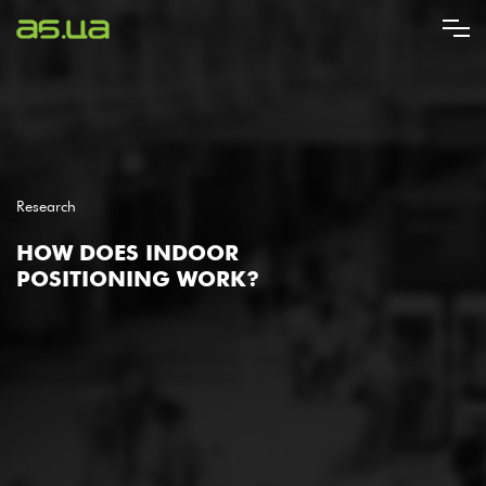
Skip
to
main
content
Research
HOW DOES INDOOR
POSITIONING WORK?