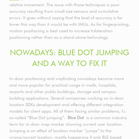
relative movement. The issue with those techniques is poor
accuracy resulting from small size sensors and cumulative
errors. It goes without saying that the level of accuracy is far
lower this way than it would be with IMUs. As for fingerprinting,
motion positioning is best used to increase trilateration
positioning rather than as a stand-alone technology.
NOWADAYS: BLUE DOT JUMPING
AND A WAY TO FIX IT
In-door positioning and wayfinding nowadays become more
and more popular for practical usage in malls, hospitals,
airports and other public buildings, storage and campus
building applications. Several companies working on in-door
location SDKs development and offering different integration
models for client apps. All of them facing similar problems, f.i.
so-called “Blue Dot jumping”.
Blue Dot
is a common industry
term for in-door map marker showing current user location.
Jumping is an effect of location marker “jumps” to the
wrong/correct location, mostly happening if only BLE-based