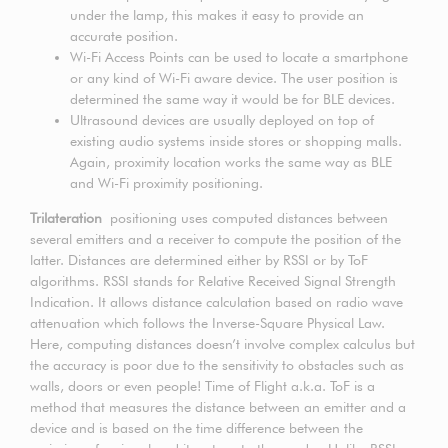
under the lamp, this makes it easy to provide an
accurate position.
Wi-Fi Access Points can be used to locate a smartphone
or any kind of Wi-Fi aware device. The user position is
determined the same way it would be for BLE devices.
Ultrasound devices are usually deployed on top of
existing audio systems inside stores or shopping malls.
Again, proximity location works the same way as BLE
and Wi-Fi proximity positioning.
Trilateration
positioning uses computed distances between
several emitters and a receiver to compute the position of the
latter. Distances are determined either by RSSI or by ToF
algorithms. RSSI stands for Relative Received Signal Strength
Indication. It allows distance calculation based on radio wave
attenuation which follows the Inverse-Square Physical Law.
Here, computing distances doesn’t involve complex calculus but
the accuracy is poor due to the sensitivity to obstacles such as
walls, doors or even people! Time of Flight a.k.a. ToF is a
method that measures the distance between an emitter and a
device and is based on the time difference between the