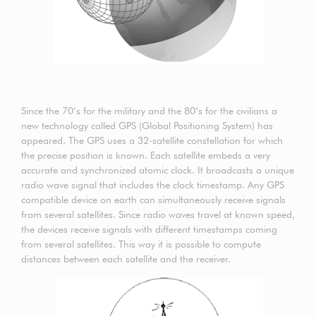
Since the 70’s for the military and the 80’s for the civilians a
new technology called GPS (Global Positioning System) has
appeared. The GPS uses a 32-satellite constellation for which
the precise position is known. Each satellite embeds a very
accurate and synchronized atomic clock. It broadcasts a unique
radio wave signal that includes the clock timestamp. Any GPS
compatible device on earth can simultaneously receive signals
from several satellites. Since radio waves travel at known speed,
the devices receive signals with different timestamps coming
from several satellites. This way it is possible to compute
distances between each satellite and the receiver.