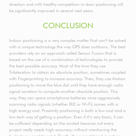
direction and with healthy competition in-door positioning will
be significantly improved in several next years.
CONCLUSION
Indoor positioning is a very complex matter that can’t be solved
with a unique technology the way GPS does outdoors. The best
providers rely on an approach called Sensor Fusion that is
based on the use of a combination of technologies to provide
the best possible accuracy. Most of the time they use
Trilateration to obtain an absolute position, sometimes coupled
with Fingerprinting to increase accuracy. Then, they use Motion
positioning to move the blue dot until they have enough radio
signal variation to compute another absolute position. This
way, they can spare smartphone batteries since aggressively
scanning radio signals (whether BLE or Wi-Fi) comes with a
high energy cost. Proximity positioning is both a low-cost and a
low-tech way of getting a position. Even if it’s very basic, it can
be sufficient depending on the context because not every
project really needs high accuracy; without mentioning the
budget you need to get it. Finally, the current trend in indoor