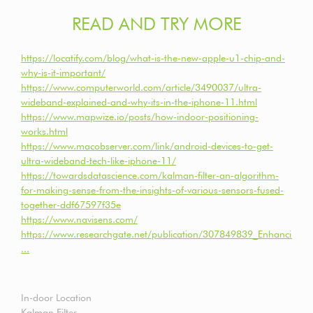
READ AND TRY MORE
https://locatify.com/blog/what-is-the-new-apple-u1-chip-and-
why-is-it-important/
https://www.computerworld.com/article/3490037/ultra-
wideband-explained-and-why-its-in-the-iphone-11.html
https://www.mapwize.io/posts/how-indoor-positioning-
works.html
https://www.macobserver.com/link/android-devices-to-get-
ultra-wideband-tech-like-iphone-11/
https://towardsdatascience.com/kalman-filter-an-algorithm-
for-making-sense-from-the-insights-of-various-sensors-fused-
together-ddf67597f35e
https://www.navisens.com/
https://www.researchgate.net/publication/307849839_Enhancing_i
...
In-door Location
Kalman Filter