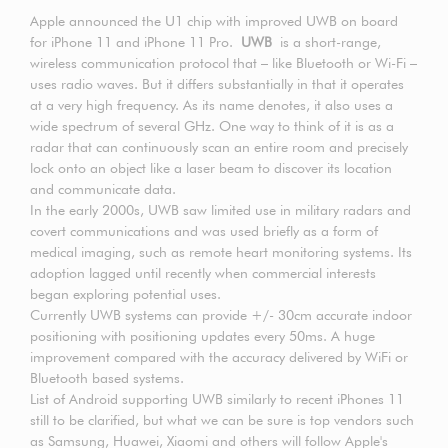
Apple announced the U1 chip with improved UWB on board
for iPhone 11 and iPhone 11 Pro.
UWB
is a short-range,
wireless communication protocol that – like Bluetooth or Wi-Fi –
uses radio waves. But it differs substantially in that it operates
at a very high frequency. As its name denotes, it also uses a
wide spectrum of several GHz. One way to think of it is as a
radar that can continuously scan an entire room and precisely
lock onto an object like a laser beam to discover its location
and communicate data.
In the early 2000s, UWB saw limited use in military radars and
covert communications and was used briefly as a form of
medical imaging, such as remote heart monitoring systems. Its
adoption lagged until recently when commercial interests
began exploring potential uses.
Currently UWB systems can provide +/- 30cm accurate indoor
positioning with positioning updates every 50ms. A huge
improvement compared with the accuracy delivered by WiFi or
Bluetooth based systems.
List of Android supporting UWB similarly to recent iPhones 11
still to be clarified, but what we can be sure is top vendors such
as Samsung, Huawei, Xiaomi and others will follow Apple's