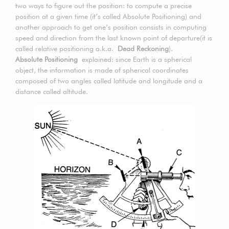
two ways to figure out the position: to compute a precise
position at a given time (it’s called Absolute Positioning) and
another approach to get one’s position consists in computing
speed and direction from the last known point of departure(it is
called relative positioning a.k.a.
Dead Reckoning
).
Absolute Positioning
explained: since Earth is a spherical
object, the information is made of spherical coordinates
composed of two angles called latitude and longitude and a
distance called altitude.