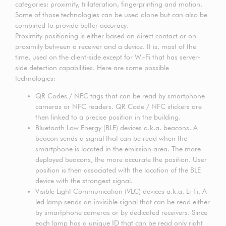
categories: proximity, trilateration, fingerprinting and motion.
Some of those technologies can be used alone but can also be
combined to provide better accuracy.
Proximity positioning is either based on direct contact or on
proximity between a receiver and a device. It is, most of the
time, used on the client-side except for Wi-Fi that has server-
side detection capabilities. Here are some possible
technologies:
QR Codes / NFC tags that can be read by smartphone
cameras or NFC readers. QR Code / NFC stickers are
then linked to a precise position in the building.
Bluetooth Low Energy (BLE) devices a.k.a. beacons. A
beacon sends a signal that can be read when the
smartphone is located in the emission area. The more
deployed beacons, the more accurate the position. User
position is then associated with the location of the BLE
device with the strongest signal.
Visible Light Communication (VLC) devices a.k.a. Li-Fi. A
led lamp sends an invisible signal that can be read either
by smartphone cameras or by dedicated receivers. Since
each lamp has a unique ID that can be read only right