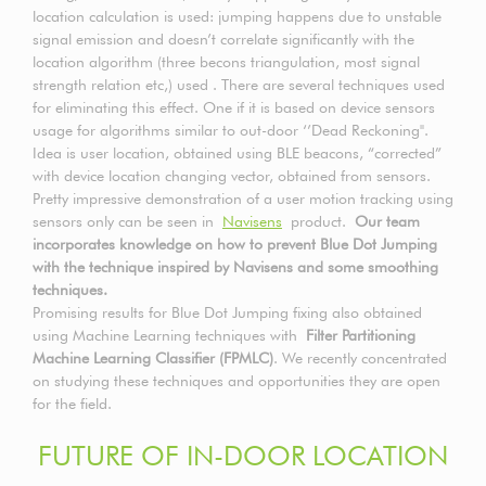
location calculation is used: jumping happens due to unstable
signal emission and doesn’t correlate significantly with the
location algorithm (three becons triangulation, most signal
strength relation etc,) used . There are several techniques used
for eliminating this effect. One if it is based on device sensors
usage for algorithms similar to out-door ‘’Dead Reckoning".
Idea is user location, obtained using BLE beacons, “corrected”
with device location changing vector, obtained from sensors.
Pretty impressive demonstration of a user motion tracking using
sensors only can be seen in
Navisens
product.
Our team
incorporates knowledge on how to prevent Blue Dot Jumping
with the technique inspired by Navisens and some smoothing
techniques.
Promising results for Blue Dot Jumping fixing also obtained
using Machine Learning techniques with
Filter Partitioning
Machine Learning Classifier (FPMLC)
. We recently concentrated
on studying these techniques and opportunities they are open
for the field.
FUTURE OF IN-DOOR LOCATION