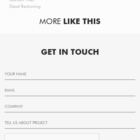
Dead Reckoning
MORE
LIKE THIS
GET IN TOUCH