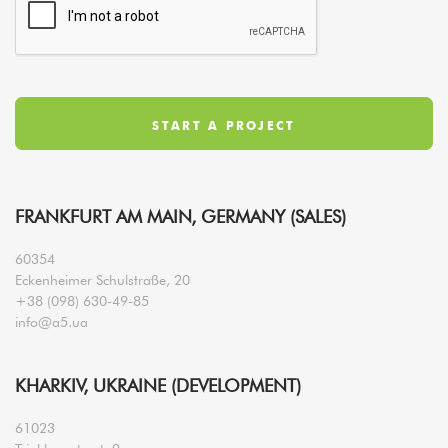
FRANKFURT AM MAIN, GERMANY (SALES)
60354
Eckenheimer Schulstraße, 20
+38 (098) 630-49-85
info@a5.ua
KHARKIV, UKRAINE (DEVELOPMENT)
61023