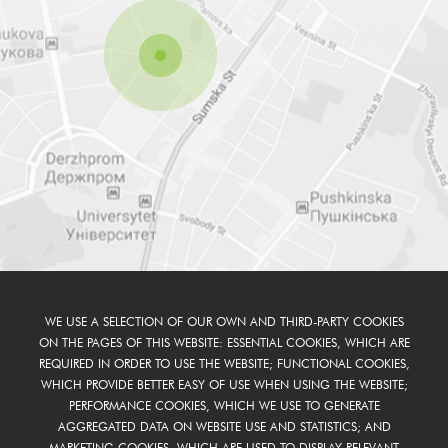
WE USE A SELECTION OF OUR OWN AND THIRD-PARTY COOKIES
ON THE PAGES OF THIS WEBSITE: ESSENTIAL COOKIES, WHICH ARE
REQUIRED IN ORDER TO USE THE WEBSITE; FUNCTIONAL COOKIES,
WHICH PROVIDE BETTER EASY OF USE WHEN USING THE WEBSITE;
PERFORMANCE COOKIES, WHICH WE USE TO GENERATE
AGGREGATED DATA ON WEBSITE USE AND STATISTICS; AND
MARKETING COOKIES, WHICH ARE USED TO DISPLAY RELEVANT