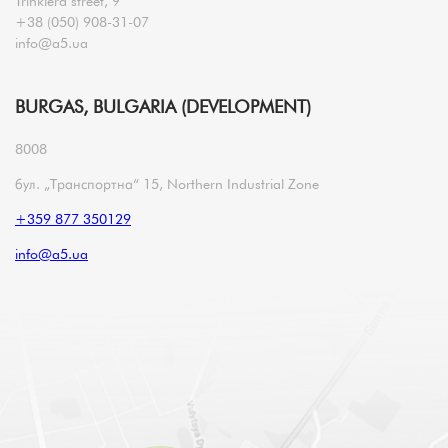
Trinklera street, 9
+38 (050) 908-31-07
info@a5.ua
BURGAS, BULGARIA (DEVELOPMENT)
8008
бул. „Транспортна“ 15, Northern Industrial Zone
+359 877 350129
info@a5.ua