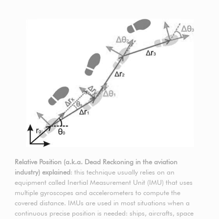
Relative Position (a.k.a. Dead Reckoning in the aviation
industry) explained
: this technique usually relies on an
equipment called Inertial Measurement Unit (IMU) that uses
multiple gyroscopes and accelerometers to compute the
covered distance. IMUs are used in most situations when a
continuous precise position is needed: ships, aircrafts, space