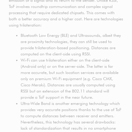
emission of a signal and its return to the sender. Unlike RSSI,
ToF involves roundtrip communication and complex signal
processing that require dedicated chipsets. This comes with
both a better accuracy and a higher cost. Here are technologies
using trilateration:
Bluetooth Low Energy (BLE) and Ultrasounds, albeit they
are proximity technologies, they can still be used to
provide trilateration-based positioning. Distances are
computed on the client-side using RSSI.
Wi-Fi can use trilateration either on the client-side
(Android only) or on the server-side. The latter is far
more accurate, but such location services are available
only on premium Wi-Fi equipment (e.g. Cisco CMX,
Cisco Meraki). Distances are usually computed using
RSSI but an extension of the 802.11 standard will
provide a ToF support in the near future.
Ultra-Wide Band is another emerging technology which
provides very accurate positions thanks to the use of ToF
to compute distances between receiver and emitters.
Nevertheless, this technology has several drawbacks:
lack of standardization that results in no smartphone