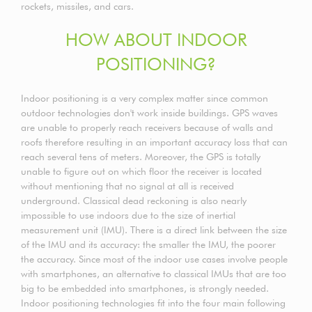
rockets, missiles, and cars.
HOW ABOUT INDOOR
POSITIONING?
Indoor positioning is a very complex matter since common
outdoor technologies don't work inside buildings. GPS waves
are unable to properly reach receivers because of walls and
roofs therefore resulting in an important accuracy loss that can
reach several tens of meters. Moreover, the GPS is totally
unable to figure out on which floor the receiver is located
without mentioning that no signal at all is received
underground. Classical dead reckoning is also nearly
impossible to use indoors due to the size of inertial
measurement unit (IMU). There is a direct link between the size
of the IMU and its accuracy: the smaller the IMU, the poorer
the accuracy. Since most of the indoor use cases involve people
with smartphones, an alternative to classical IMUs that are too
big to be embedded into smartphones, is strongly needed.
Indoor positioning technologies fit into the four main following