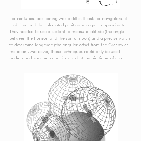
For centuries, positioning was a difficult task for navigators; it
took time and the calculated position was quite approximate.
They needed to use a sextant to measure latitude (the angle
between the horizon and the sun at noon) and a precise watch
to determine longitude (the angular offset from the Greenwich
meridian). Moreover, those techniques could only be used
under good weather conditions and at certain times of day.