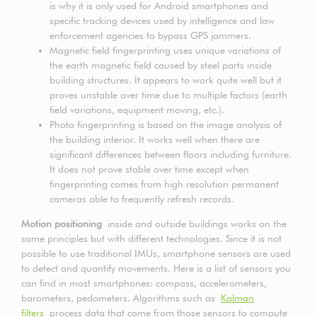
is why it is only used for Android smartphones and
specific tracking devices used by intelligence and law
enforcement agencies to bypass GPS jammers.
Magnetic field fingerprinting uses unique variations of
the earth magnetic field caused by steel parts inside
building structures. It appears to work quite well but it
proves unstable over time due to multiple factors (earth
field variations, equipment moving, etc.).
Photo fingerprinting is based on the image analysis of
the building interior. It works well when there are
significant differences between floors including furniture.
It does not prove stable over time except when
fingerprinting comes from high resolution permanent
cameras able to frequently refresh records.
Motion positioning
inside and outside buildings works on the
same principles but with different technologies. Since it is not
possible to use traditional IMUs, smartphone sensors are used
to detect and quantify movements. Here is a list of sensors you
can find in most smartphones: compass, accelerometers,
barometers, pedometers. Algorithms such as
Kalman
filters
process data that come from those sensors to compute