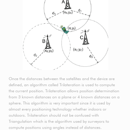
Once the distances between the satellites and the device are
defined, an algorithm called Trilateration is used to compute
the current position. Trilateration allows position determination
from 3 known distances on a plane or 4 known distances on a
sphere. This algorithm is very important since it is used by
almost every positioning technology whether indoors or
outdoors. Trilateration should not be confused with
Triangulation which is the algorithm used by surveyors to
compute positions using angles instead of distances.