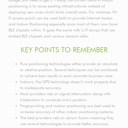
positioning is to reuse existing infrastructures instead of
deploying new ones which limits overall costs. For instance, Wi-
Fi access points can be used both to provide Internet Access
and Indoor Positioning especially since most of them now have
BLE chipsets within. It goes the same with Li-Fi lamps that can
embed BLE chipsets and various sensors alike.
KEY POINTS TO REMEMBER
Pure positioning technologies either provide an absolute
or relative position. Several techniques can be combined
to achieve best results in each concrete business case.
Indoors, the GPS technology doesn’t work properly due
to inadequate accuracy.
Most providers rely on signal attenuation along with
trilateration to compute one’s position.
Fingerprinting and motion positioning are best used to
increase accuracy of other indoor positioning systems.
The best providers rely on sensor fusion meaning they
use several technologies to provide better accuracy.