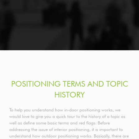
POSITIONING TERMS AND TOPIC
HISTORY
To help you understand how in-door positioning works, we
would love to give you a quick tour to the history of a topic as
well as define some basic terms and red flags. Before
addressing the issue of interior positioning, it is important to
understand how outdoor positioning works. Basically, there are