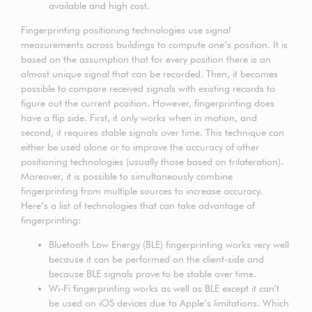
available and high cost.
Fingerprinting positioning technologies use signal
measurements across buildings to compute one’s position. It is
based on the assumption that for every position there is an
almost unique signal that can be recorded. Then, it becomes
possible to compare received signals with existing records to
figure out the current position. However, fingerprinting does
have a flip side. First, it only works when in motion, and
second, it requires stable signals over time. This technique can
either be used alone or to improve the accuracy of other
positioning technologies (usually those based on trilateration).
Moreover, it is possible to simultaneously combine
fingerprinting from multiple sources to increase accuracy.
Here’s a list of technologies that can take advantage of
fingerprinting:
Bluetooth Low Energy (BLE) fingerprinting works very well
because it can be performed on the client-side and
because BLE signals prove to be stable over time.
Wi-Fi fingerprinting works as well as BLE except it can’t
be used on iOS devices due to Apple’s limitations. Which