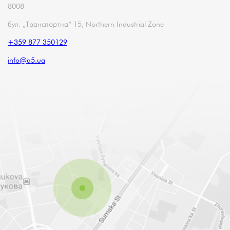
8008
бул. „Транспортна“ 15, Northern Industrial Zone
+359 877 350129
info@a5.ua