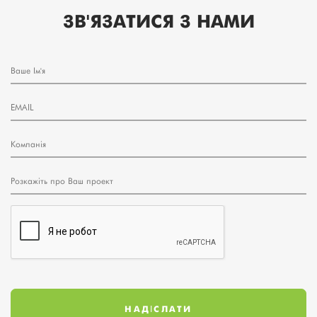
ЗВ'ЯЗАТИСЯ З НАМИ