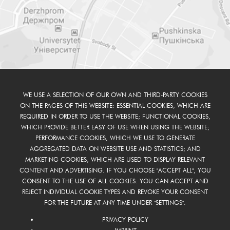
WE USE A SELECTION OF OUR OWN AND THIRD-PARTY COOKIES
ON THE PAGES OF THIS WEBSITE: ESSENTIAL COOKIES, WHICH ARE
REQUIRED IN ORDER TO USE THE WEBSITE; FUNCTIONAL COOKIES,
WHICH PROVIDE BETTER EASY OF USE WHEN USING THE WEBSITE;
PERFORMANCE COOKIES, WHICH WE USE TO GENERATE
AGGREGATED DATA ON WEBSITE USE AND STATISTICS; AND
MARKETING COOKIES, WHICH ARE USED TO DISPLAY RELEVANT
CONTENT AND ADVERTISING. IF YOU CHOOSE "ACCEPT ALL", YOU
CONSENT TO THE USE OF ALL COOKIES. YOU CAN ACCEPT AND
REJECT INDIVIDUAL COOKIE TYPES AND REVOKE YOUR CONSENT
FOR THE FUTURE AT ANY TIME UNDER "SETTINGS".
PRIVACY POLICY