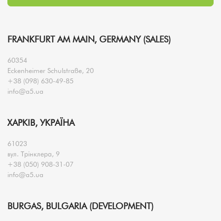
FRANKFURT AM MAIN, GERMANY (SALES)
60354
Eckenheimer Schulstraße, 20
+38 (098) 630-49-85
info@a5.ua
ХАРКІВ, УКРАЇНА
61023
вул. Трінклера, 9
+38 (050) 908-31-07
info@a5.ua
BURGAS, BULGARIA (DEVELOPMENT)