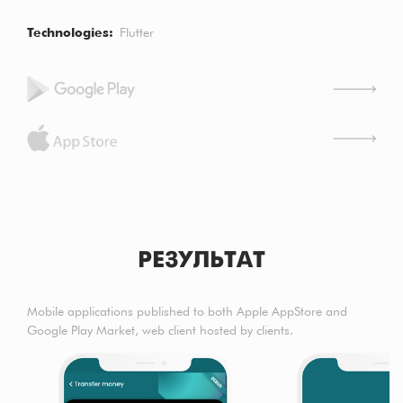
Technologies
Flutter
РЕЗУЛЬТАТ
Mobile applications published to both Apple AppStore and
Google Play Market, web client hosted by clients.