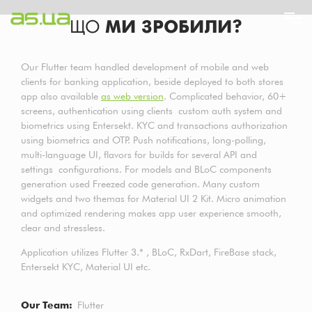
Перейти
ЩО
МИ ЗРОБИЛИ?
до
основного
вмісту
Our Flutter team handled development of mobile and web
clients for banking application, beside deployed to both stores
app also available
as web version
. Complicated behavior, 60+
screens, authentication using clients custom auth system and
biometrics using Entersekt. KYC and transactions authorization
using biometrics and OTP. Push notifications, long-polling,
multi-language UI, flavors for builds for several API and
settings configurations. For models and BLoC components
generation used Freezed code generation. Many custom
widgets and two themas for Material UI 2 Kit. Micro animation
and optimized rendering makes app user experience smooth,
clear and stressless.
Application utilizes Flutter 3.* , BLoC, RxDart, FireBase stack,
Entersekt KYC, Material UI etc.
Our Team
Flutter