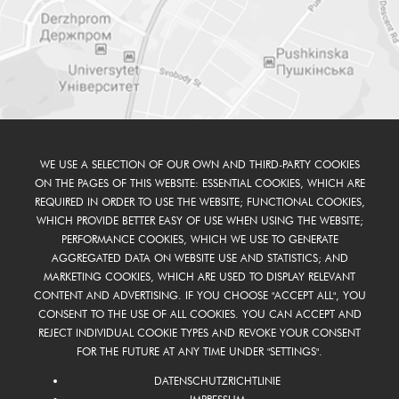
WE USE A SELECTION OF OUR OWN AND THIRD-PARTY COOKIES
ON THE PAGES OF THIS WEBSITE: ESSENTIAL COOKIES, WHICH ARE
REQUIRED IN ORDER TO USE THE WEBSITE; FUNCTIONAL COOKIES,
WHICH PROVIDE BETTER EASY OF USE WHEN USING THE WEBSITE;
PERFORMANCE COOKIES, WHICH WE USE TO GENERATE
AGGREGATED DATA ON WEBSITE USE AND STATISTICS; AND
MARKETING COOKIES, WHICH ARE USED TO DISPLAY RELEVANT
CONTENT AND ADVERTISING. IF YOU CHOOSE "ACCEPT ALL", YOU
CONSENT TO THE USE OF ALL COOKIES. YOU CAN ACCEPT AND
REJECT INDIVIDUAL COOKIE TYPES AND REVOKE YOUR CONSENT
FOR THE FUTURE AT ANY TIME UNDER "SETTINGS".
DATENSCHUTZRICHTLINIE