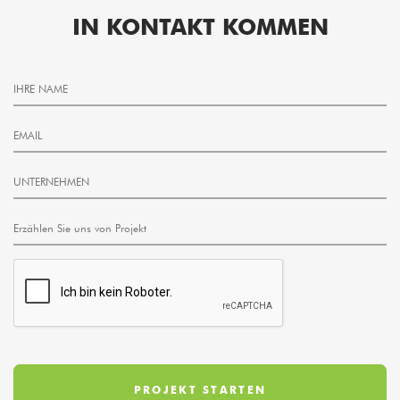
IN KONTAKT KOMMEN