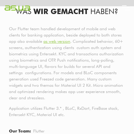
Direkt
WAS
WIR GEMACHT
HABEN?
zum
Inhalt
Our Flutter team handled development of mobile and web
clients for banking application, beside deployed to both stores
app also available
as web version
. Complicated behavior, 60+
screens, authentication using clients custom auth system and
biometrics using Entersekt. KYC and transactions authorization
using biometrics and OTP. Push notifications, long-polling,
multi-language UI, flavors for builds for several API and
settings configurations. For models and BLoC components
generation used Freezed code generation. Many custom
widgets and two themas for Material UI 2 Kit. Micro animation
and optimized rendering makes app user experience smooth,
clear and stressless.
Application utilizes Flutter 3.* , BLoC, RxDart, FireBase stack,
Entersekt KYC, Material UI etc.
Our Team
Flutter