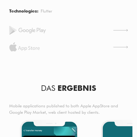
Technologies
Flutter
DAS
ERGEBNIS
Mobile applications published to both Apple AppStore and
Google Play Market, web client hosted by clients.