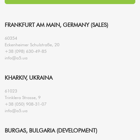
FRANKFURT AM MAIN, GERMANY (SALES)
60354
Eckenheimer Schulstraße, 20
+38 (098) 630-49-85
info@a5.ua
KHARKIV, UKRAINA
61023
Trinklera Strasse, 9
+38 (050) 908-31-07
info@a5.ua
BURGAS, BULGARIA (DEVELOPMENT)