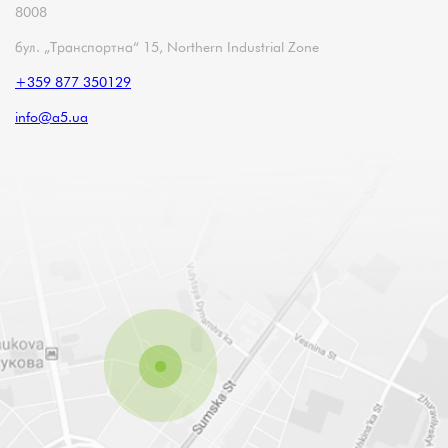
8008
бул. „Транспортна“ 15, Northern Industrial Zone
+359 877 350129
info@a5.ua