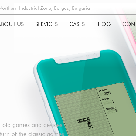
rthern Industrial Zone, Burgas, Bulgaria
ABOUT US
SERVICES
CASES
BLOG
CON
GATION
d old games and devices
urn of the classic games