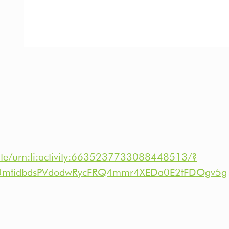
ate/urn:li:activity:6635237733088448513/?
NmtidbdsPVdodwRycFRQ4mmr4XEDa0E2tFDOgv5g