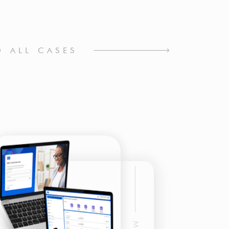
O ALL CASES