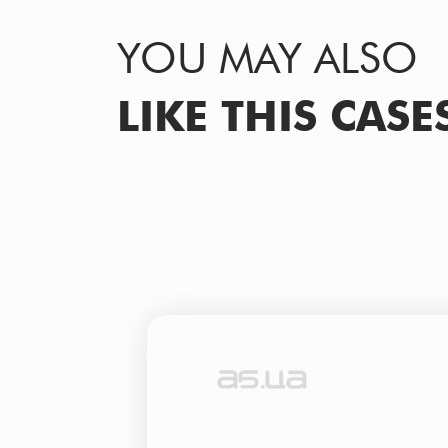
YOU MAY ALSO
LIKE THIS CASE