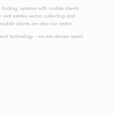
finding, systems with mobile clients
real estates sector, collecting and
 mobile clients are also our realm.
 about technology - we are always open!