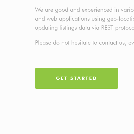
We are good and experienced in various
and web applications using geo-location
updating listings data via REST protoc
Please do not hesitate to contact us, 
GET STARTED