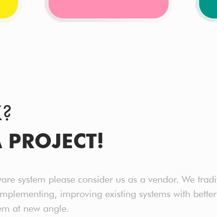
K?
A PROJECT!
ware system please consider us as a vendor. We tradi
implementing, improving existing systems with bet
em at new angle.