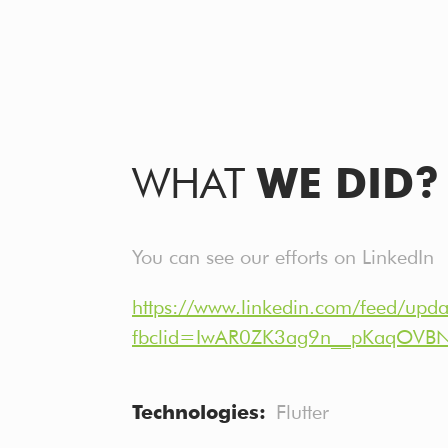
WHAT
WE DID?
You can see our efforts on LinkedIn
https://www.linkedin.com/feed/upd
fbclid=IwAR0ZK3ag9n__pKaqOVB
Technologies
Flutter