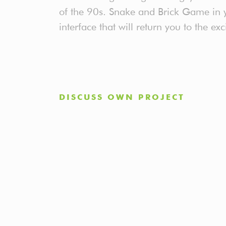
of the 90s. Snake and Brick Game in y
interface that will return you to the exc
DISCUSS OWN PROJECT