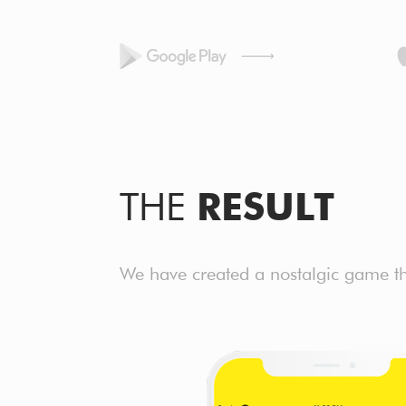
THE
RESULT
We have created a nostalgic game tha