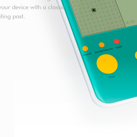
our device with a classic
iting past.