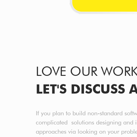
LOVE OUR WOR
LET'S DISCUSS 
If you plan to build non-standard soft
complicated solutions designing and 
approaches via looking on your probl