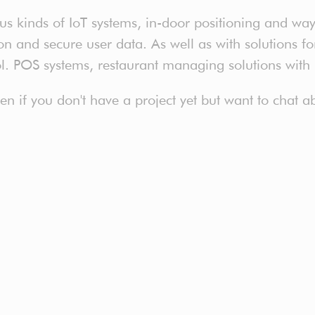
 kinds of IoT systems, in-door positioning and way 
 and secure user data. As well as with solutions for 
ol. POS systems, restaurant managing solutions with
even if you don't have a project yet but want to chat