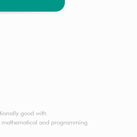
tionally good with
ter mathematical and programming