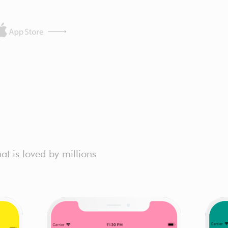
t is loved by millions