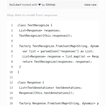
its2.dart
hosted with ❤ by
GitHub
view raw
Map data to model from response:
class TextRecognize {
 List<Response> responses;
 TextRecognize({this.responses});
 factory TextRecognize.fromJson(Map<String, dynamic> 
   var list = parsedJson["responses"] as List;
   List<Response> response = list.map((e) => Response
   return TextRecognize(responses: response);
 }
}
class Response {
 List<TextAnnotations> textAnnotations;
 Response({this.textAnnotations});
 factory Response.fromJson(Map<String, dynamic> parse