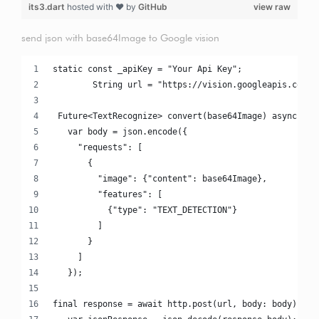
its3.dart
hosted with ❤ by
GitHub
view raw
send json with base64Image to Google vision
static const _apiKey = "Your Api Key";
	String url = "https://vision.googleapis.com/v
 Future<TextRecognize> convert(base64Image) async {
   var body = json.encode({
     "requests": [
       {
         "image": {"content": base64Image},
         "features": [
           {"type": "TEXT_DETECTION"}
         ]
       }
     ]
   });
final response = await http.post(url, body: body);