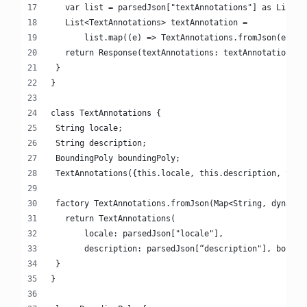
   var list = parsedJson["textAnnotations"] as List;
   List<TextAnnotations> textAnnotation =
       list.map((e) => TextAnnotations.fromJson(e)).t
   return Response(textAnnotations: textAnnotation);
 }
}
class TextAnnotations {
 String locale;
 String description;
 BoundingPoly boundingPoly;
 TextAnnotations({this.locale, this.description, this
 factory TextAnnotations.fromJson(Map<String, dynamic
   return TextAnnotations(
       locale: parsedJson["locale"],
       description: parsedJson[“description"], boundi
 }
}