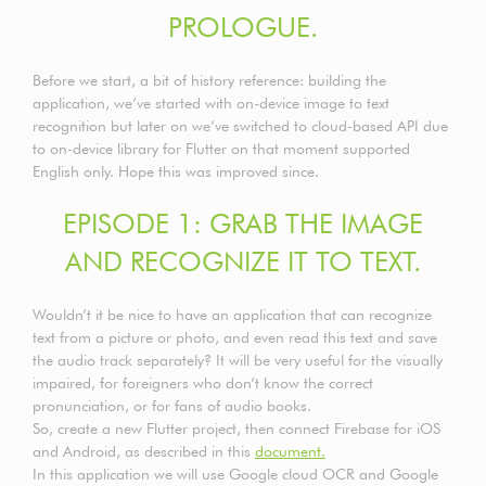
PROLOGUE.
Before we start, a bit of history reference: building the
application, we’ve started with on-device image to text
recognition but later on we’ve switched to cloud-based API due
to on-device library for Flutter on that moment supported
English only. Hope this was improved since.
EPISODE 1: GRAB THE IMAGE
AND RECOGNIZE IT TO TEXT.
Wouldn’t it be nice to have an application that can recognize
text from a picture or photo, and even read this text and save
the audio track separately? It will be very useful for the visually
impaired, for foreigners who don’t know the correct
pronunciation, or for fans of audio books.
So, create a new Flutter project, then connect Firebase for iOS
and Android, as described in this
document.
In this application we will use Google cloud OCR and Google