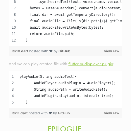
        .synthesizeText(text, voice.name, voice.langu
    bytes = Base64Decoder().convert(audioContent, 0, 
    final dir = await getTemporaryDirectory();
    final audioFile = File('${dir.path}/${_getTimesta
    await audioFile.writeAsBytes(bytes);
    return audioFile.path;
  }
its10.dart
hosted with ❤ by
GitHub
view raw
And we can play created file with
flutter audioplayer plugin
:
playAudio(String audioText){
       AudioPlayer audioPlugin = AudioPlayer();
       String audioPath = writeAudioFile();
       audioPlugin.play(audio, isLocal: true);
   }
its11.dart
hosted with ❤ by
GitHub
view raw
EPILOGUE.