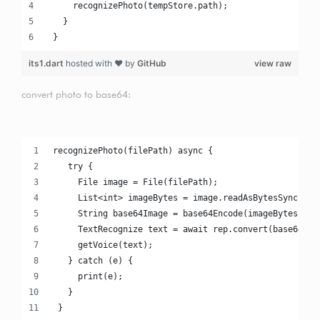
     recognizePhoto(tempStore.path);
   }
 }
its1.dart
hosted with ❤ by
GitHub
view raw
convert photo to base64:
recognizePhoto(filePath) async {
   try {
     File image = File(filePath);
     List<int> imageBytes = image.readAsBytesSync();
     String base64Image = base64Encode(imageBytes);
     TextRecognize text = await rep.convert(base64Ima
     getVoice(text);
   } catch (e) {
     print(e);
   }
 }