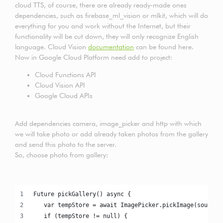
cloud TTS, of course, there are already ready-made ones
dependencies, such as firebase_ml_vision or mlkit, which will do
everything for you and work without the Internet, but their
functionality will be cut down, they will only recognize English
language. Cloud Vision
documentation
can be found here.
Now in Google Cloud Platform need add to project:
Cloud Functions API
Cloud Vision API
Google Cloud APIs
Add dependencies camera, image_picker and http with which
we will take photo or add already taken photos from the gallery
and send this photo to the server.
So, choose photo from gallery:
Future pickGallery() async {
   var tempStore = await ImagePicker.pickImage(source:
   if (tempStore != null) {