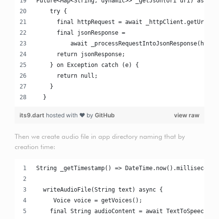
Future<Map<String, dynamic>> _getJson(Uri uri) async 
    try {
      final httpRequest = await _httpClient.getUrl(ur
      final jsonResponse =
          await _processRequestIntoJsonResponse(httpR
      return jsonResponse;
    } on Exception catch (e) {
      return null;
    }
  }
its9.dart
hosted with ❤ by
GitHub
view raw
Then we create audio file in app directory naming that by
creation time:
String _getTimestamp() => DateTime.now().milliseconds
  writeAudioFile(String text) async {
     Voice voice = getVoices();
    final String audioContent = await TextToSpeechAPI