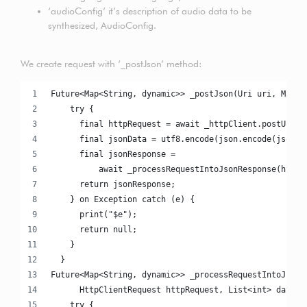
‘audioConfig’ it’s description of audio data to be
synthesized, AudioConfig.
We create request with ‘_postJson’ method:
Future<Map<String, dynamic>> _postJson(Uri uri, Map j
    try {
      final httpRequest = await _httpClient.postUrl(u
      final jsonData = utf8.encode(json.encode(jsonMa
      final jsonResponse =
          await _processRequestIntoJsonResponse(httpR
      return jsonResponse;
    } on Exception catch (e) {
      print("$e");
      return null;
    }
  }
Future<Map<String, dynamic>> _processRequestIntoJsonR
      HttpClientRequest httpRequest, List<int> data) 
    try {