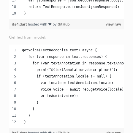
   var jsonResponse = json.decode(response.body);
   return TextRecognize.fromJson(jsonResponse);
 }
its4.dart
hosted with ❤ by
GitHub
view raw
Get text from model:
getVoice(TextRecognize text) async {
   for (var response in text.responses) {
     for (var textAnnotation in response.textAnnotati
       print("${textAnnotation.description}");
       if (textAnnotation.locale != null) {
         var locale = textAnnotation.locale;
         Voice voice = await rep.getVoice(locale);
         writeAudio(voice);
       }
     }
   }
 }
its5.dart
hosted with ❤ by
GitHub
view raw