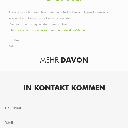
Thank you for reading this article to the end, we hope you
enjoy it and now you know kung-fu.
Please check application published:
On
Google PlayMarket
and
Apple AppStore
.
Flutter
ML
MEHR
DAVON
IN KONTAKT KOMMEN