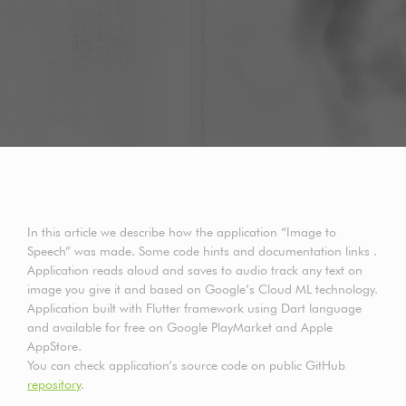
In this article we describe how the application “Image to
Speech” was made. Some code hints and documentation links .
Application reads aloud and saves to audio track any text on
image you give it and based on Google’s Cloud ML technology.
Application built with Flutter framework using Dart language
and available for free on Google PlayMarket and Apple
AppStore.
You can check application’s source code on public GitHub
repository
.