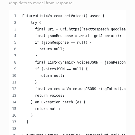
Map data to model from response:
Future<List<Voice>> getVoices() async {
    try {
      final uri = Uri.https(‘texttospeech.googleapis.
      final jsonResponse = await _getJson(uri);
      if (jsonResponse == null) {
        return null;
      }
      final List<dynamic> voicesJSON = jsonResponse['
      if (voicesJSON == null) {
        return null;
      }
      final voices = Voice.mapJSONStringToList(voices
      return voices;
    } on Exception catch (e) {
      return null;
    }
  }