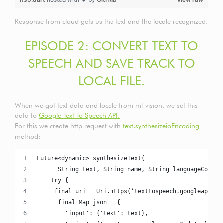
Response from cloud gets us the text and the locale recognized.
EPISODE 2: CONVERT TEXT TO
SPEECH AND SAVE TRACK TO
LOCAL FILE.
When we got text data and locale from ml-vision, we set this
data to
Google Text To Speech API.
For this we create http request with
text.synthesizeioEncoding
method:
Future<dynamic> synthesizeText(
      String text, String name, String languageCode) 
    try {
     final uri = Uri.https(‘texttospeech.googleapis.c
      final Map json = {
        'input': {'text': text},