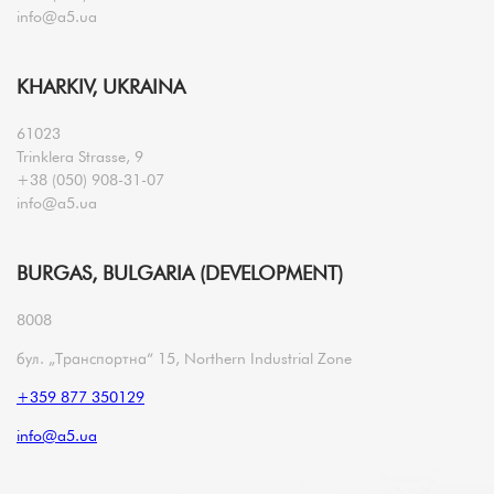
info@a5.ua
KHARKIV, UKRAINA
61023
Trinklera Strasse, 9
+38 (050) 908-31-07
info@a5.ua
BURGAS, BULGARIA (DEVELOPMENT)
8008
бул. „Транспортна“ 15, Northern Industrial Zone
+359 877 350129
info@a5.ua