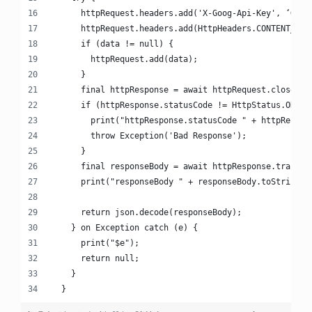
      httpRequest.headers.add('X-Goog-Api-Key', ‘Goog
      httpRequest.headers.add(HttpHeaders.CONTENT_TYP
      if (data != null) {
        httpRequest.add(data);
      }
      final httpResponse = await httpRequest.close();
      if (httpResponse.statusCode != HttpStatus.OK) {
        print("httpResponse.statusCode " + httpRespon
        throw Exception('Bad Response');
      }
      final responseBody = await httpResponse.transfo
      print("responseBody " + responseBody.toString()
      return json.decode(responseBody);
    } on Exception catch (e) {
      print("$e");
      return null;
    }
  }