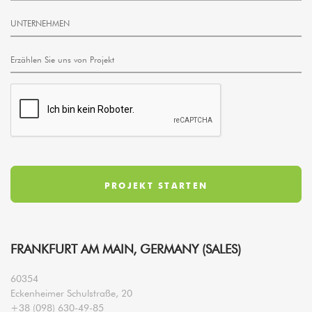
FRANKFURT AM MAIN, GERMANY (SALES)
60354
Eckenheimer Schulstraße, 20
+38 (098) 630-49-85