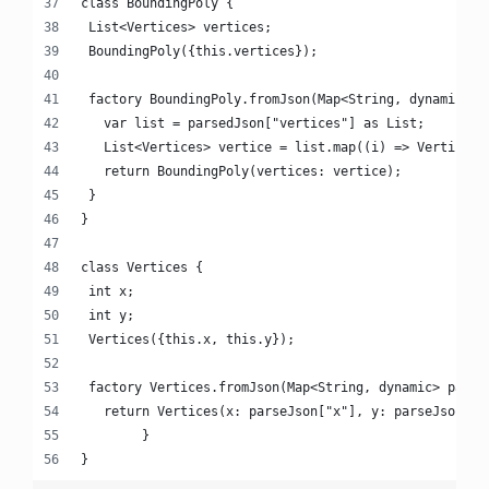
class BoundingPoly {
 List<Vertices> vertices;
 BoundingPoly({this.vertices});
 factory BoundingPoly.fromJson(Map<String, dynamic> p
   var list = parsedJson["vertices"] as List;
   List<Vertices> vertice = list.map((i) => Vertices.
   return BoundingPoly(vertices: vertice);
 }
}
class Vertices {
 int x;
 int y;
 Vertices({this.x, this.y});
 factory Vertices.fromJson(Map<String, dynamic> parse
   return Vertices(x: parseJson["x"], y: parseJson["y
 	}
}