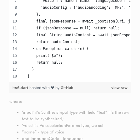
        'voice': {'name': name, 'languageCode': langu
        'audioConfig': {'audioEncoding': 'MP3', "spea
      };
      final jsonResponse = await _postJson(uri, json)
      if (jsonResponse == null) return null;
      final String audioContent = await jsonResponse[
      return audioContent;
    } on Exception catch (e) {
      print("$e");
      return null;
    }
  }
its6.dart
hosted with ❤ by
GitHub
view raw
where:
‘input' it’s SynthesisInput type with field “text” it’s the raw
text to be synthesized;
‘voice' its VoiceSelectionParams type, we set
“name” - type of voice
and languageCode - language;