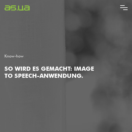
Direkt
zum
Inhalt
Know-how
SO WIRD ES GEMACHT: IMAGE
TO SPEECH-ANWENDUNG.