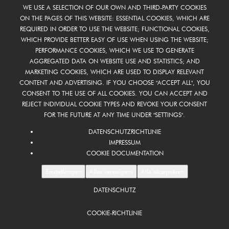
WE USE A SELECTION OF OUR OWN AND THIRD-PARTY COOKIES
ON THE PAGES OF THIS WEBSITE: ESSENTIAL COOKIES, WHICH ARE
REQUIRED IN ORDER TO USE THE WEBSITE; FUNCTIONAL COOKIES,
WHICH PROVIDE BETTER EASY OF USE WHEN USING THE WEBSITE;
PERFORMANCE COOKIES, WHICH WE USE TO GENERATE
AGGREGATED DATA ON WEBSITE USE AND STATISTICS; AND
MARKETING COOKIES, WHICH ARE USED TO DISPLAY RELEVANT
CONTENT AND ADVERTISING. IF YOU CHOOSE "ACCEPT ALL", YOU
CONSENT TO THE USE OF ALL COOKIES. YOU CAN ACCEPT AND
REJECT INDIVIDUAL COOKIE TYPES AND REVOKE YOUR CONSENT
FOR THE FUTURE AT ANY TIME UNDER "SETTINGS".
DATENSCHUTZRICHTLINIE
IMPRESSUM
COOKIE DOCUMENTATION
Einstellungen
Alles verweigern
Alle akzeptieren
DATENSCHUTZ
FOOTER
DE
COOKIE-RICHTLINIE