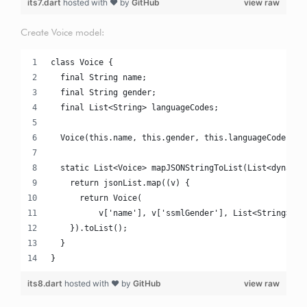
its7.dart
hosted with ❤ by
GitHub
view raw
Create Voice model:
class Voice {
  final String name;
  final String gender;
  final List<String> languageCodes;
  Voice(this.name, this.gender, this.languageCodes);
  static List<Voice> mapJSONStringToList(List<dynamic
    return jsonList.map((v) {
      return Voice(
          v['name'], v['ssmlGender'], List<String>.fr
    }).toList();
  }
}
its8.dart
hosted with ❤ by
GitHub
view raw