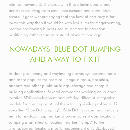
relative movement. The issue with those techniques is poor
accuracy resulting from small size sensors and cumulative
errors. It goes without saying that the level of accuracy is far
lower this way than it would be with IMUs. As for fingerprinting,
motion positioning is best used to increase trilateration
positioning rather than as a stand-alone technology.
NOWADAYS: BLUE DOT JUMPING
AND A WAY TO FIX IT
In-door positioning and wayfinding nowadays become more
and more popular for practical usage in malls, hospitals,
airports and other public buildings, storage and campus
building applications. Several companies working on in-door
location SDKs development and offering different integration
models for client apps. All of them facing similar problems, f.i.
so-called “Blue Dot jumping”.
Blue Dot
is a common industry
term for in-door map marker showing current user location.
Jumping is an effect of location marker “jumps” to the
wrong/correct location, mostly happening if only BLE-based