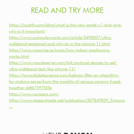
READ AND TRY MORE
https://locatify.com/blog/what-is-the-new-apple-u1-chip-and-
why-is-it-important/
https://www.computerworld.com/article/3490037/ultra-
wideband-explained-and-why-its-in-the-iphone-11.html
https://www.mapwize.io/posts/how-indoor-positioning-
works.html
https://www.macobserver.com/link/android-devices-to-get-
ultra-wideband-tech-like-iphone-11/
https://towardsdatascience.com/kalman-filter-an-algorithm-
for-making-sense-from-the-insights-of-various-sensors-fused-
together-ddf67597f35e
https://www.navisens.com/
https://www.researchgate.net/publication/307849839_Enhancing_i
...