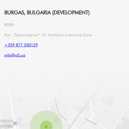
BURGAS, BULGARIA (DEVELOPMENT)
8008
бул. „Транспортна“ 15, Northern Industrial Zone
+359 877 350129
info@a5.ua