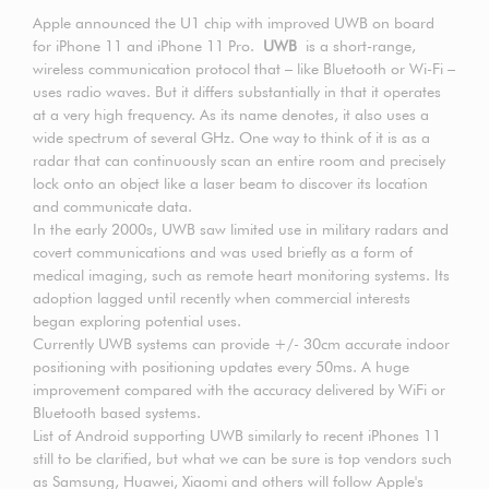
Apple announced the U1 chip with improved UWB on board
for iPhone 11 and iPhone 11 Pro.
UWB
is a short-range,
wireless communication protocol that – like Bluetooth or Wi-Fi –
uses radio waves. But it differs substantially in that it operates
at a very high frequency. As its name denotes, it also uses a
wide spectrum of several GHz. One way to think of it is as a
radar that can continuously scan an entire room and precisely
lock onto an object like a laser beam to discover its location
and communicate data.
In the early 2000s, UWB saw limited use in military radars and
covert communications and was used briefly as a form of
medical imaging, such as remote heart monitoring systems. Its
adoption lagged until recently when commercial interests
began exploring potential uses.
Currently UWB systems can provide +/- 30cm accurate indoor
positioning with positioning updates every 50ms. A huge
improvement compared with the accuracy delivered by WiFi or
Bluetooth based systems.
List of Android supporting UWB similarly to recent iPhones 11
still to be clarified, but what we can be sure is top vendors such
as Samsung, Huawei, Xiaomi and others will follow Apple's