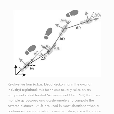
Relative Position (a.k.a. Dead Reckoning in the aviation
industry) explained
: this technique usually relies on an
equipment called Inertial Measurement Unit (IMU) that uses
multiple gyroscopes and accelerometers to compute the
covered distance. IMUs are used in most situations when a
continuous precise position is needed: ships, aircrafts, space