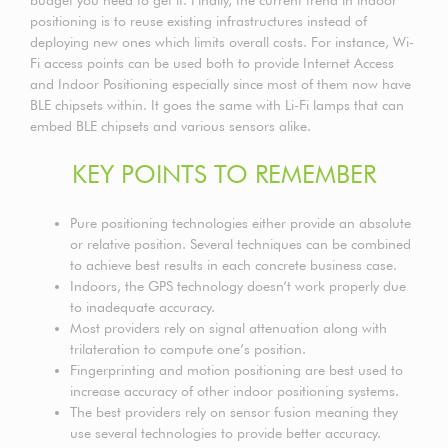
positioning is to reuse existing infrastructures instead of
deploying new ones which limits overall costs. For instance, Wi-
Fi access points can be used both to provide Internet Access
and Indoor Positioning especially since most of them now have
BLE chipsets within. It goes the same with Li-Fi lamps that can
embed BLE chipsets and various sensors alike.
KEY POINTS TO REMEMBER
Pure positioning technologies either provide an absolute
or relative position. Several techniques can be combined
to achieve best results in each concrete business case.
Indoors, the GPS technology doesn’t work properly due
to inadequate accuracy.
Most providers rely on signal attenuation along with
trilateration to compute one’s position.
Fingerprinting and motion positioning are best used to
increase accuracy of other indoor positioning systems.
The best providers rely on sensor fusion meaning they
use several technologies to provide better accuracy.