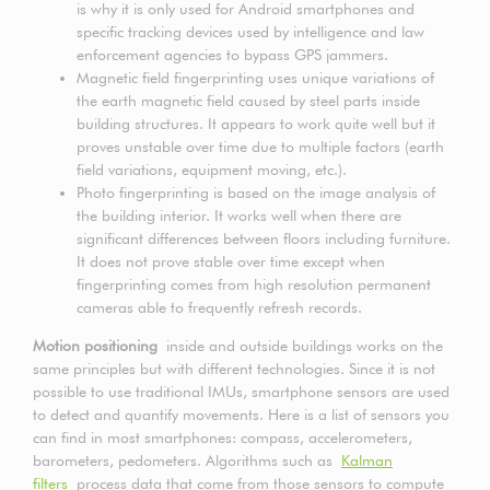
is why it is only used for Android smartphones and
specific tracking devices used by intelligence and law
enforcement agencies to bypass GPS jammers.
Magnetic field fingerprinting uses unique variations of
the earth magnetic field caused by steel parts inside
building structures. It appears to work quite well but it
proves unstable over time due to multiple factors (earth
field variations, equipment moving, etc.).
Photo fingerprinting is based on the image analysis of
the building interior. It works well when there are
significant differences between floors including furniture.
It does not prove stable over time except when
fingerprinting comes from high resolution permanent
cameras able to frequently refresh records.
Motion positioning
inside and outside buildings works on the
same principles but with different technologies. Since it is not
possible to use traditional IMUs, smartphone sensors are used
to detect and quantify movements. Here is a list of sensors you
can find in most smartphones: compass, accelerometers,
barometers, pedometers. Algorithms such as
Kalman
filters
process data that come from those sensors to compute