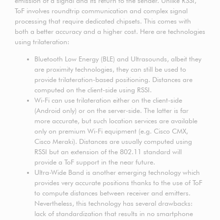
emission of a signal and its return to the sender. Unlike RSSI,
ToF involves roundtrip communication and complex signal
processing that require dedicated chipsets. This comes with
both a better accuracy and a higher cost. Here are technologies
using trilateration:
Bluetooth Low Energy (BLE) and Ultrasounds, albeit they
are proximity technologies, they can still be used to
provide trilateration-based positioning. Distances are
computed on the client-side using RSSI.
Wi-Fi can use trilateration either on the client-side
(Android only) or on the server-side. The latter is far
more accurate, but such location services are available
only on premium Wi-Fi equipment (e.g. Cisco CMX,
Cisco Meraki). Distances are usually computed using
RSSI but an extension of the 802.11 standard will
provide a ToF support in the near future.
Ultra-Wide Band is another emerging technology which
provides very accurate positions thanks to the use of ToF
to compute distances between receiver and emitters.
Nevertheless, this technology has several drawbacks:
lack of standardization that results in no smartphone