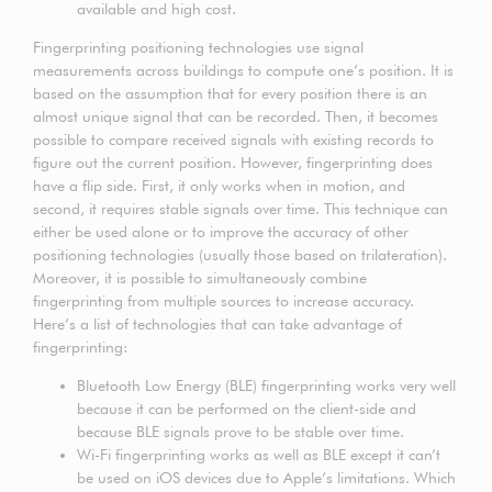
available and high cost.
Fingerprinting positioning technologies use signal
measurements across buildings to compute one’s position. It is
based on the assumption that for every position there is an
almost unique signal that can be recorded. Then, it becomes
possible to compare received signals with existing records to
figure out the current position. However, fingerprinting does
have a flip side. First, it only works when in motion, and
second, it requires stable signals over time. This technique can
either be used alone or to improve the accuracy of other
positioning technologies (usually those based on trilateration).
Moreover, it is possible to simultaneously combine
fingerprinting from multiple sources to increase accuracy.
Here’s a list of technologies that can take advantage of
fingerprinting:
Bluetooth Low Energy (BLE) fingerprinting works very well
because it can be performed on the client-side and
because BLE signals prove to be stable over time.
Wi-Fi fingerprinting works as well as BLE except it can’t
be used on iOS devices due to Apple’s limitations. Which