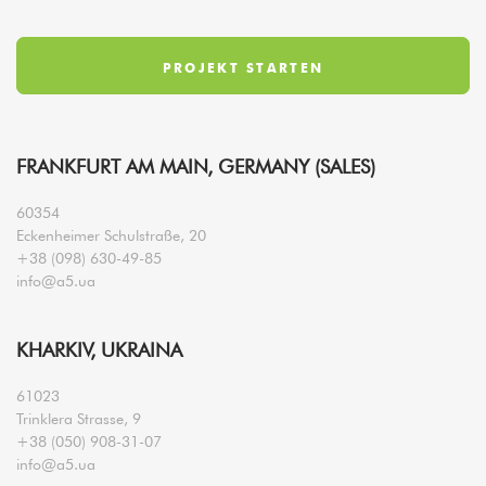
FRANKFURT AM MAIN, GERMANY (SALES)
60354
Eckenheimer Schulstraße, 20
+38 (098) 630-49-85
info@a5.ua
KHARKIV, UKRAINA
61023
Trinklera Strasse, 9
+38 (050) 908-31-07
info@a5.ua