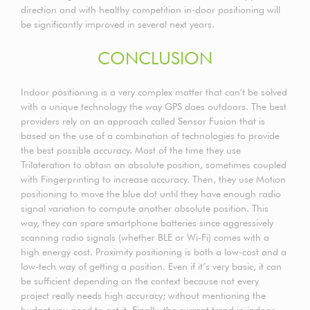
direction and with healthy competition in-door positioning will
be significantly improved in several next years.
CONCLUSION
Indoor positioning is a very complex matter that can’t be solved
with a unique technology the way GPS does outdoors. The best
providers rely on an approach called Sensor Fusion that is
based on the use of a combination of technologies to provide
the best possible accuracy. Most of the time they use
Trilateration to obtain an absolute position, sometimes coupled
with Fingerprinting to increase accuracy. Then, they use Motion
positioning to move the blue dot until they have enough radio
signal variation to compute another absolute position. This
way, they can spare smartphone batteries since aggressively
scanning radio signals (whether BLE or Wi-Fi) comes with a
high energy cost. Proximity positioning is both a low-cost and a
low-tech way of getting a position. Even if it’s very basic, it can
be sufficient depending on the context because not every
project really needs high accuracy; without mentioning the
budget you need to get it. Finally, the current trend in indoor