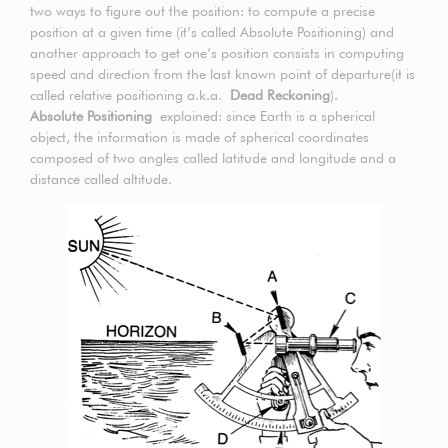
two ways to figure out the position: to compute a precise
position at a given time (it’s called Absolute Positioning) and
another approach to get one’s position consists in computing
speed and direction from the last known point of departure(it is
called relative positioning a.k.a.
Dead Reckoning
).
Absolute Positioning
explained: since Earth is a spherical
object, the information is made of spherical coordinates
composed of two angles called latitude and longitude and a
distance called altitude.