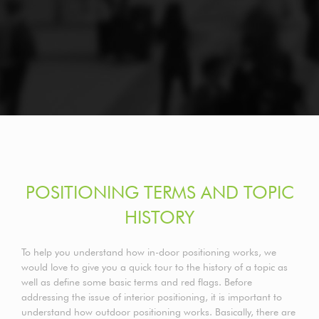
POSITIONING TERMS AND TOPIC
HISTORY
To help you understand how in-door positioning works, we
would love to give you a quick tour to the history of a topic as
well as define some basic terms and red flags. Before
addressing the issue of interior positioning, it is important to
understand how outdoor positioning works. Basically, there are