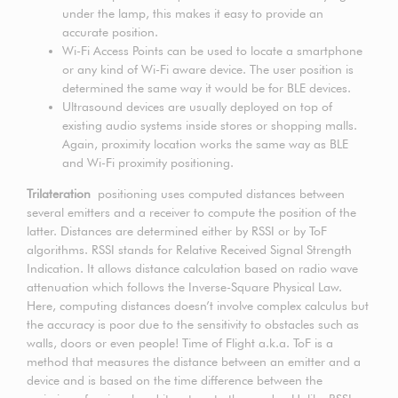
under the lamp, this makes it easy to provide an
accurate position.
Wi-Fi Access Points can be used to locate a smartphone
or any kind of Wi-Fi aware device. The user position is
determined the same way it would be for BLE devices.
Ultrasound devices are usually deployed on top of
existing audio systems inside stores or shopping malls.
Again, proximity location works the same way as BLE
and Wi-Fi proximity positioning.
Trilateration
positioning uses computed distances between
several emitters and a receiver to compute the position of the
latter. Distances are determined either by RSSI or by ToF
algorithms. RSSI stands for Relative Received Signal Strength
Indication. It allows distance calculation based on radio wave
attenuation which follows the Inverse-Square Physical Law.
Here, computing distances doesn’t involve complex calculus but
the accuracy is poor due to the sensitivity to obstacles such as
walls, doors or even people! Time of Flight a.k.a. ToF is a
method that measures the distance between an emitter and a
device and is based on the time difference between the