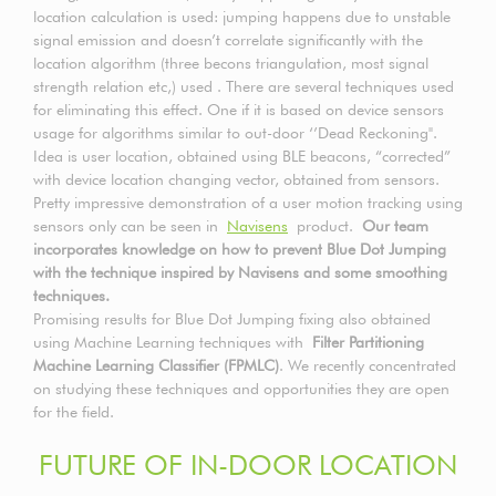
location calculation is used: jumping happens due to unstable
signal emission and doesn’t correlate significantly with the
location algorithm (three becons triangulation, most signal
strength relation etc,) used . There are several techniques used
for eliminating this effect. One if it is based on device sensors
usage for algorithms similar to out-door ‘’Dead Reckoning".
Idea is user location, obtained using BLE beacons, “corrected”
with device location changing vector, obtained from sensors.
Pretty impressive demonstration of a user motion tracking using
sensors only can be seen in
Navisens
product.
Our team
incorporates knowledge on how to prevent Blue Dot Jumping
with the technique inspired by Navisens and some smoothing
techniques.
Promising results for Blue Dot Jumping fixing also obtained
using Machine Learning techniques with
Filter Partitioning
Machine Learning Classifier (FPMLC)
. We recently concentrated
on studying these techniques and opportunities they are open
for the field.
FUTURE OF IN-DOOR LOCATION