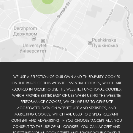
WE USE A SELECTION OF OUR OWN AND THIRD-PARTY COOKIES
ON THE PAGES OF THIS WEBSITE: ESSENTIAL COOKIES, WHICH ARE
REQUIRED IN ORDER TO USE THE WEBSITE; FUNCTIONAL COOKIES,
WHICH PROVIDE BETTER EASY OF USE WHEN USING THE WEBSITE;
PERFORMANCE COOKIES, WHICH WE USE TO GENERATE
AGGREGATED DATA ON WEBSITE USE AND STATISTICS; AND
MARKETING COOKIES, WHICH ARE USED TO DISPLAY RELEVANT
CONTENT AND ADVERTISING. IF YOU CHOOSE "ACCEPT ALL", YOU
CONSENT TO THE USE OF ALL COOKIES. YOU CAN ACCEPT AND
REJECT INDIVIDUAL COOKIE TYPES AND REVOKE YOUR CONSENT