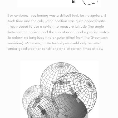
For centuries, positioning was a difficult task for navigators; it
took time and the calculated position was quite approximate.
They needed to use a sextant to measure latitude (the angle
between the horizon and the sun at noon) and a precise watch
to determine longitude (the angular offset from the Greenwich
meridian). Moreover, those techniques could only be used
under good weather conditions and at certain times of day.