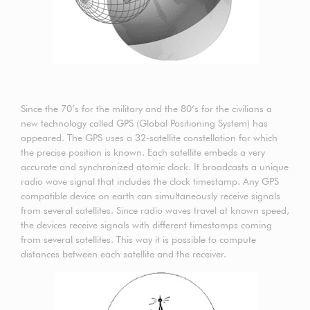
Since the 70’s for the military and the 80’s for the civilians a
new technology called GPS (Global Positioning System) has
appeared. The GPS uses a 32-satellite constellation for which
the precise position is known. Each satellite embeds a very
accurate and synchronized atomic clock. It broadcasts a unique
radio wave signal that includes the clock timestamp. Any GPS
compatible device on earth can simultaneously receive signals
from several satellites. Since radio waves travel at known speed,
the devices receive signals with different timestamps coming
from several satellites. This way it is possible to compute
distances between each satellite and the receiver.