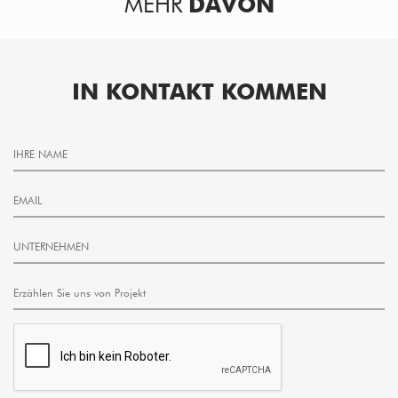
MEHR
DAVON
IN KONTAKT KOMMEN