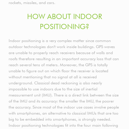
rockets, missiles, and cars.
HOW ABOUT INDOOR
POSITIONING?
Indoor positioning is a very complex matter since common
outdoor technologies don't work inside buildings. GPS waves
are unable to properly reach receivers because of walls and
roofs therefore resulting in an important accuracy loss that can
reach several tens of meters. Moreover, the GPS is totally
unable to figure out on which floor the receiver is located
without mentioning that no signal at all is received
underground. Classical dead reckoning is also nearly
impossible to use indoors due to the size of inertial
measurement unit (IMU). There is a direct link between the size
of the IMU and its accuracy: the smaller the IMU, the poorer
the accuracy. Since most of the indoor use cases involve people
with smartphones, an alternative to classical IMUs that are too
big to be embedded into smartphones, is strongly needed.
Indoor positioning technologies fit into the four main following