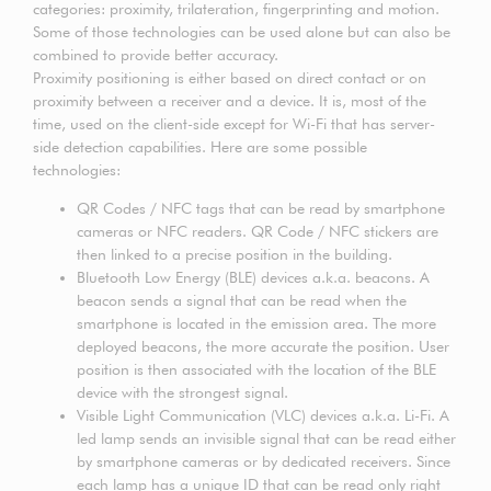
categories: proximity, trilateration, fingerprinting and motion.
Some of those technologies can be used alone but can also be
combined to provide better accuracy.
Proximity positioning is either based on direct contact or on
proximity between a receiver and a device. It is, most of the
time, used on the client-side except for Wi-Fi that has server-
side detection capabilities. Here are some possible
technologies:
QR Codes / NFC tags that can be read by smartphone
cameras or NFC readers. QR Code / NFC stickers are
then linked to a precise position in the building.
Bluetooth Low Energy (BLE) devices a.k.a. beacons. A
beacon sends a signal that can be read when the
smartphone is located in the emission area. The more
deployed beacons, the more accurate the position. User
position is then associated with the location of the BLE
device with the strongest signal.
Visible Light Communication (VLC) devices a.k.a. Li-Fi. A
led lamp sends an invisible signal that can be read either
by smartphone cameras or by dedicated receivers. Since
each lamp has a unique ID that can be read only right