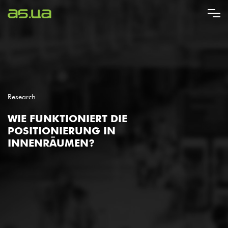
Direkt
zum
Inhalt
Research
WIE FUNKTIONIERT DIE
POSITIONIERUNG IN
INNENRÄUMEN?