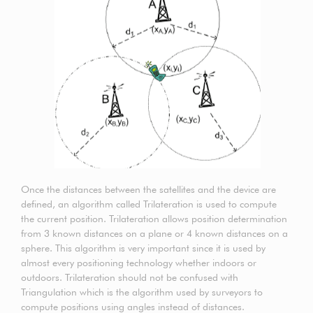
Once the distances between the satellites and the device are
defined, an algorithm called Trilateration is used to compute
the current position. Trilateration allows position determination
from 3 known distances on a plane or 4 known distances on a
sphere. This algorithm is very important since it is used by
almost every positioning technology whether indoors or
outdoors. Trilateration should not be confused with
Triangulation which is the algorithm used by surveyors to
compute positions using angles instead of distances.