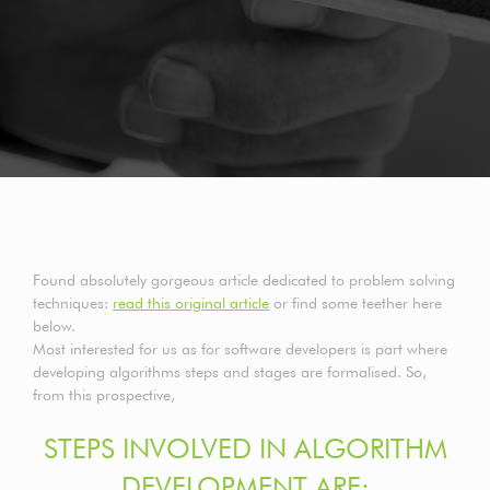
Found absolutely gorgeous article dedicated to problem solving
techniques:
read this original article
or find some teether here
below.
Most interested for us as for software developers is part where
developing algorithms steps and stages are formalised. So,
from this prospective,
STEPS INVOLVED IN ALGORITHM
DEVELOPMENT ARE: