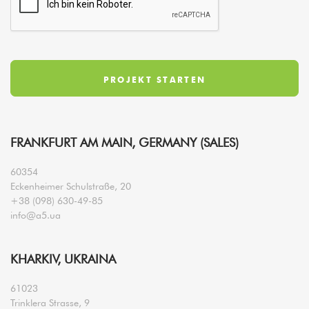
FRANKFURT AM MAIN, GERMANY (SALES)
60354
Eckenheimer Schulstraße, 20
+38 (098) 630-49-85
info@a5.ua
KHARKIV, UKRAINA
61023
Trinklera Strasse, 9