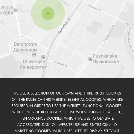
WE USE A SELECTION OF OUR OWN AND THIRD-PARTY COOKIES
ON THE PAGES OF THIS WEBSITE: ESSENTIAL COOKIES, WHICH ARE
REQUIRED IN ORDER TO USE THE WEBSITE; FUNCTIONAL COOKIES,
WHICH PROVIDE BETTER EASY OF USE WHEN USING THE WEBSITE;
PERFORMANCE COOKIES, WHICH WE USE TO GENERATE
AGGREGATED DATA ON WEBSITE USE AND STATISTICS; AND
MARKETING COOKIES, WHICH ARE USED TO DISPLAY RELEVANT