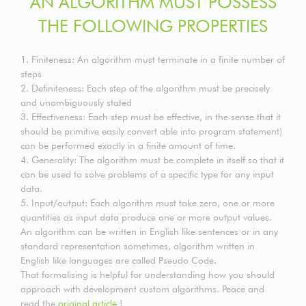
AN ALGORITHM MUST POSSESS
THE FOLLOWING PROPERTIES
1. Finiteness: An algorithm must terminate in a finite number of
steps
2. Definiteness: Each step of the algorithm must be precisely
and unambiguously stated
3. Effectiveness: Each step must be effective, in the sense that it
should be primitive easily convert able into program statement)
can be performed exactly in a finite amount of time.
4. Generality: The algorithm must be complete in itself so that it
can be used to solve problems of a specific type for any input
data.
5. Input/output: Each algorithm must take zero, one or more
quantities as input data produce one or more output values.
An algorithm can be written in English like sentences or in any
standard representation sometimes, algorithm written in
English like languages are called Pseudo Code.
That formalising is helpful for understanding how you should
approach with development custom algorithms. Peace and
read the
original article
!