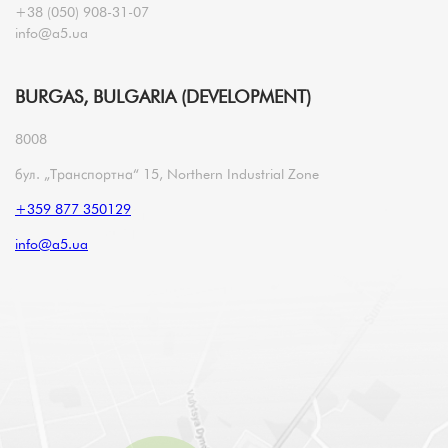
+38 (050) 908-31-07
info@a5.ua
BURGAS, BULGARIA (DEVELOPMENT)
8008
бул. „Транспортна“ 15, Northern Industrial Zone
+359 877 350129
info@a5.ua