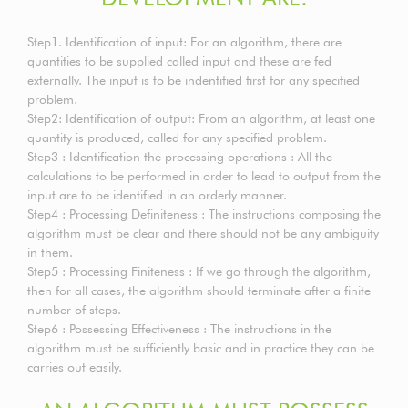
Step1. Identification of input: For an algorithm, there are
quantities to be supplied called input and these are fed
externally. The input is to be indentified first for any specified
problem.
Step2: Identification of output: From an algorithm, at least one
quantity is produced, called for any specified problem.
Step3 : Identification the processing operations : All the
calculations to be performed in order to lead to output from the
input are to be identified in an orderly manner.
Step4 : Processing Definiteness : The instructions composing the
algorithm must be clear and there should not be any ambiguity
in them.
Step5 : Processing Finiteness : If we go through the algorithm,
then for all cases, the algorithm should terminate after a finite
number of steps.
Step6 : Possessing Effectiveness : The instructions in the
algorithm must be sufficiently basic and in practice they can be
carries out easily.