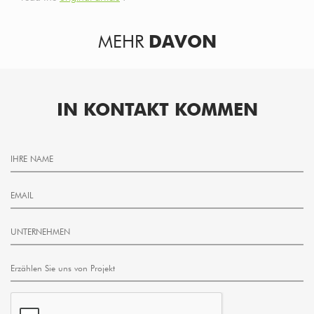
MEHR
DAVON
IN KONTAKT KOMMEN