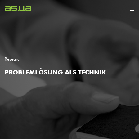
Direkt
zum
Inhalt
Research
PROBLEMLÖSUNG ALS TECHNIK