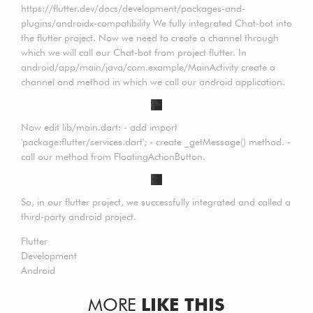
https://flutter.dev/docs/development/packages-and-
plugins/androidx-compatibility We fully integrated Chat-bot into
the flutter project. Now we need to create a channel through
which we will call our Chat-bot from project flutter. In
android/app/main/java/com.example/MainActivity create a
channel and method in which we call our android application.
Now edit lib/main.dart: - add import
'package:flutter/services.dart'; - create _getMessage() method. -
call our method from FloatingActionButton.
So, in our flutter project, we successfully integrated and called a
third-party android project.
Flutter
Development
Android
MORE
LIKE THIS