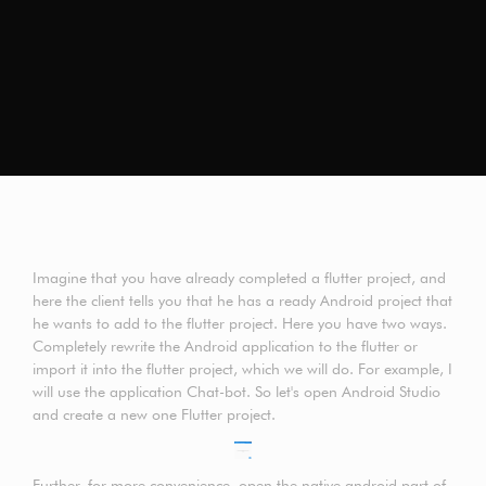
Imagine that you have already completed a flutter project, and
here the client tells you that he has a ready Android project that
he wants to add to the flutter project. Here you have two ways.
Completely rewrite the Android application to the flutter or
import it into the flutter project, which we will do. For example, I
will use the application Chat-bot. So let's open Android Studio
and create a new one Flutter project.
Further, for more convenience, open the native android part of