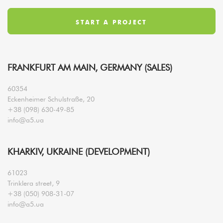
FRANKFURT AM MAIN, GERMANY (SALES)
60354
Eckenheimer Schulstraße, 20
+38 (098) 630-49-85
info@a5.ua
KHARKIV, UKRAINE (DEVELOPMENT)
61023
Trinklera street, 9
+38 (050) 908-31-07
info@a5.ua