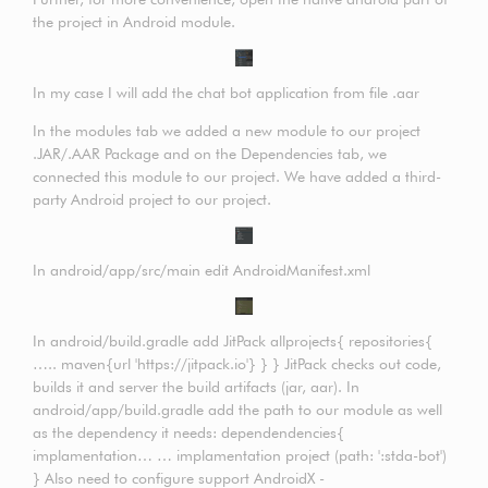
the project in Android module.
In my case I will add the chat bot application from file .aar
In the modules tab we added a new module to our project
.JAR/.AAR Package and on the Dependencies tab, we
connected this module to our project. We have added a third-
party Android project to our project.
In android/app/src/main edit AndroidManifest.xml
In android/build.gradle add JitPack allprojects{ repositories{
….. maven{url 'https://jitpack.io'} } } JitPack checks out code,
builds it and server the build artifacts (jar, aar). In
android/app/build.gradle add the path to our module as well
as the dependency it needs: dependendencies{
implamentation… … implamentation project (path: ':stda-bot')
} Also need to configure support AndroidX -