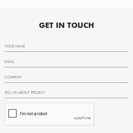
GET IN TOUCH