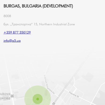
BURGAS, BULGARIA (DEVELOPMENT)
8008
бул. „Транспортна“ 15, Northern Industrial Zone
+359 877 350129
info@a5.ua