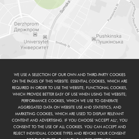
WE USE A SELECTION OF OUR OWN AND THIRD-PARTY COOKIES
ON THE PAGES OF THIS WEBSITE: ESSENTIAL COOKIES, WHICH ARE
REQUIRED IN ORDER TO USE THE WEBSITE; FUNCTIONAL COOKIES,
WHICH PROVIDE BETTER EASY OF USE WHEN USING THE WEBSITE;
PERFORMANCE COOKIES, WHICH WE USE TO GENERATE
AGGREGATED DATA ON WEBSITE USE AND STATISTICS; AND
MARKETING COOKIES, WHICH ARE USED TO DISPLAY RELEVANT
CONTENT AND ADVERTISING. IF YOU CHOOSE "ACCEPT ALL", YOU
CONSENT TO THE USE OF ALL COOKIES. YOU CAN ACCEPT AND
REJECT INDIVIDUAL COOKIE TYPES AND REVOKE YOUR CONSENT