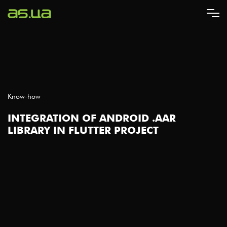
Skip
to
main
content
Know-how
INTEGRATION OF ANDROID .AAR
LIBRARY IN FLUTTER PROJECT