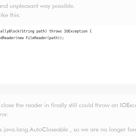
 and unpleasant way possible.
ike this:
nallyBlock(String path) throws IOException {
edReader(new FileReader(path));
;
 close the reader in finally still could throw an IOEx
ror.
java.lang.AutoCloseable , so we are no longer force