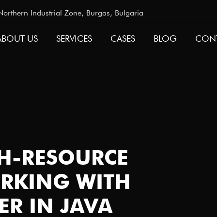
rthern Industrial Zone, Burgas, Bulgaria
ABOUT US
SERVICES
CASES
BLOG
CON
GATION
TH-RESOURCE
RKING WITH
ER IN JAVA