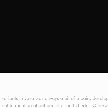
variants in Java was always a bit of a pain: develope
, not to mention about bunch of null-checks. Other