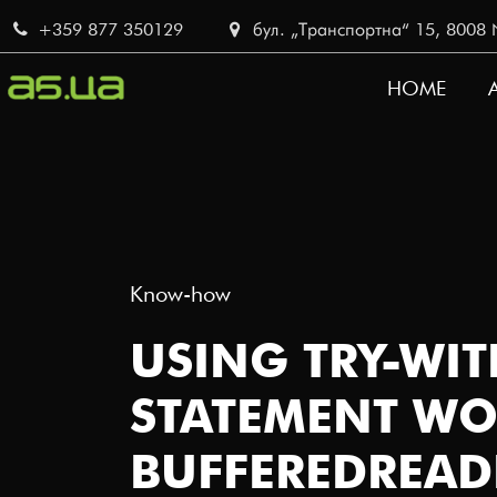
Skip
+359 877 350129
бул. „Транспортна“ 15, 8008 No
to
main
HOME
content
MAIN
NAVI
Know-how
USING TRY-WI
STATEMENT WO
BUFFEREDREAD