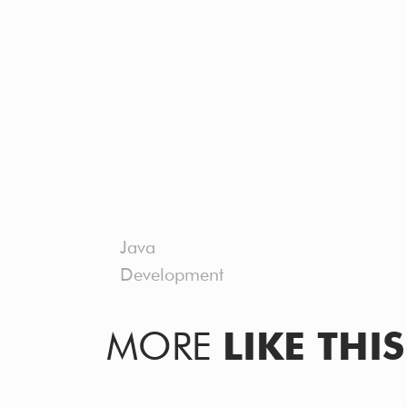
Java
Development
MORE
LIKE THIS