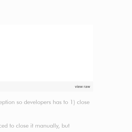
view raw
ception so developers has to 1) close
d to close it manually, but