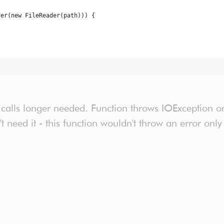
der(new FileReader(path))) {
 calls longer needed. Function throws IOException onl
n't need it - this function wouldn't throw an error on