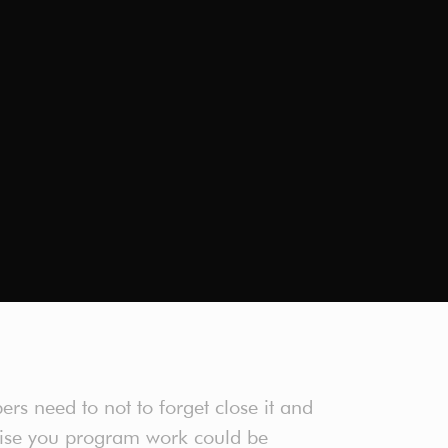
rs need to not to forget close it and
wise you program work could be