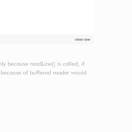
view raw
y because readLine() is called, if
ly because of buffered reader would