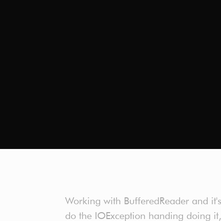
Working with BufferedReader and it's 
do the IOException handing doing it