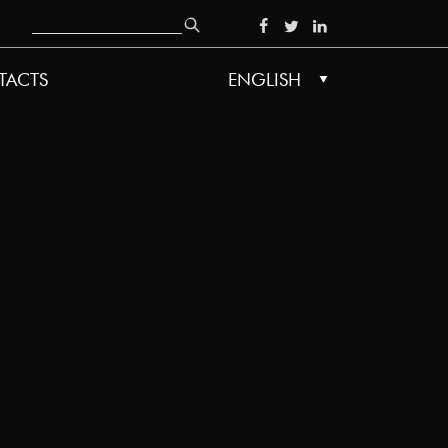
Search
SOCIAL
TACTS
ENGLISH