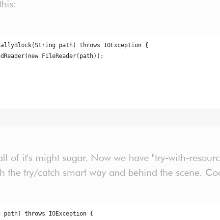
this:
nallyBlock(String path) throws IOException {
edReader(new FileReader(path));
ll of it's might sugar. Now we have "try-with-resourc
 the try/catch smart way and behind the scene. Code
g path) throws IOException {