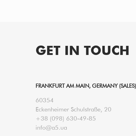
GET IN TOUCH
FRANKFURT AM MAIN, GERMANY (SALES)
60354
Eckenheimer Schulstraße, 20
+38 (098) 630-49-85
info@a5.ua