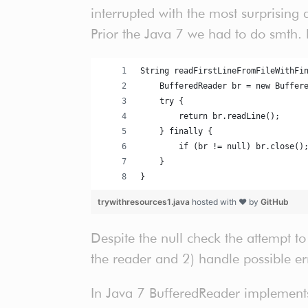
interrupted with the most surprising
Prior the Java 7 we had to do smth. l
String readFirstLineFromFileWithFi
    BufferedReader br = new Buffer
    try {
        return br.readLine();
    } finally {
        if (br != null) br.close()
    }
}
trywithresources1.java
hosted with ❤ by
GitHub
Despite the null check the attempt to
the reader and 2) handle possible er
In Java 7 BufferedReader implements 