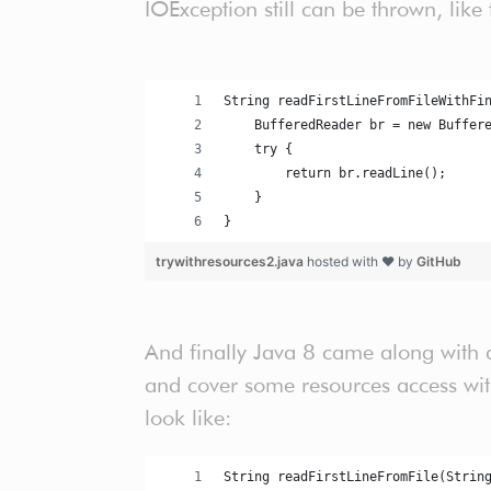
IOException still can be thrown, like 
String readFirstLineFromFileWithFi
    BufferedReader br = new Buffer
    try {
        return br.readLine();
    }
}
trywithresources2.java
hosted with ❤ by
GitHub
And finally Java 8 came along with a
and cover some resources access with
look like:
String readFirstLineFromFile(Strin