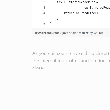
    try (BufferedReader br =
                   new BufferedRea
        return br.readLine();
    }
}
trywithresources3.java
hosted with ❤ by
GitHub
As you can see no try and no close()
the internal logic of a function does
close.