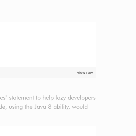
view raw
es" statement to help lazy developers
, using the Java 8 ability, would