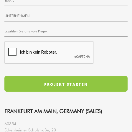
FRANKFURT AM MAIN, GERMANY (SALES)
60354
Eckenheimer Schulstraße, 20