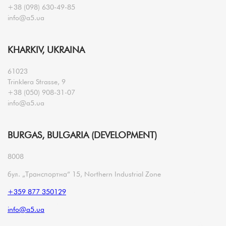
+38 (098) 630-49-85
info@a5.ua
KHARKIV, UKRAINA
61023
Trinklera Strasse, 9
+38 (050) 908-31-07
info@a5.ua
BURGAS, BULGARIA (DEVELOPMENT)
8008
бул. „Транспортна“ 15, Northern Industrial Zone
+359 877 350129
info@a5.ua