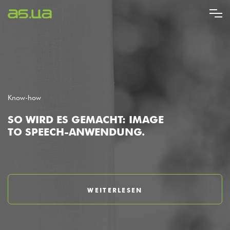
Direkt
zum
Inhalt
Know-how
SO WIRD ES GEMACHT: IMAGE
TO SPEECH-ANWENDUNG.
WEITERLESEN