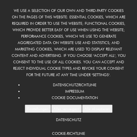
WE USE A SELECTION OF OUR OWN AND THIRD-PARTY COOKIES
ON THE PAGES OF THIS WEBSITE: ESSENTIAL COOKIES, WHICH ARE
REQUIRED IN ORDER TO USE THE WEBSITE; FUNCTIONAL COOKIES,
WHICH PROVIDE BETTER EASY OF USE WHEN USING THE WEBSITE;
PERFORMANCE COOKIES, WHICH WE USE TO GENERATE
AGGREGATED DATA ON WEBSITE USE AND STATISTICS; AND
MARKETING COOKIES, WHICH ARE USED TO DISPLAY RELEVANT
CONTENT AND ADVERTISING. IF YOU CHOOSE "ACCEPT ALL", YOU
CONSENT TO THE USE OF ALL COOKIES. YOU CAN ACCEPT AND
REJECT INDIVIDUAL COOKIE TYPES AND REVOKE YOUR CONSENT
FOR THE FUTURE AT ANY TIME UNDER "SETTINGS".
DATENSCHUTZRICHTLINIE
IMPRESSUM
COOKIE DOCUMENTATION
Einstellungen
Alles verweigern
Alle akzeptieren
DATENSCHUTZ
FOOTER
DE
COOKIE-RICHTLINIE