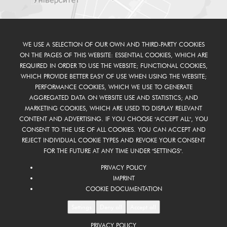
WE USE A SELECTION OF OUR OWN AND THIRD-PARTY COOKIES
ON THE PAGES OF THIS WEBSITE: ESSENTIAL COOKIES, WHICH ARE
REQUIRED IN ORDER TO USE THE WEBSITE; FUNCTIONAL COOKIES,
WHICH PROVIDE BETTER EASY OF USE WHEN USING THE WEBSITE;
PERFORMANCE COOKIES, WHICH WE USE TO GENERATE
AGGREGATED DATA ON WEBSITE USE AND STATISTICS; AND
MARKETING COOKIES, WHICH ARE USED TO DISPLAY RELEVANT
CONTENT AND ADVERTISING. IF YOU CHOOSE "ACCEPT ALL", YOU
CONSENT TO THE USE OF ALL COOKIES. YOU CAN ACCEPT AND
REJECT INDIVIDUAL COOKIE TYPES AND REVOKE YOUR CONSENT
FOR THE FUTURE AT ANY TIME UNDER "SETTINGS".
PRIVACY POLICY
IMPRINT
COOKIE DOCUMENTATION
Settings
Deny all
Accept all
PRIVACY POLICY