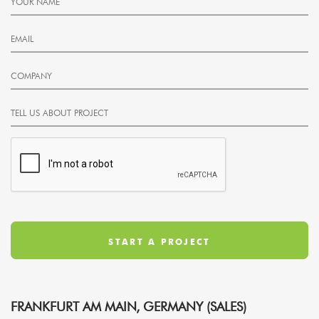
FRANKFURT AM MAIN, GERMANY (SALES)