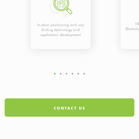
NF
In-door positioning and way
Blockch
finding technology and
application development
CONTACT US