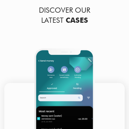
DISCOVER OUR
LATEST
CASES