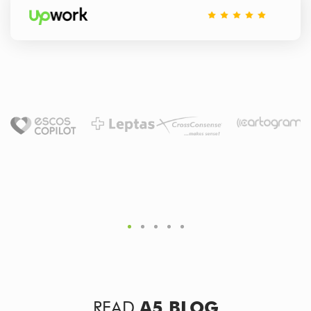
READ
A5 BLOG