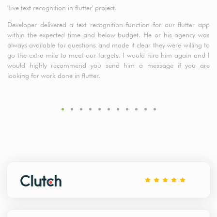
'Live text recognition in flutter' project.
a5
cl
Developer delivered a text recognition function for our flutter app
t
within the expected time and below budget. He or his agency was
de
always available for questions and made it clear they were willing to
fr
go the extra mile to meet our targets. I would hire him again and I
would highly recommend you send him a message if you are
looking for work done in flutter.