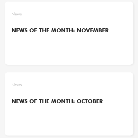
News
NEWS OF THE MONTH: NOVEMBER
News
NEWS OF THE MONTH: OCTOBER