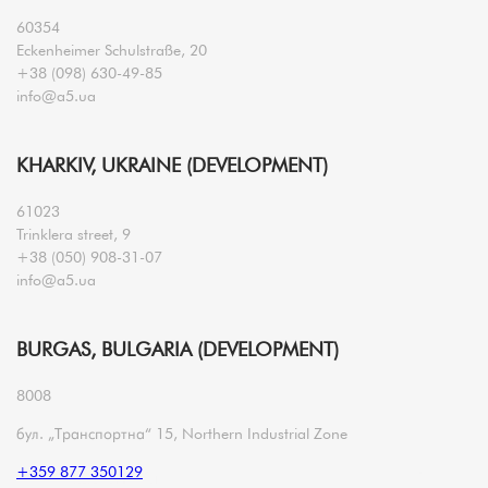
60354
Eckenheimer Schulstraße, 20
+38 (098) 630-49-85
info@a5.ua
KHARKIV, UKRAINE (DEVELOPMENT)
61023
Trinklera street, 9
+38 (050) 908-31-07
info@a5.ua
BURGAS, BULGARIA (DEVELOPMENT)
8008
бул. „Транспортна“ 15, Northern Industrial Zone
+359 877 350129