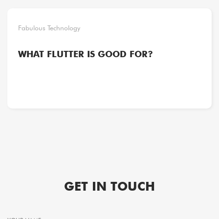
Fabulous Technology
WHAT FLUTTER IS GOOD FOR?
GET IN TOUCH