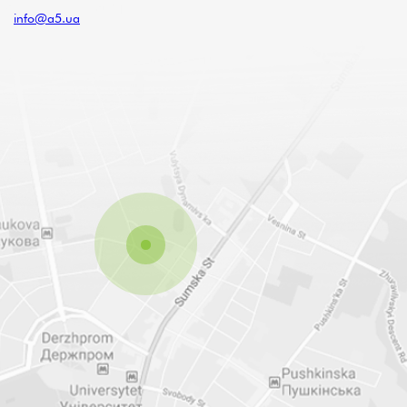
info@a5.ua