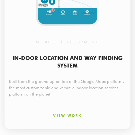
MOBILE DEVELOPMENT
IN-DOOR LOCATION AND WAY FINDING
SYSTEM
Built from the ground up on top of the Google Maps platform,
the most customizable and versatile indoor location services
platform on the planet.
VIEW WORK