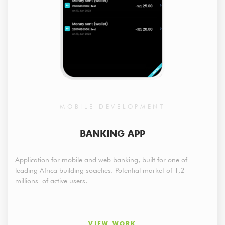
MOBILE DEVELOPMENT
BANKING APP
Application for mobile and web banking, built for one of
leading Africa building societies. Potential market of 1,2
millions of active users.
VIEW WORK