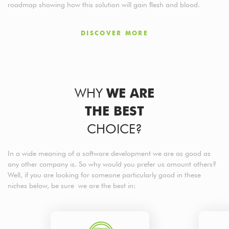
roadmap showing how this solution will gain ﬂesh and blood.
DISCOVER MORE
WHY
WE ARE
THE BEST
CHOICE?
In a wide meaning of a software development we are as good as
any other company is. So why would you prefer us amount others?
Well, if you are looking for someone particularly good in these
niches below, be sure we are the best in: