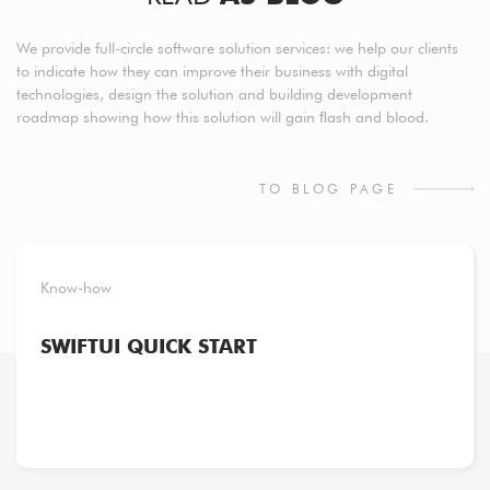
We provide full-circle software solution services: we help our clients
to indicate how they can improve their business with digital
technologies, design the solution and building development
roadmap showing how this solution will gain ﬂash and blood.
TO BLOG PAGE
Know-how
SWIFTUI QUICK START