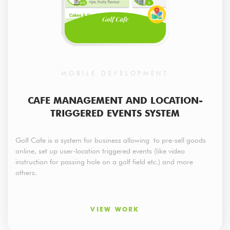
MOBILE DEVELOPMENT
CAFE MANAGEMENT AND LOCATION-
TRIGGERED EVENTS SYSTEM
Golf Cafe is a system for business allowing to pre-sell goods
online, set up user-location triggered events (like video
instruction for passing hole on a golf field etc.) and more
others.
VIEW WORK