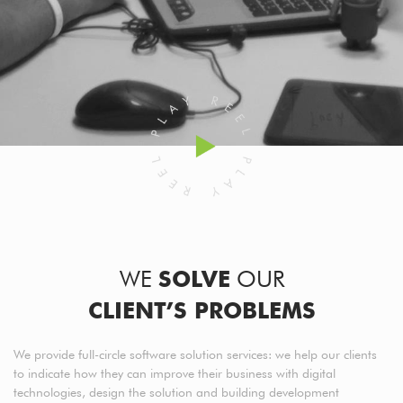
WE
SOLVE
OUR
CLIENT’S PROBLEMS
We provide full-circle software solution services: we help our clients
to indicate how they can improve their business with digital
technologies, design the solution and building development