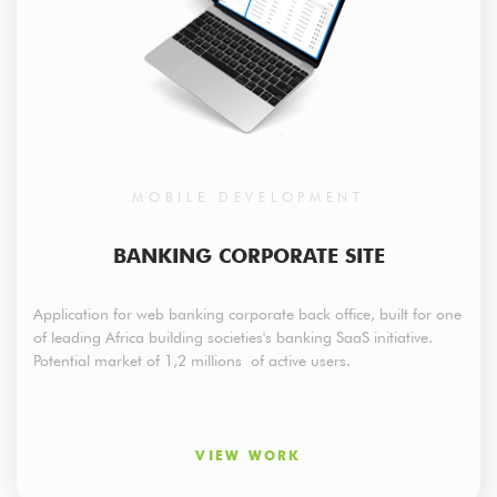
MOBILE DEVELOPMENT
BANKING CORPORATE SITE
Application for web banking corporate back office, built for one
of leading Africa building societies's banking SaaS initiative.
Potential market of 1,2 millions of active users.
VIEW WORK