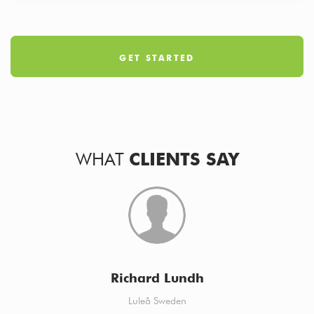
GET STARTED
WHAT
CLIENTS SAY
Richard Lundh
Luleå Sweden