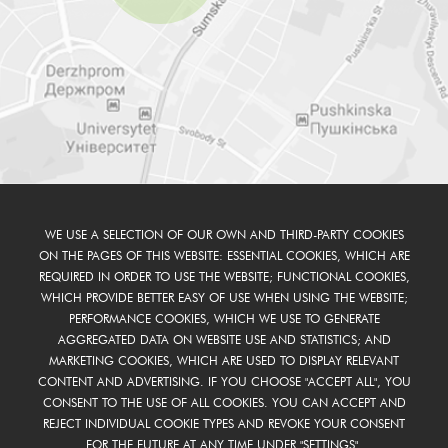
WE USE A SELECTION OF OUR OWN AND THIRD-PARTY COOKIES
ON THE PAGES OF THIS WEBSITE: ESSENTIAL COOKIES, WHICH ARE
REQUIRED IN ORDER TO USE THE WEBSITE; FUNCTIONAL COOKIES,
WHICH PROVIDE BETTER EASY OF USE WHEN USING THE WEBSITE;
PERFORMANCE COOKIES, WHICH WE USE TO GENERATE
AGGREGATED DATA ON WEBSITE USE AND STATISTICS; AND
MARKETING COOKIES, WHICH ARE USED TO DISPLAY RELEVANT
CONTENT AND ADVERTISING. IF YOU CHOOSE "ACCEPT ALL", YOU
CONSENT TO THE USE OF ALL COOKIES. YOU CAN ACCEPT AND
REJECT INDIVIDUAL COOKIE TYPES AND REVOKE YOUR CONSENT
FOR THE FUTURE AT ANY TIME UNDER "SETTINGS".