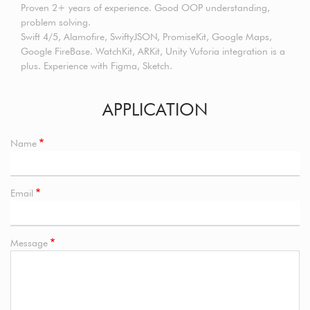
Proven 2+ years of experience. Good OOP understanding,
problem solving.
Swift 4/5, Alamofire, SwiftyJSON, PromiseKit, Google Maps,
Google FireBase. WatchKit, ARKit, Unity Vuforia integration is a
plus. Experience with Figma, Sketch.
APPLICATION
Name
Email
Message