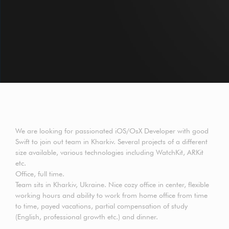
We are looking for passionated iOS/OsX Developer with good
Swift to join out team in Kharkiv. Several projects of a different
size available, various technologies including WatchKit, ARKit
etc.
Office, full time.
Team sits in Kharkiv, Ukraine. Nice cozy office in center, flexible
working hours and ability to work from home office from time
to time, payed vacations, partial compensation of study
(English, professional growth etc.) and dinner.