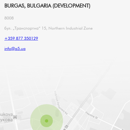
BURGAS, BULGARIA (DEVELOPMENT)
8008
бул. „Транспортна“ 15, Northern Industrial Zone
+359 877 350129
info@a5.ua