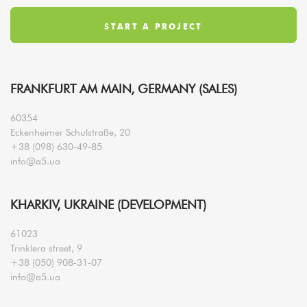
FRANKFURT AM MAIN, GERMANY (SALES)
60354
Eckenheimer Schulstraße, 20
+38 (098) 630-49-85
info@a5.ua
KHARKIV, UKRAINE (DEVELOPMENT)
61023
Trinklera street, 9
+38 (050) 908-31-07
info@a5.ua