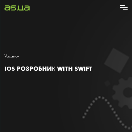
Skip
to
main
content
Vacancy
IOS РОЗРОБНИК WITH SWIFT