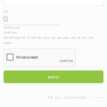
CV
One file only.
2 MB limit.
Allowed types: txt, rtf, pdf, doc, docx, odt, ppt, pptx, odp, xls, xlsx, ods,
pages.
TO ALL VACANCIES