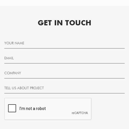
GET IN TOUCH