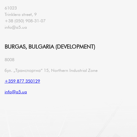
61023
Trinklera street, 9
+38 (050) 908-31-07
info@a5.ua
BURGAS, BULGARIA (DEVELOPMENT)
8008
бул. „Транспортна“ 15, Northern Industrial Zone
+359 877 350129
info@a5.ua