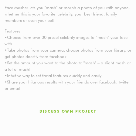
Face Masher lets you "mash" or morph a photo of you with anyone,
whether this is your favorite celebrity, your best friend, family
members or even your pet!
Features:
•Choose from over 30 preset celebrity images to “mash” your face
with
•Take photos from your camera, choose photos from your library, or
get photos directly from facebook
•Set the amount you want to the photo to "mash" – a slight mash or
a lot of mash!
•Intuitive way to set facial features quickly and easily
•Share your hilarious results with your friends over facebook, twitter
or email
DISCUSS OWN PROJECT