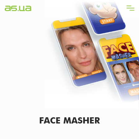
Skip
to
main
content
FACE MASHER