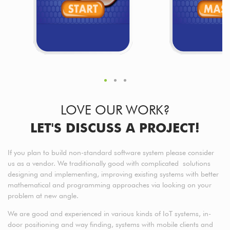
LOVE OUR WORK?
LET'S DISCUSS A PROJECT!
If you plan to build non-standard software system please consider
us as a vendor. We traditionally good with complicated solutions
designing and implementing, improving existing systems with better
mathematical and programming approaches via looking on your
problem at new angle.
We are good and experienced in various kinds of IoT systems, in-
door positioning and way finding, systems with mobile clients and