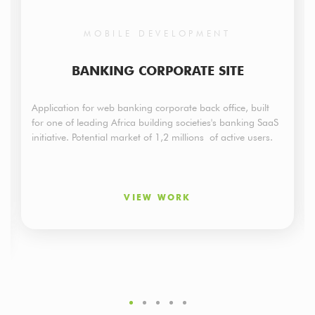
MOBILE DEVELOPMENT
BANKING CORPORATE SITE
Application for web banking corporate back office, built
for one of leading Africa building societies's banking SaaS
initiative. Potential market of 1,2 millions of active users.
VIEW WORK