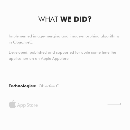
WHAT
WE DID?
Implemented image-merging and image-morphing algorithms
in ObjectiveC.
Developed, published and supported for quite some time the
application on an Apple AppStore.
Technologies
Objective C