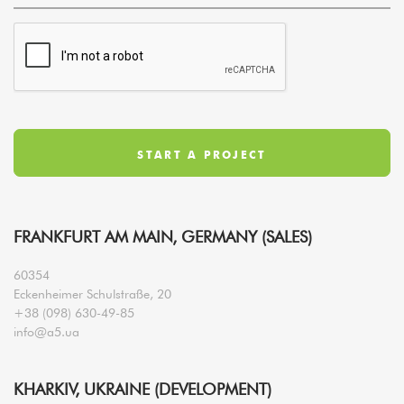
FRANKFURT AM MAIN, GERMANY (SALES)
60354
Eckenheimer Schulstraße, 20
+38 (098) 630-49-85
info@a5.ua
KHARKIV, UKRAINE (DEVELOPMENT)