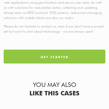
web applications using geo-location and secure user data. As well
as with solutions for real estates sector, collecting and updating
listings data via REST protocol. POS systems, restaurant managing
solutions with mobile clients are also our realm.
Please do not hesitate to contact us, even if you don't have a project
yet but want to chat about technology - we are always open!
GET STARTED
YOU MAY ALSO
LIKE THIS CASES