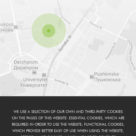
WE USE A SELECTION OF OUR OWN AND THIRD-PARTY COOKIES
ON THE PAGES OF THIS WEBSITE: ESSENTIAL COOKIES, WHICH ARE
REQUIRED IN ORDER TO USE THE WEBSITE; FUNCTIONAL COOKIES,
WHICH PROVIDE BETTER EASY OF USE WHEN USING THE WEBSITE;