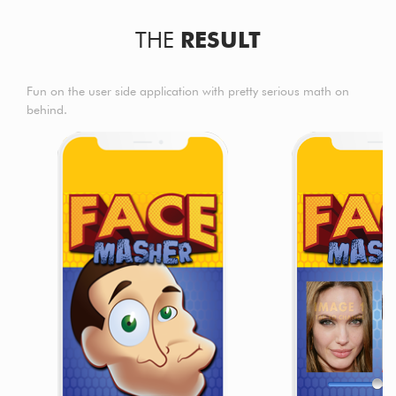
THE
RESULT
Fun on the user side application with pretty serious math on
behind.