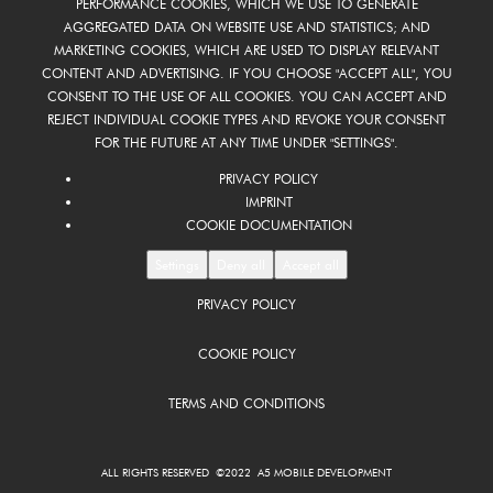
PERFORMANCE COOKIES, WHICH WE USE TO GENERATE
AGGREGATED DATA ON WEBSITE USE AND STATISTICS; AND
MARKETING COOKIES, WHICH ARE USED TO DISPLAY RELEVANT
CONTENT AND ADVERTISING. IF YOU CHOOSE "ACCEPT ALL", YOU
CONSENT TO THE USE OF ALL COOKIES. YOU CAN ACCEPT AND
REJECT INDIVIDUAL COOKIE TYPES AND REVOKE YOUR CONSENT
FOR THE FUTURE AT ANY TIME UNDER "SETTINGS".
PRIVACY POLICY
IMPRINT
COOKIE DOCUMENTATION
Settings
Deny all
Accept all
PRIVACY POLICY
COOKIE POLICY
TERMS AND CONDITIONS
ALL RIGHTS RESERVED ©2022 A5 MOBILE DEVELOPMENT