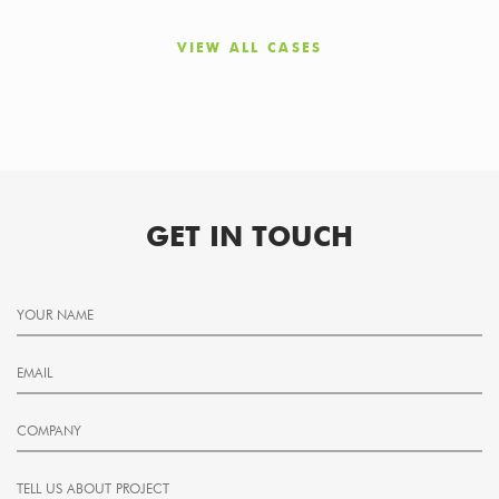
VIEW ALL CASES
GET IN TOUCH